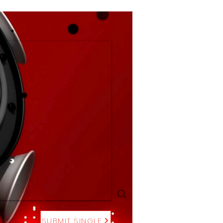
SUBMIT SINGLE