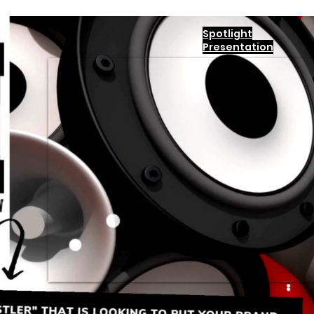
Spotlight
Presentation