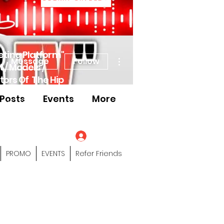
eting Platform"
More actions
Message
Follow
 / Models /
tors Of The Hip
Posts
Events
More
s" Profile Page
Log In
PROMO
EVENTS
Refer Friends