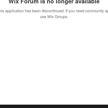
Wix Forum is no longer available
his application has been discontinued. If you need community a
use Wix Groups.