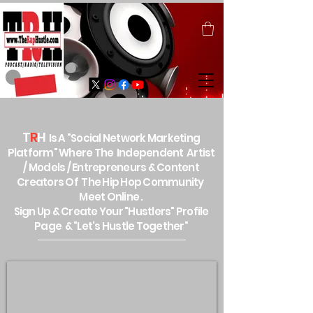
T
R
H
Is A "Social Network Marketing
Platform" Where The Independent Artist
/ Models / Entrepreneurs & Content
Creators Of The Hip Hop Community
Meet Online .
Sign Up & Create Your "Hustlers" Profile
Page &
"Let's Hustle Together"