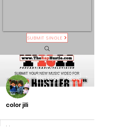
SUBMIT SINGLE
More actions
Message
Follow
color jili
On The Rise
+
4