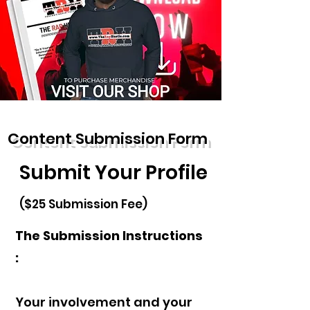
Content Submission Form
Submit Your Profile
($25 Submission Fee)
The Submission Instructions
:
Your involvement and your