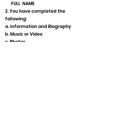
FULL NAME
2. You have completed the
following:
a. Information and Biography
b. Music or Video
c. Photos
d. Signed your Content Release
Form
Thank again for your
participation. We look forward
to your submission.