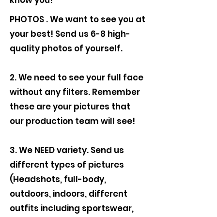
know you!
PHOTOS . We want to see you at
your best! Send us 6-8 high-
quality photos of yourself.
2. We need to see your full face
without any filters. Remember
these are your pictures that
our production team will see!
3. We NEED variety. Send us
different types of pictures
(Headshots, full-body,
outdoors, indoors, different
outfits including sportswear,