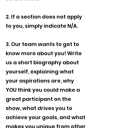
2. If a section does not apply
to you, simply indicate N/A.
3. Our team wants to get to
know more about you! Write
us a short biography about
yourself, explaining what
your aspirations are, why
YOU think you could make a
great participant on the
show, what drives you to
achieve your goals, and what
makes you unique from other