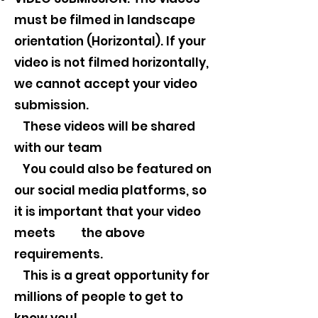
must be filmed in landscape
orientation (Horizontal). If your
video is not filmed horizontally,
we cannot accept your video
submission.
These videos will be shared
with our team
You could also be featured on
our social media platforms, so
it is important that your video
meets the above
requirements.
This is a great opportunity for
millions of people to get to