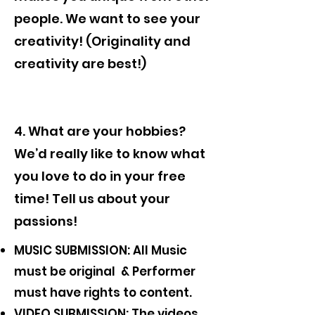
people. We want to see your
creativity! (Originality and
creativity are best!)
4. What are your hobbies?
We’d really like to know what
you love to do in your free
time! Tell us about your
passions!
MUSIC SUBMISSION: All Music
must be original & Performer
must have rights to content.
VIDEO SUBMISSION: The videos