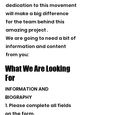
dedication to this movement
will make a big difference
for the team behind this
amazing project .
We are going to need a bit of
information and content
from you:
What We Are Looking
For
INFORMATION AND
BIOGRAPHY
1. Please complete all fields
on the form.