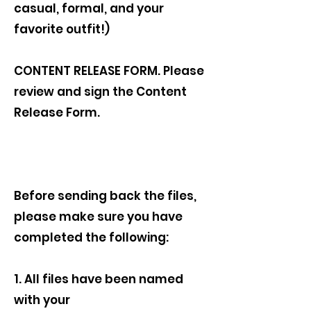
casual, formal, and your
favorite outfit!)
CONTENT RELEASE FORM. Please
review and sign the Content
Release Form.
Before sending back the files,
please make sure you have
completed the following:
1. All files have been named
with your