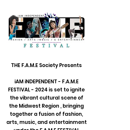
THE F.A.M.E Society Presents
iAM iNDEPENDENT - F.A.M.E
FESTIVAL - 2024 is set to ignite
the vibrant cultural scene of
the Midwest Region , bringing
together a fusion of fashion,
arts, music, and entertainment