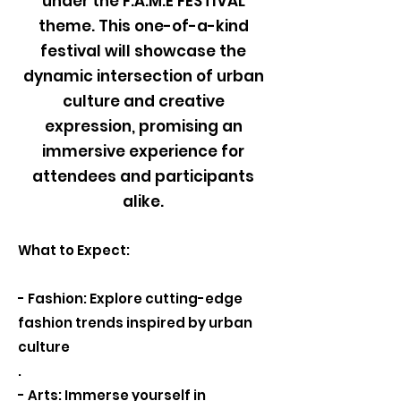
under the F.A.M.E FESTIVAL
theme. This one-of-a-kind
festival will showcase the
dynamic intersection of urban
culture and creative
expression, promising an
immersive experience for
attendees and participants
alike.
What to Expect:
- Fashion: Explore cutting-edge
fashion trends inspired by urban
culture
.
- Arts: Immerse yourself in