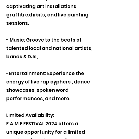
captivating art installations,
graffiti exhibits, and live painting
sessions.
- Music: Groove to the beats of
talented local and national artists,
bands & DJs,
-Entertainment: Experience the
energy of live rap cyphers , dance
showcases, spoken word
performances, and more.
Limited Availability:
F.A.M.E FESTIVAL 2024 offers a
unique opportunity for a limited