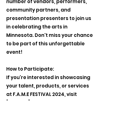
number of vendors, performers,
community partners, and
presentation presenters to join us
in celebrating the arts in
Minnesota. Don't miss your chance
to be part of this unforgettable
event!
How to Participate:
If you're interested in showcasing
your talent, products, or services
at F.A.M.E FESTIVAL 2024, visit
[website] to apply as a vendor,
performer, community partner, or
presentation presenter. Space is
limited, so apply early to secure
your spot.