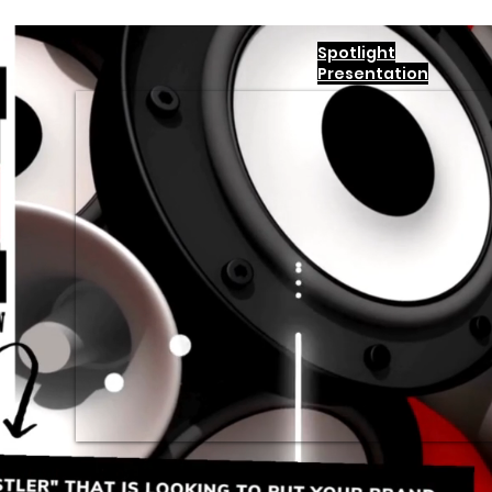
Spotlight
Presentation