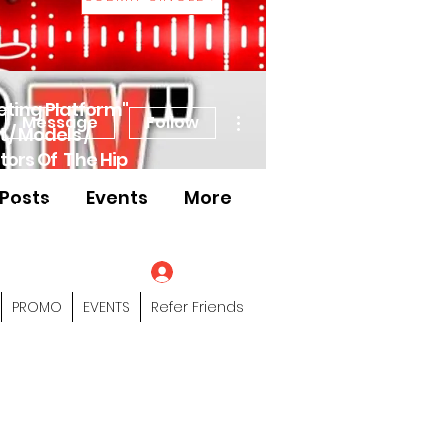
eting Platform"
More actions
Message
Follow
 / Models /
tors Of The Hip
Posts
Events
More
s" Profile Page
Log In
PROMO
EVENTS
Refer Friends