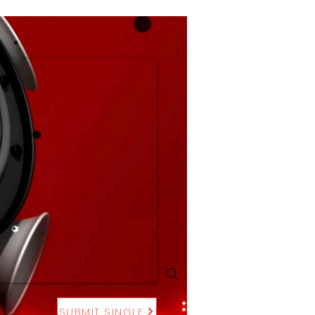
SUBMIT SINGLE