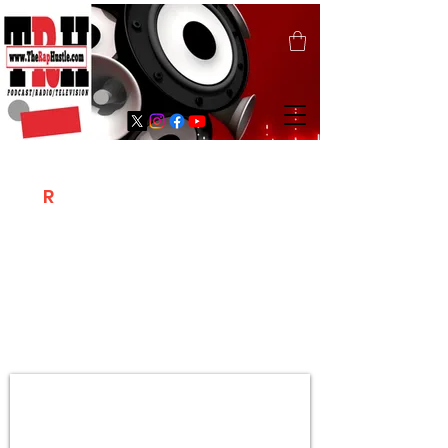
T
R
H
Is A "Social Network Marketing
Platform" Where The Independent Artist
/ Models / Entrepreneurs & Content
Creators Of The Hip Hop Community
Meet Online .
Sign Up & Create Your "Hustlers" Profile
Page &
"Let's Hustle Together"