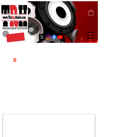
T
R
H
Is A "Social Network Marketing
Platform" Where The Independent Artist
/ Models / Entrepreneurs & Content
Creators Of The Hip Hop Community
Meet Online .
Sign Up & Create Your "Hustlers" Profile
Page &
"Let's Hustle Together"