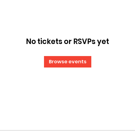
No tickets or RSVPs yet
Browse events