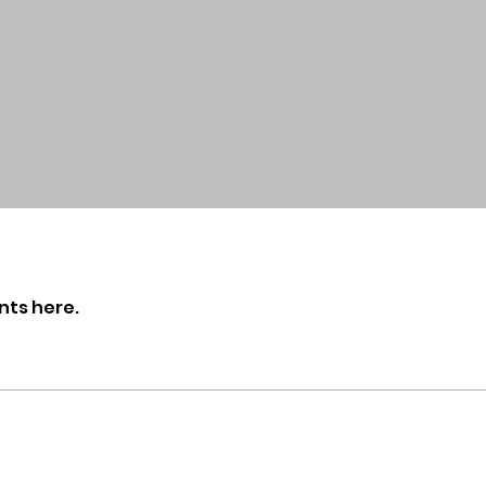
nts here.