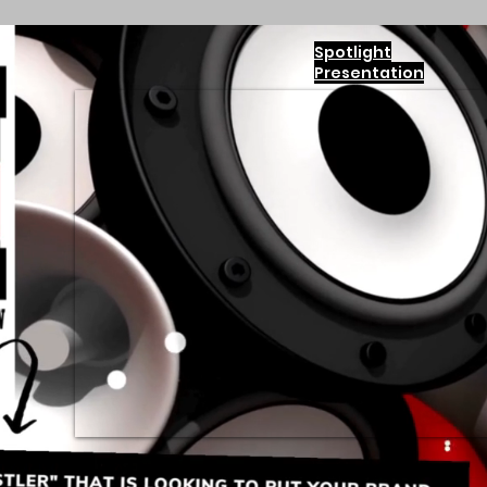
Spotlight
Presentation