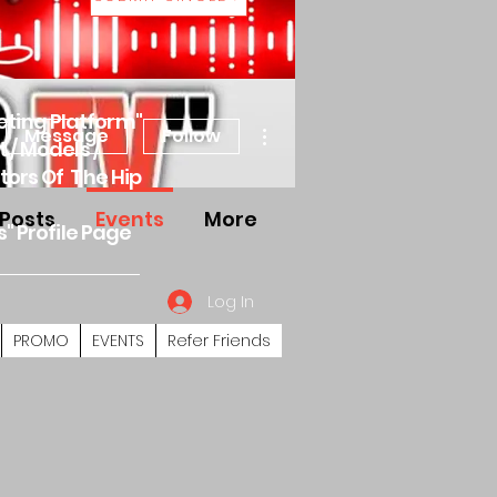
eting Platform"
More actions
Message
Follow
 / Models /
tors Of The Hip
Posts
Events
More
s" Profile Page
Log In
PROMO
EVENTS
Refer Friends