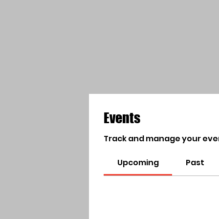
Events
Track and manage your eve
Upcoming
Past