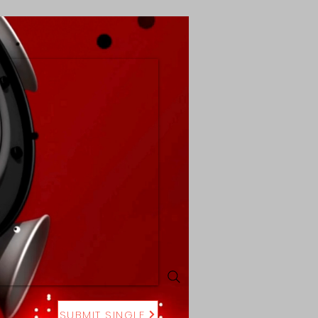
SUBMIT SINGLE