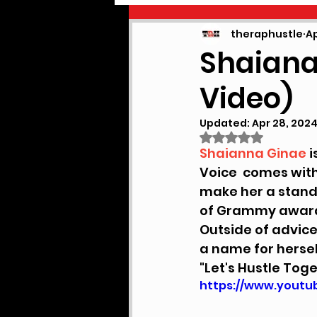
PODCAST
NEWS
theraphustle
Ap
Shaiana 
Video)
Updated:
Apr 28, 202
Rated NaN out of
Shaianna Ginae
 
Voice  comes with
make her a stand o
of Grammy award 
Outside of advice
a name for hersel
"Let's Hustle Tog
https://www.yout