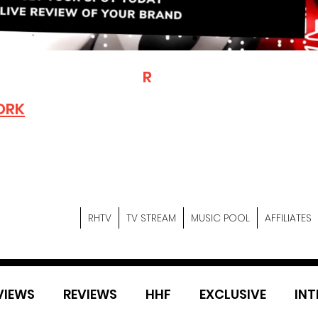
T
R
H
Is A "Social Network Mark
Where The Independent Artist
ORK
Entrepreneurs & Content Crea
Hop Community Meet Online .
Sign Up & Create Your "Hustler
&
"Let's Hustle Together"
RHTV
TV STREAM
MUSIC POOL
AFFILIATES
VIEWS
REVIEWS
HHF
EXCLUSIVE
INT