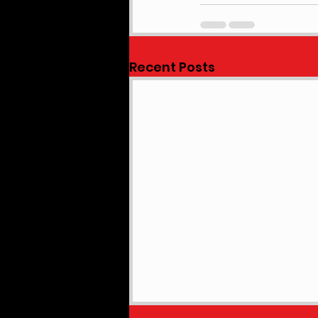
Recent Posts