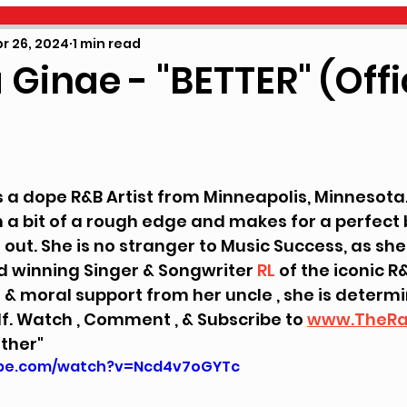
NU MUSIC
EVENTS
WHO GOT HUSTLE
N
r 26, 2024
1 min read
Ginae - "BETTER" (Offi
4
 5 stars.
is a dope R&B Artist from Minneapolis, Minnesota.
 a bit of a rough edge and makes for a perfect 
ut. She is no stranger to Music Success, as she 
winning Singer & Songwriter 
RL
 of the iconic R&
 & moral support from her uncle , she is determ
f. Watch , Comment , & Subscribe to 
www.TheRa
ether"
ube.com/watch?v=Ncd4v7oGYTc