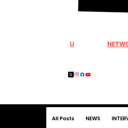
VISIT OUR
N
U
INDUSTRY
NETW
All Posts
NEWS
INTER