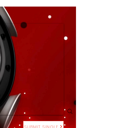
SUBMIT SINGLE