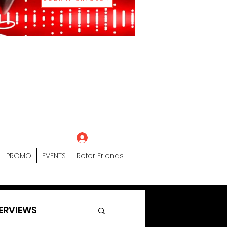
eting Platform"
 / Models /
tors Of The Hip
s" Profile Page
Log In
PROMO
EVENTS
Refer Friends
ERVIEWS