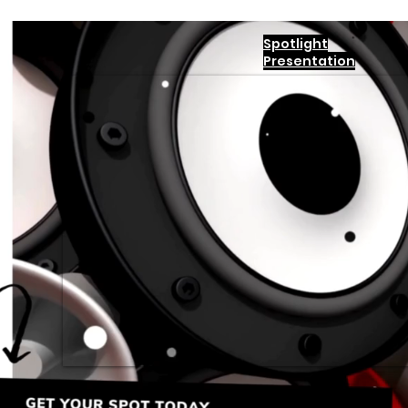
Spotlight
Presentation