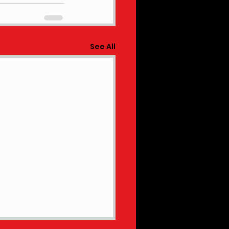
See All