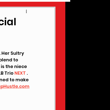
EW MUSIC
cial
 Her Sultry 
blend to 
is the niece 
B Trio 
NEXT
 . 
ined to make 
pHustle.com