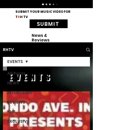
SUBMIT YOUR MUSIC VIDEO FOR
T
R
H TV
SUBMIT
News &
Reviews
RHTV
EVENTS
All Posts
EVENTS
NEWS
INTERVIEWS
REVIEWS
HHF
EXCLUSIVE