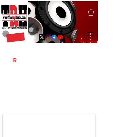
T
R
H
Is A "Social Network Marketing
Platform" Where The Independent Artist
/ Models / Entrepreneurs & Content
Creators Of The Hip Hop Community
Meet Online .
Sign Up & Create Your "Hustlers" Profile
Page &
"Let's Hustle Together"