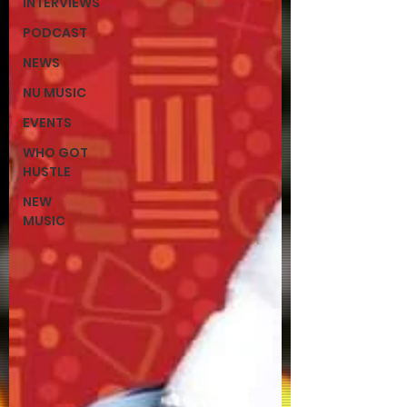
INTERVIEWS
PODCAST
NEWS
NU MUSIC
EVENTS
WHO GOT
HUSTLE
NEW
MUSIC