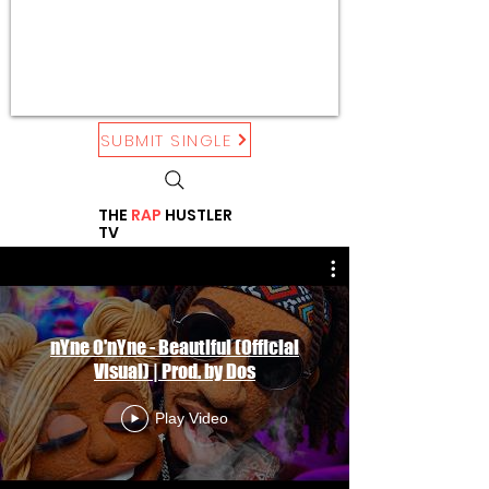
SUBMIT SINGLE
THE
RAP
HUSTLER
TV
nYne O'nYne - Beautiful (Official
Visual) | Prod. by Dos
Play Video