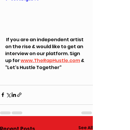
 If you are an independent artist 
on the rise & would like to get an 
interview on our platform. Sign 
up for 
www.TheRapHustle.com
 & 
"Let's Hustle Together"
See All
Recent Posts