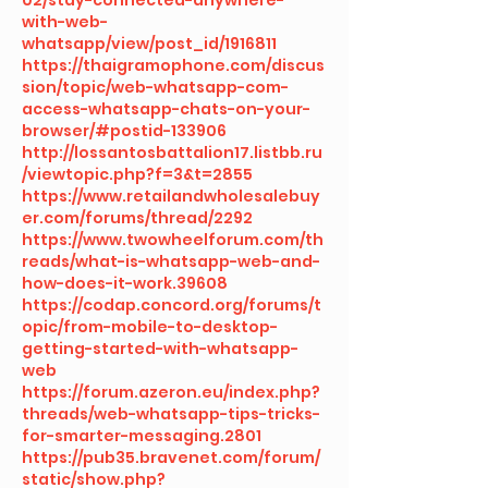
with-web-
whatsapp/view/post_id/1916811
https://thaigramophone.com/discus
sion/topic/web-whatsapp-com-
access-whatsapp-chats-on-your-
browser/#postid-133906
http://lossantosbattalion17.listbb.ru
/viewtopic.php?f=3&t=2855
https://www.retailandwholesalebuy
er.com/forums/thread/2292
https://www.twowheelforum.com/th
reads/what-is-whatsapp-web-and-
how-does-it-work.39608
https://codap.concord.org/forums/t
opic/from-mobile-to-desktop-
getting-started-with-whatsapp-
web
https://forum.azeron.eu/index.php?
threads/web-whatsapp-tips-tricks-
for-smarter-messaging.2801
https://pub35.bravenet.com/forum/
static/show.php?