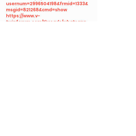
usernum=2996504198&frmid=1333&
msgid=821268&cmd=show
https://www.v-
twinforum.com/threads/whatsapp-
web-for-beginners-everything-
you-need-to-know.553378
https://www.zophar.net/forums/inde
x.php?threads/connect-to-
whatsapp-web-in-seconds-
%E2%80%93-here%E2%80%99s-
how.42091
https://forums.ubports.com/topic/11
300/fast-messaging-with-
whatsapp-web-a-complete-tutorial
https://www.pcwrt.com/forums/topi
c/web-whatsapp-com-qr-code-
login-guide/
https://www.volvoforum.com/thread
s/beginner%E2%80%99s-guide-to-
whatsapp-web.189345
https://www.taycanevforum.com/th
reads/why-you-should-start-using-