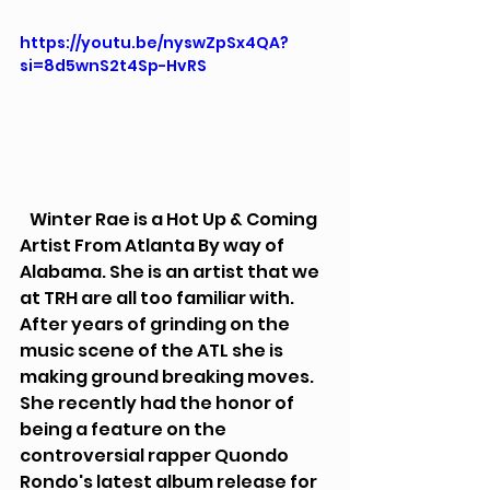
https://youtu.be/nyswZpSx4QA?
si=8d5wnS2t4Sp-HvRS
   Winter Rae is a Hot Up & Coming 
Artist From Atlanta By way of 
Alabama. She is an artist that we 
at TRH are all too familiar with. 
After years of grinding on the 
music scene of the ATL she is 
making ground breaking moves. 
She recently had the honor of 
being a feature on the 
controversial rapper Quondo 
Rondo's latest album release for 