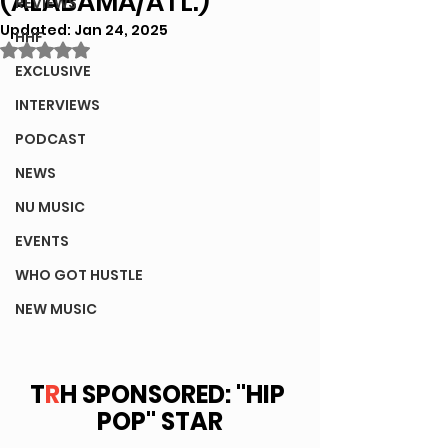
(ALABAMA/ATL.)
REVIEWS
Updated:
Jan 24, 2025
HHF
Rated NaN out of 5 stars.
EXCLUSIVE
INTERVIEWS
PODCAST
NEWS
NU MUSIC
EVENTS
WHO GOT HUSTLE
NEW MUSIC
T
R
H SPONSORED: "HIP 
POP" STAR