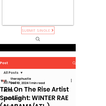
SUBMIT SINGLE
Post
All Posts
theraphustle
All Posts
Dec 13, 2024
1 min read
TRH On The Rise Artist
NEWS
Spotlight: WINTER RAE
INTERVIEWS