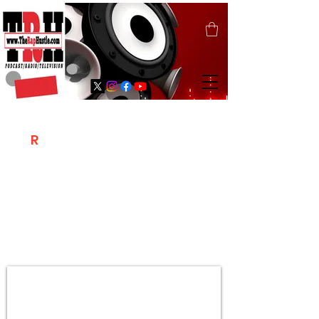
T
R
H
Is A "Social Network Marketing
Platform" Where The Independent Artist
/ Models / Entrepreneurs & Content
Creators Of The Hip Hop Community
Meet Online .
Sign Up & Create Your "Hustlers" Profile
Page &
"Let's Hustle Together"