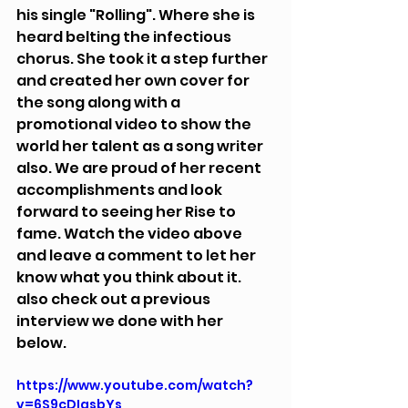
his single "Rolling". Where she is 
heard belting the infectious 
chorus. She took it a step further 
and created her own cover for 
the song along with a 
promotional video to show the 
world her talent as a song writer 
also. We are proud of her recent 
accomplishments and look 
forward to seeing her Rise to 
fame. Watch the video above 
and leave a comment to let her 
know what you think about it. 
also check out a previous 
interview we done with her 
below.
https://www.youtube.com/watch?
v=6S9cDIgsbYs