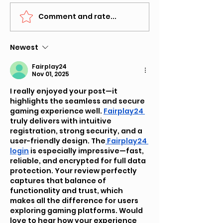
Comment and rate...
SUBMIT SONG FOR "HEY
The Impact of
DJ" -INDEPENDENT
Music Reviews
ARTISTS MUSIC POOL
Digital Age
Newest
Fairplay24
Nov 01, 2025
I really enjoyed your post—it 
highlights the seamless and secure 
gaming experience well. 
Fairplay24 
truly delivers with intuitive 
registration, strong security, and a 
user-friendly design. The
 Fairplay24 
login
 is especially impressive—fast, 
reliable, and encrypted for full data 
protection. Your review perfectly 
captures that balance of 
functionality and trust, which 
makes all the difference for users 
exploring gaming platforms. Would 
love to hear how your experience 