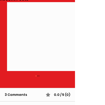
3 Comments
0.0 / 5 (0)