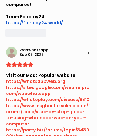
compares!
Team Fairplay24
https://fairplay24.world/
Like
Reply
Webwhatsapp
Sep 05, 2025
Rated 5 out of 5 stars.
Visit our Most Popular website:
https://whatsappweb.org
https://sites.google.com/webhelpro.
com/webwhatsapp
https://whatoplay.com/discuss/5610
https://www.msghairlossclinic.com/f
orums/topic/step-by-step-guide-
to-using-whatsapp-web-on-your-
computer
https://party.biz/forums/topic/8480
02/stay-connected-anywhere-