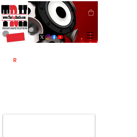
T
R
H
Is A "Social Network Marketing
Platform" Where The Independent Artist
/ Models / Entrepreneurs & Content
Creators Of The Hip Hop Community
Meet Online .
Sign Up & Create Your "Hustlers" Profile
Page &
"Let's Hustle Together"