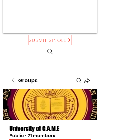
SUBMIT SINGLE
Groups
University of G.A.M.E
Public
·
71 members