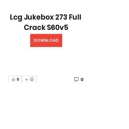
Lcg Jukebox 273 Full 
Crack S60v5
DOWNLOAD
0
0
Plaats een opmerking...
About
Welcome to the The University
of G.A.M.E Gettright Arts Mus
...