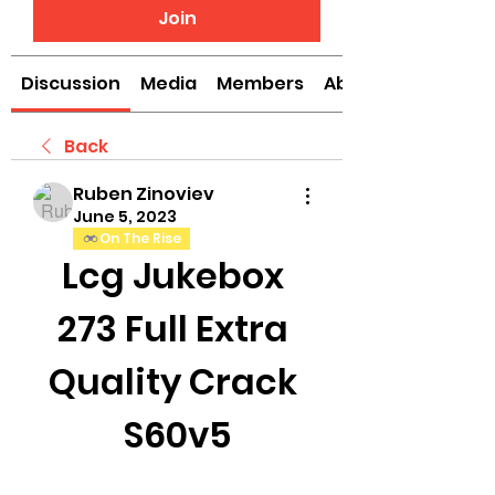
Join
Discussion
Media
Members
About
Back
Ruben Zinoviev
June 5, 2023
On The Rise
Lcg Jukebox 
273 Full Extra 
Quality Crack 
S60v5