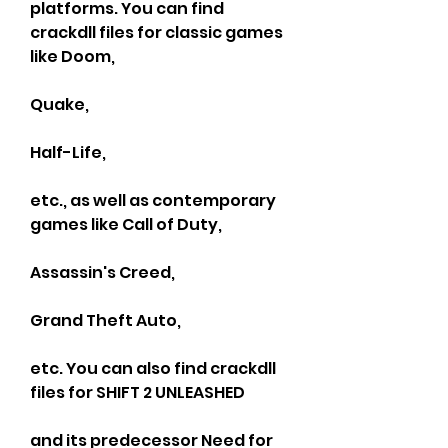
platforms. You can find 
crackdll files for classic games 
like Doom,
Quake,
Half-Life,
etc., as well as contemporary 
games like Call of Duty,
Assassin's Creed,
Grand Theft Auto,
etc. You can also find crackdll 
files for SHIFT 2 UNLEASHED
and its predecessor Need for 