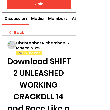
Join
Discussion
Media
Members
About
Back
Christopher Richardson
May 28, 2023
On The Rise
Download SHIFT 
2 UNLEASHED 
WORKING 
CRACKDLL 14 
and Race Like a 