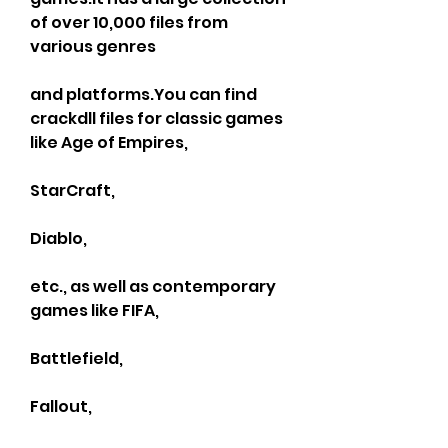
of over 10,000 files from 
various genres
and platforms.You can find 
crackdll files for classic games 
like Age of Empires,
StarCraft,
Diablo,
etc., as well as contemporary 
games like FIFA,
Battlefield,
Fallout,