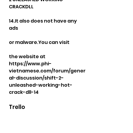
CRACKDLL
14.It also does not have any 
ads
or malware.You can visit
the website at 
https://www.phi-
vietnamese.com/forum/gener
al-discussion/shift-2-
unleashed-working-hot-
crack-dll-14
Trello