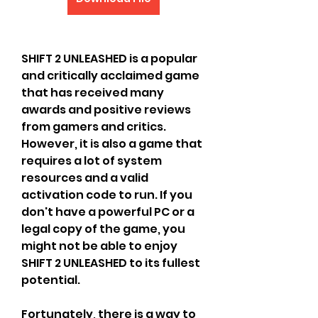
SHIFT 2 UNLEASHED is a popular 
and critically acclaimed game 
that has received many 
awards and positive reviews 
from gamers and critics. 
However, it is also a game that 
requires a lot of system 
resources and a valid 
activation code to run. If you 
don't have a powerful PC or a 
legal copy of the game, you 
might not be able to enjoy 
SHIFT 2 UNLEASHED to its fullest 
potential.
Fortunately, there is a way to 