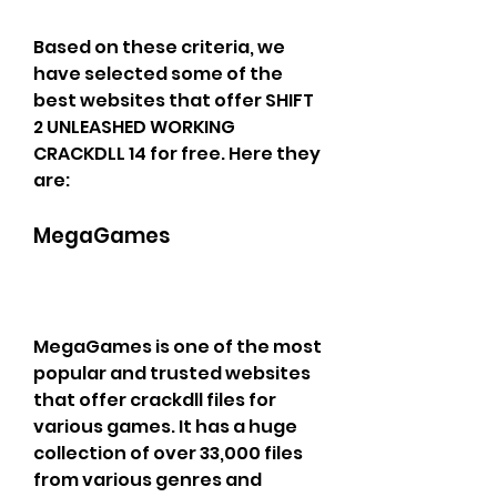
Based on these criteria, we 
have selected some of the 
best websites that offer SHIFT 
2 UNLEASHED WORKING 
CRACKDLL 14 for free. Here they 
are:
MegaGames
MegaGames is one of the most 
popular and trusted websites 
that offer crackdll files for 
various games. It has a huge 
collection of over 33,000 files 
from various genres and 