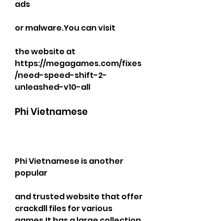
ads
or malware.You can visit
the website at 
https://megagames.com/fixes
/need-speed-shift-2-
unleashed-v10-all
Phi Vietnamese
Phi Vietnamese is another 
popular
and trusted website that offer 
crackdll files for various 
games.It has a large collection 