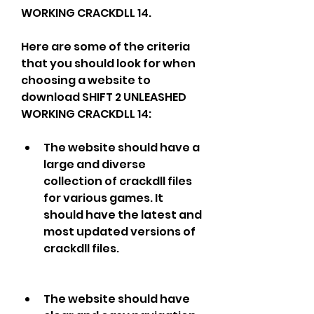
WORKING CRACKDLL 14.
Here are some of the criteria 
that you should look for when 
choosing a website to 
download SHIFT 2 UNLEASHED 
WORKING CRACKDLL 14:
The website should have a 
large and diverse 
collection of crackdll files 
for various games. It 
should have the latest and 
most updated versions of 
crackdll files.
The website should have 