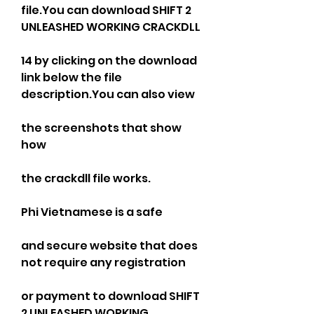
file.You can download SHIFT 2 
UNLEASHED WORKING CRACKDLL
14 by clicking on the download 
link below the file 
description.You can also view
the screenshots that show 
how
the crackdll file works.
Phi Vietnamese is a safe
and secure website that does 
not require any registration
or payment to download SHIFT 
2 UNLEASHED WORKING 