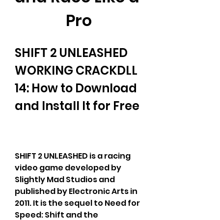
Pro
SHIFT 2 UNLEASHED 
WORKING CRACKDLL 
14: How to Download 
and Install It for Free
SHIFT 2 UNLEASHED is a racing 
video game developed by 
Slightly Mad Studios and 
published by Electronic Arts in 
2011. It is the sequel to Need for 
Speed: Shift and the 