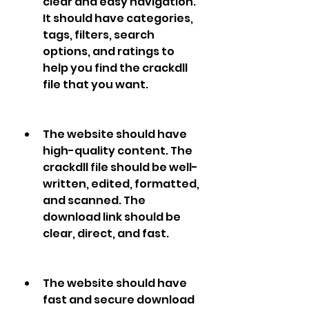
clear and easy navigation. 
It should have categories, 
tags, filters, search 
options, and ratings to 
help you find the crackdll 
file that you want.
The website should have 
high-quality content. The 
crackdll file should be well-
written, edited, formatted, 
and scanned. The 
download link should be 
clear, direct, and fast.
The website should have 
fast and secure download 