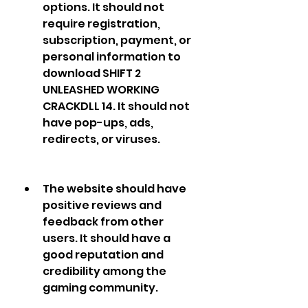
options. It should not 
require registration, 
subscription, payment, or 
personal information to 
download SHIFT 2 
UNLEASHED WORKING 
CRACKDLL 14. It should not 
have pop-ups, ads, 
redirects, or viruses.
The website should have 
positive reviews and 
feedback from other 
users. It should have a 
good reputation and 
credibility among the 
gaming community.