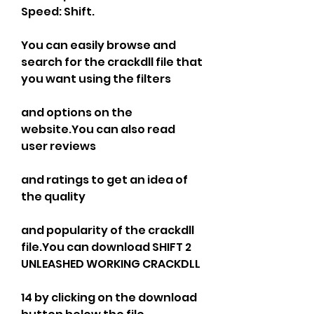
Speed: Shift.
You can easily browse and 
search for the crackdll file that 
you want using the filters
and options on the 
website.You can also read 
user reviews
and ratings to get an idea of 
the quality
and popularity of the crackdll 
file.You can download SHIFT 2 
UNLEASHED WORKING CRACKDLL
14 by clicking on the download 