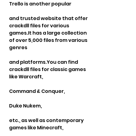
Trello is another popular
and trusted website that offer 
crackdll files for various 
games.It has a large collection 
of over 5,000 files from various 
genres
and platforms.You can find 
crackdll files for classic games 
like Warcraft,
Command & Conquer,
Duke Nukem,
etc., as well as contemporary 
games like Minecraft,