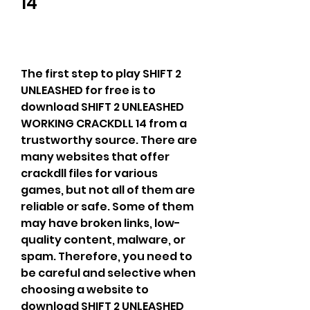
14
The first step to play SHIFT 2 
UNLEASHED for free is to 
download SHIFT 2 UNLEASHED 
WORKING CRACKDLL 14 from a 
trustworthy source. There are 
many websites that offer 
crackdll files for various 
games, but not all of them are 
reliable or safe. Some of them 
may have broken links, low-
quality content, malware, or 
spam. Therefore, you need to 
be careful and selective when 
choosing a website to 
download SHIFT 2 UNLEASHED 