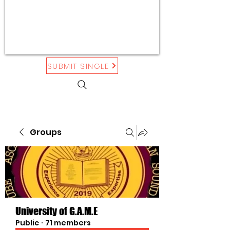
SUBMIT SINGLE
Groups
University of G.A.M.E
Public
·
71 members