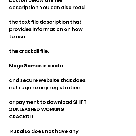
button below the file 
description.You can also read
the text file description that 
provides information on how 
to use
the crackdll file.
MegaGames is a safe
and secure website that does 
not require any registration
or payment to download SHIFT 
2 UNLEASHED WORKING 
CRACKDLL
14.It also does not have any 