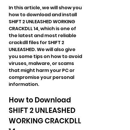
In this article, we will show you 
how to download and install 
SHIFT 2 UNLEASHED WORKING 
CRACKDLL 14, which is one of 
the latest and most reliable 
crackdll files for SHIFT 2 
UNLEASHED. We will also give 
you some tips on how to avoid 
viruses, malware, or scams 
that might harm your PC or 
compromise your personal 
information.
How to Download 
SHIFT 2 UNLEASHED 
WORKING CRACKDLL 