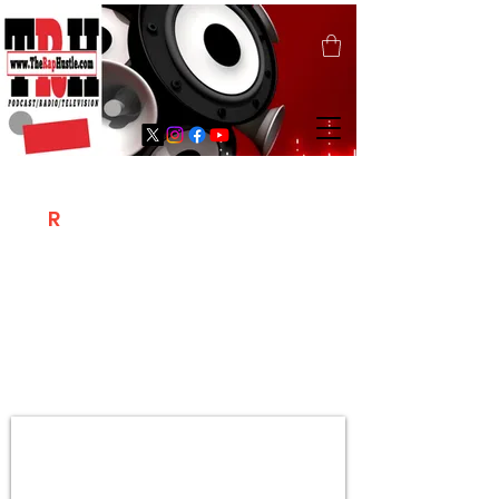
T
R
H
Is A "Social Network Marketing
Platform" Where The Independent Artist
/ Models / Entrepreneurs & Content
Creators Of The Hip Hop Community
Meet Online .
Sign Up & Create Your "Hustlers" Profile
Page &
"Let's Hustle Together"