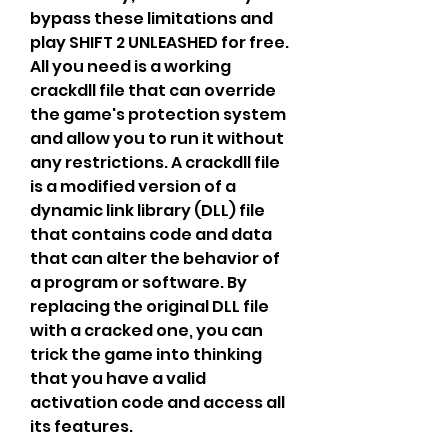
bypass these limitations and 
play SHIFT 2 UNLEASHED for free. 
All you need is a working 
crackdll file that can override 
the game's protection system 
and allow you to run it without 
any restrictions. A crackdll file 
is a modified version of a 
dynamic link library (DLL) file 
that contains code and data 
that can alter the behavior of 
a program or software. By 
replacing the original DLL file 
with a cracked one, you can 
trick the game into thinking 
that you have a valid 
activation code and access all 
its features.