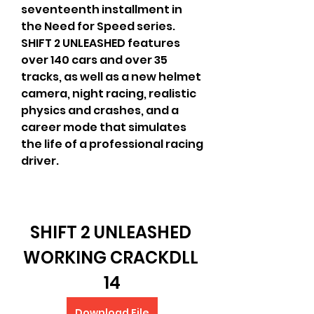
seventeenth installment in 
the Need for Speed series. 
SHIFT 2 UNLEASHED features 
over 140 cars and over 35 
tracks, as well as a new helmet 
camera, night racing, realistic 
physics and crashes, and a 
career mode that simulates 
the life of a professional racing 
driver.
SHIFT 2 UNLEASHED 
WORKING CRACKDLL 
14
Download File