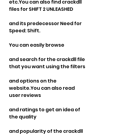
etc.You can also find crackdll 
files for SHIFT 2 UNLEASHED
and its predecessor Need for 
Speed: Shift.
You can easily browse
and search for the crackdll file 
that you want using the filters
and options on the 
website.You can also read 
user reviews
and ratings to get an idea of 
the quality
and popularity of the crackdll 