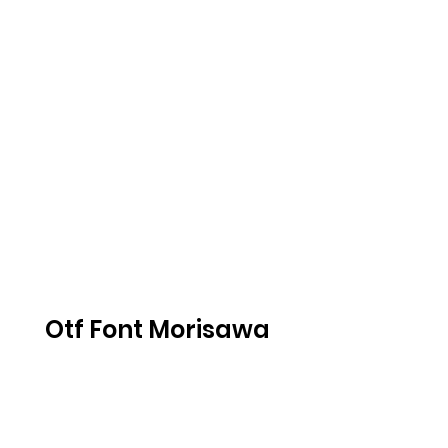
Otf Font Morisawa 
216 .iso
DOWNLOAD