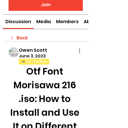
Join
Discussion
Media
Members
About
Back
Owen Scott
June 3, 2023
On The Rise
Otf Font 
Morisawa 216 
.iso: How to 
Install and Use 
It on Different 