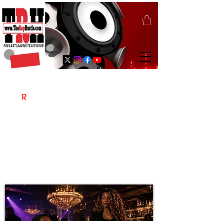
T
R
H
Is A "Social Network Marketing
Platform" Where The Independent Artist
/ Models / Entrepreneurs & Content
Creators Of The Hip Hop Community
Meet Online .
Sign Up & Create Your "Hustlers" Profile
Page &
"Let's Hustle Together"