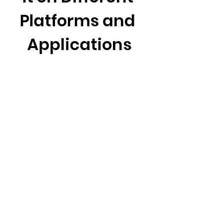
Platforms and 
Applications