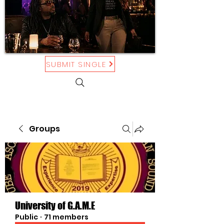
SUBMIT SINGLE
Groups
University of G.A.M.E
Public
·
71 members