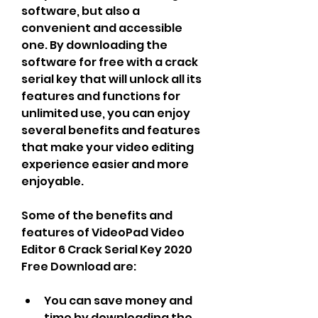
software, but also a 
convenient and accessible 
one. By downloading the 
software for free with a crack 
serial key that will unlock all its 
features and functions for 
unlimited use, you can enjoy 
several benefits and features 
that make your video editing 
experience easier and more 
enjoyable.
Some of the benefits and 
features of VideoPad Video 
Editor 6 Crack Serial Key 2020 
Free Download are:
You can save money and 
time by downloading the 