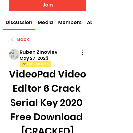
Join
Discussion
Media
Members
About
Back
Ruben Zinoviev
May 27, 2023
On The Rise
VideoPad Video 
Editor 6 Crack 
Serial Key 2020 
Free Download 
[CRACKED]