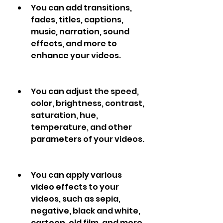
You can add transitions, 
fades, titles, captions, 
music, narration, sound 
effects, and more to 
enhance your videos.
You can adjust the speed, 
color, brightness, contrast, 
saturation, hue, 
temperature, and other 
parameters of your videos.
You can apply various 
video effects to your 
videos, such as sepia, 
negative, black and white, 
cartoon, old film, and more.