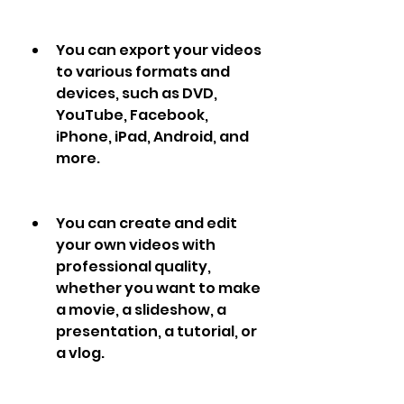
You can export your videos 
to various formats and 
devices, such as DVD, 
YouTube, Facebook, 
iPhone, iPad, Android, and 
more.
You can create and edit 
your own videos with 
professional quality, 
whether you want to make 
a movie, a slideshow, a 
presentation, a tutorial, or 
a vlog.