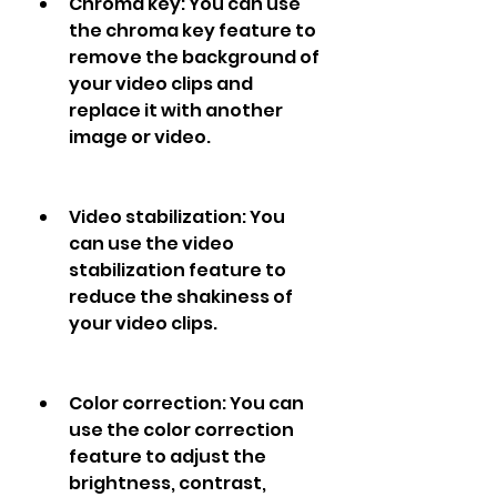
Chroma key: You can use 
the chroma key feature to 
remove the background of 
your video clips and 
replace it with another 
image or video.
Video stabilization: You 
can use the video 
stabilization feature to 
reduce the shakiness of 
your video clips.
Color correction: You can 
use the color correction 
feature to adjust the 
brightness, contrast, 