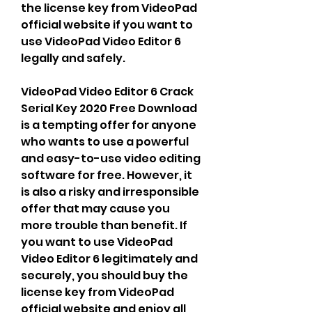
the license key from VideoPad 
official website if you want to 
use VideoPad Video Editor 6 
legally and safely.
VideoPad Video Editor 6 Crack 
Serial Key 2020 Free Download 
is a tempting offer for anyone 
who wants to use a powerful 
and easy-to-use video editing 
software for free. However, it 
is also a risky and irresponsible 
offer that may cause you 
more trouble than benefit. If 
you want to use VideoPad 
Video Editor 6 legitimately and 
securely, you should buy the 
license key from VideoPad 
official website and enjoy all 