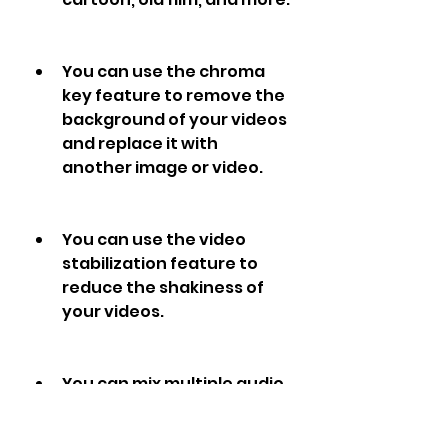
You can use the chroma 
key feature to remove the 
background of your videos 
and replace it with 
another image or video.
You can use the video 
stabilization feature to 
reduce the shakiness of 
your videos.
You can mix multiple audio 
tracks on your videos and 
adjust their volume and 