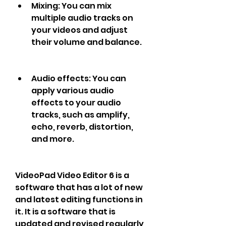
Mixing: You can mix 
multiple audio tracks on 
your videos and adjust 
their volume and balance.
Audio effects: You can 
apply various audio 
effects to your audio 
tracks, such as amplify, 
echo, reverb, distortion, 
and more.
VideoPad Video Editor 6 is a 
software that has a lot of new 
and latest editing functions in 
it. It is a software that is 
updated and revised regularly 