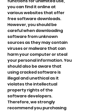
functions for unlimited use, 
you can find it online at 
various websites that offer 
free software downloads. 
However, you should be 
careful when downloading 
software from unknown 
sources as they may contain 
viruses or malware that can 
harm your computer or steal 
your personal information. You 
should also be aware that 
using cracked software is 
illegal and unethical as it 
violates the intellectual 
property rights of the 
software developers. 
Therefore, we strongly 
recommend you purchasing 