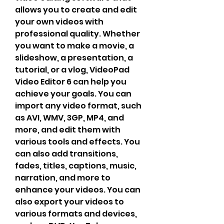
allows you to create and edit 
your own videos with 
professional quality. Whether 
you want to make a movie, a 
slideshow, a presentation, a 
tutorial, or a vlog, VideoPad 
Video Editor 6 can help you 
achieve your goals. You can 
import any video format, such 
as AVI, WMV, 3GP, MP4, and 
more, and edit them with 
various tools and effects. You 
can also add transitions, 
fades, titles, captions, music, 
narration, and more to 
enhance your videos. You can 
also export your videos to 
various formats and devices, 