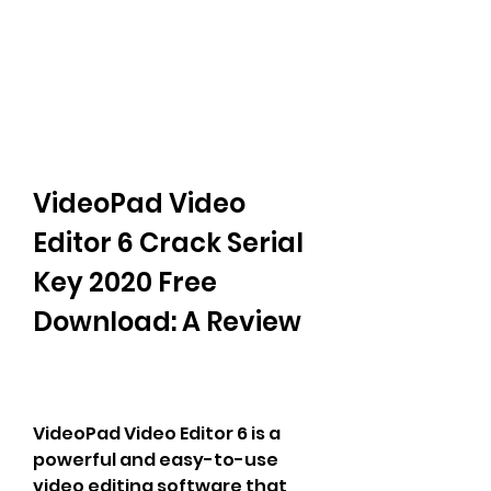
VideoPad Video 
Editor 6 Crack Serial 
Key 2020 Free 
Download: A Review
VideoPad Video Editor 6 is a 
powerful and easy-to-use 
video editing software that 