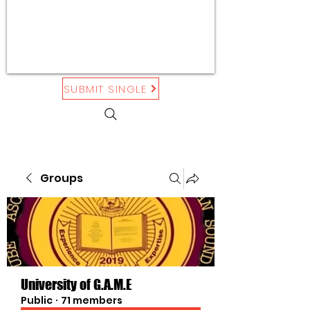
SUBMIT SINGLE
Groups
University of G.A.M.E
Public
·
71 members