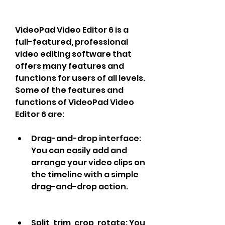
VideoPad Video Editor 6 is a 
full-featured, professional 
video editing software that 
offers many features and 
functions for users of all levels. 
Some of the features and 
functions of VideoPad Video 
Editor 6 are:
Drag-and-drop interface: 
You can easily add and 
arrange your video clips on 
the timeline with a simple 
drag-and-drop action.
Split, trim, crop, rotate: You 