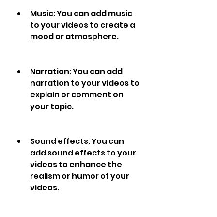
Music: You can add music 
to your videos to create a 
mood or atmosphere.
Narration: You can add 
narration to your videos to 
explain or comment on 
your topic.
Sound effects: You can 
add sound effects to your 
videos to enhance the 
realism or humor of your 
videos.