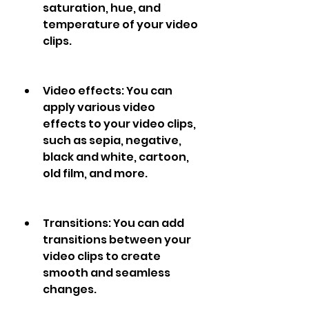
saturation, hue, and 
temperature of your video 
clips.
Video effects: You can 
apply various video 
effects to your video clips, 
such as sepia, negative, 
black and white, cartoon, 
old film, and more.
Transitions: You can add 
transitions between your 
video clips to create 
smooth and seamless 
changes.