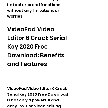
its features and functions 
without any limitations or 
worries.
VideoPad Video 
Editor 6 Crack Serial 
Key 2020 Free 
Download: Benefits 
and Features
VideoPad Video Editor 6 Crack 
Serial Key 2020 Free Download 
is not only a powerful and 
easy-to-use video editing 