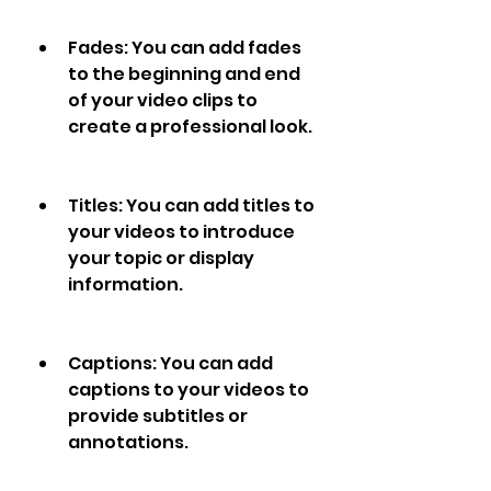
Fades: You can add fades 
to the beginning and end 
of your video clips to 
create a professional look.
Titles: You can add titles to 
your videos to introduce 
your topic or display 
information.
Captions: You can add 
captions to your videos to 
provide subtitles or 
annotations.