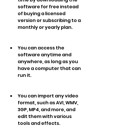
software for free instead 
of buying a licensed 
version or subscribing to a 
monthly or yearly plan.
You can access the 
software anytime and 
anywhere, as long as you 
have a computer that can 
run it.
You can import any video 
format, such as AVI, WMV, 
3GP, MP4, and more, and 
edit them with various 
tools and effects.