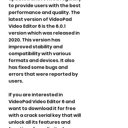
to provide users with the best 
performance and quality. The 
latest version of VideoPad 
Video Editor 6 is the 6.0.1 
version which was released in 
2020. This version has 
improved stability and 
compatibility with various 
formats and devices. It also 
has fixed some bugs and 
errors that were reported by 
users.
If you are interested in 
VideoPad Video Editor 6 and 
want to download it for free 
with a crack serial key that will 
unlock all its features and 