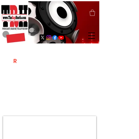
T
R
H
Is A "Social Network Marketing
Platform" Where The Independent Artist
/ Models / Entrepreneurs & Content
Creators Of The Hip Hop Community
Meet Online .
Sign Up & Create Your "Hustlers" Profile
Page &
"Let's Hustle Together"