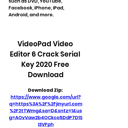
such as DVD, YouTube, 
Facebook, iPhone, iPad, 
Android, and more.
VideoPad Video 
Editor 6 Crack Serial 
Key 2020 Free 
Download
Download Zip: 
https://www.google.com/url?
q=https%3A%2F%2Fjinyurl.com
%2F2tTWmg&sa=D&sntz=1&us
g=AOvVaw2b4OCkco5DdP7D1S
I3VFph