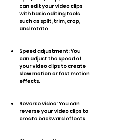
can edit your video clips 
with basic editing tools 
such as split, trim, crop, 
and rotate.
Speed adjustment: You 
can adjust the speed of 
your video clips to create 
slow motion or fast motion 
effects.
Reverse video: You can 
reverse your video clips to 
create backward effects.