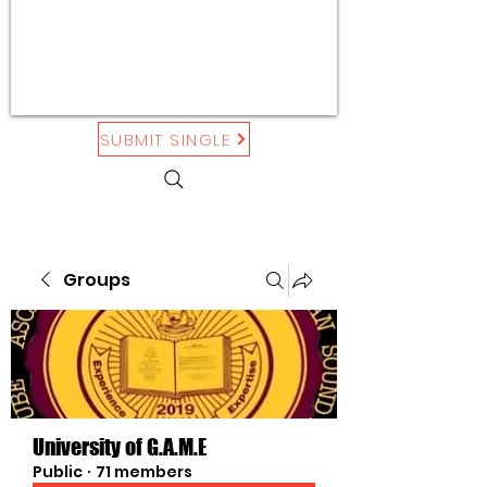
SUBMIT SINGLE
Groups
University of G.A.M.E
Public
·
71 members