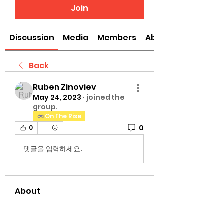
Join
Discussion
Media
Members
About
Back
Ruben Zinoviev
May 24, 2023
·
joined the
group.
On The Rise
0
0
댓글을 입력하세요.
About
Welcome to the The University
of G.A.M.E Gettright Arts Mus
...