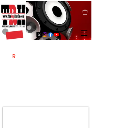
T
R
H
Is A "Social Network Marketing
Platform" Where The Independent Artist
/ Models / Entrepreneurs & Content
Creators Of The Hip Hop Community
Meet Online .
Sign Up & Create Your "Hustlers" Profile
Page &
"Let's Hustle Together"