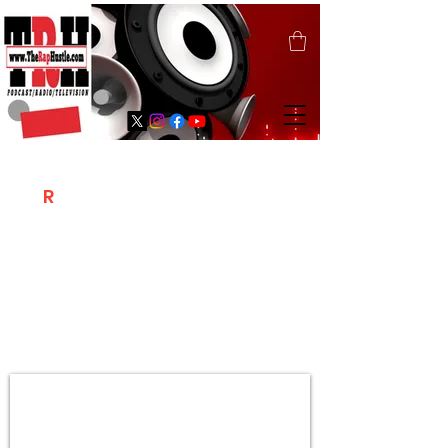
T
R
H
Is A "Social Network Marketing
Platform" Where The Independent Artist
/ Models / Entrepreneurs & Content
Creators Of The Hip Hop Community
Meet Online .
Sign Up & Create Your "Hustlers" Profile
Page &
"Let's Hustle Together"