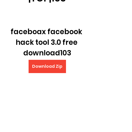
faceboax facebook 
hack tool 3.0 free 
download103
Download Zip
0
0
Write a comment...