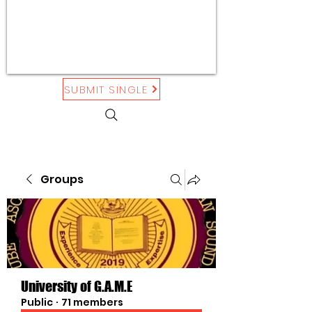
SUBMIT SINGLE
Groups
University of G.A.M.E
Public
·
71 members