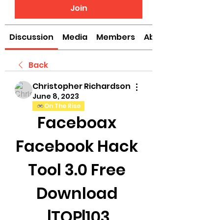
Join
Discussion
Media
Members
About
Back
Christopher Richardson
June 8, 2023
On The Rise
Faceboax 
Facebook Hack 
Tool 3.0 Free 
Download 
|TOP|103