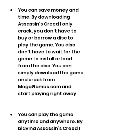
You can save money and 
time. By downloading 
Assassin's Creed 1 only 
crack, you don't have to 
buy or borrow a disc to 
play the game. You also 
don't have to wait for the 
game to install or load 
from the disc. You can 
simply download the game 
and crack from 
MegaGames.com and 
start playing right away.
You can play the game 
anytime and anywhere. By 
playing Assassin's Creed 1 