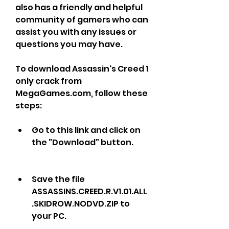
also has a friendly and helpful 
community of gamers who can 
assist you with any issues or 
questions you may have.
To download Assassin's Creed 1 
only crack from 
MegaGames.com, follow these 
steps:
Go to this link and click on 
the "Download" button.
Save the file 
ASSASSINS.CREED.R.V1.01.ALL
.SKIDROW.NODVD.ZIP to 
your PC.