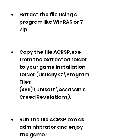
Extract the file using a 
program like WinRAR or 7-
Zip.
Copy the file ACRSP.exe 
from the extracted folder 
to your game installation 
folder (usually C:\Program 
Files 
(x86)\Ubisoft\Assassin's 
Creed Revelations).
Run the file ACRSP.exe as 
administrator and enjoy 
the game!