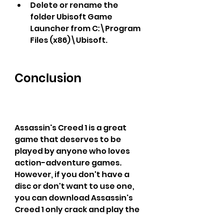
Delete or rename the 
folder Ubisoft Game 
Launcher from C:\Program 
Files (x86)\Ubisoft.
Conclusion
Assassin's Creed 1 is a great 
game that deserves to be 
played by anyone who loves 
action-adventure games. 
However, if you don't have a 
disc or don't want to use one, 
you can download Assassin's 
Creed 1 only crack and play the 