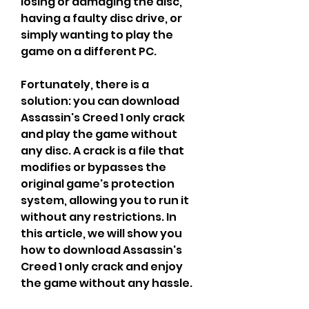
losing or damaging the disc, 
having a faulty disc drive, or 
simply wanting to play the 
game on a different PC.
Fortunately, there is a 
solution: you can download 
Assassin's Creed 1 only crack 
and play the game without 
any disc. A crack is a file that 
modifies or bypasses the 
original game's protection 
system, allowing you to run it 
without any restrictions. In 
this article, we will show you 
how to download Assassin's 
Creed 1 only crack and enjoy 
the game without any hassle.