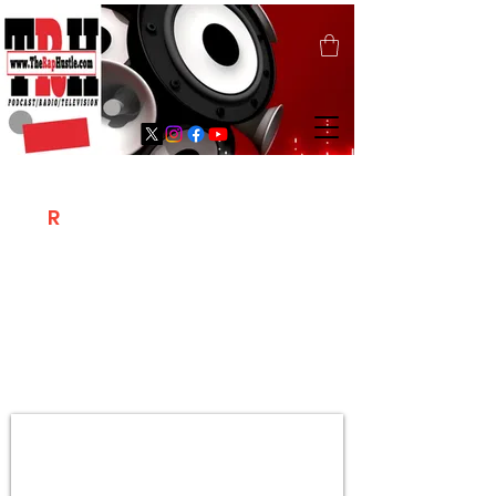
T
R
H
Is A "Social Network Marketing
Platform" Where The Independent Artist
/ Models / Entrepreneurs & Content
Creators Of The Hip Hop Community
Meet Online .
Sign Up & Create Your "Hustlers" Profile
Page &
"Let's Hustle Together"