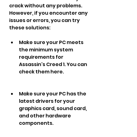
crack without any problems. 
However, if you encounter any 
issues or errors, you can try 
these solutions:
Make sure your PC meets 
the minimum system 
requirements for 
Assassin's Creed 1. You can 
check them here.
Make sure your PC has the 
latest drivers for your 
graphics card, sound card, 
and other hardware 
components.