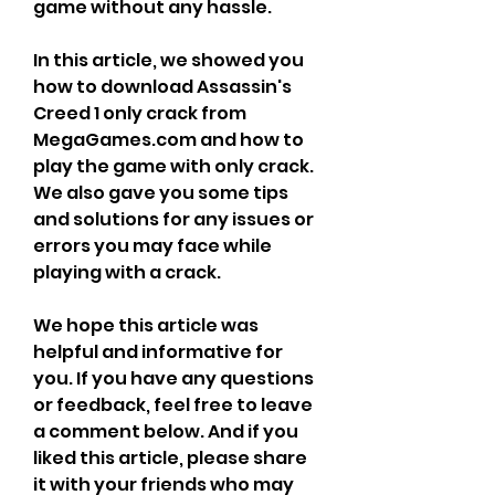
game without any hassle.
In this article, we showed you 
how to download Assassin's 
Creed 1 only crack from 
MegaGames.com and how to 
play the game with only crack. 
We also gave you some tips 
and solutions for any issues or 
errors you may face while 
playing with a crack.
We hope this article was 
helpful and informative for 
you. If you have any questions 
or feedback, feel free to leave 
a comment below. And if you 
liked this article, please share 
it with your friends who may 