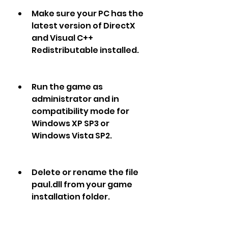
Make sure your PC has the 
latest version of DirectX 
and Visual C++ 
Redistributable installed.
Run the game as 
administrator and in 
compatibility mode for 
Windows XP SP3 or 
Windows Vista SP2.
Delete or rename the file 
paul.dll from your game 
installation folder.