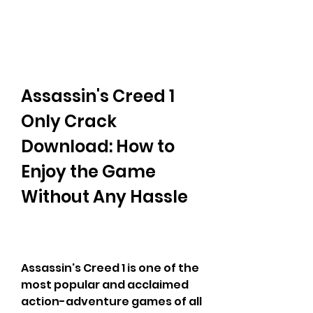
Assassin's Creed 1 
Only Crack 
Download: How to 
Enjoy the Game 
Without Any Hassle
Assassin's Creed 1 is one of the 
most popular and acclaimed 
action-adventure games of all 