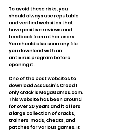
To avoid these risks, you 
should always use reputable 
and verified websites that 
have positive reviews and 
feedback from other users. 
You should also scan any file 
you download with an 
antivirus program before 
opening it.
One of the best websites to 
download Assassin's Creed 1 
only crack is MegaGames.com. 
This website has been around 
for over 20 years and it offers 
a large collection of cracks, 
trainers, mods, cheats, and 
patches for various games. It 