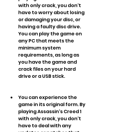
with only crack, you don't 
have to worry about losing 
or damaging your disc, or 
having a faulty disc drive. 
You can play the game on 
any PC that meets the 
minimum system 
requirements, as long as 
you have the game and 
crack files on your hard 
drive or a USB stick.
You can experience the 
game in its original form. By 
playing Assassin's Creed 1 
with only crack, you don't 
have to deal with any 