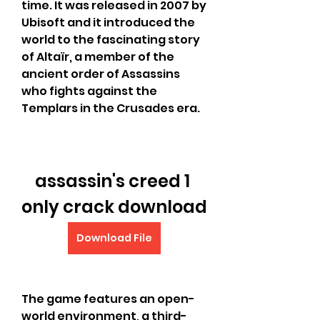
time. It was released in 2007 by 
Ubisoft and it introduced the 
world to the fascinating story 
of Altaïr, a member of the 
ancient order of Assassins 
who fights against the 
Templars in the Crusades era.
assassin's creed 1 
only crack download
Download File
The game features an open-
world environment, a third-