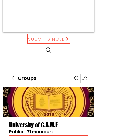
SUBMIT SINGLE
Groups
University of G.A.M.E
Public
·
71 members