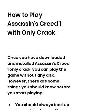
How to Play 
Assassin's Creed 1 
with Only Crack
Once you have downloaded 
and installed Assassin's Creed 
1 only crack, you can play the 
game without any disc. 
However, there are some 
things you should know before 
you start playing:
You should always backup 