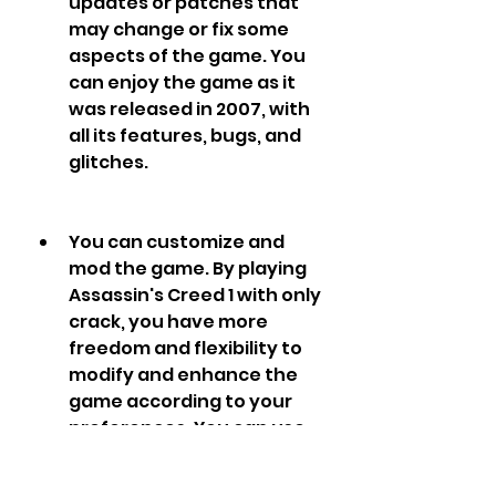
updates or patches that 
may change or fix some 
aspects of the game. You 
can enjoy the game as it 
was released in 2007, with 
all its features, bugs, and 
glitches.
You can customize and 
mod the game. By playing 
Assassin's Creed 1 with only 
crack, you have more 
freedom and flexibility to 
modify and enhance the 
game according to your 
preferences. You can use 
various tools and 
programs to tweak the 