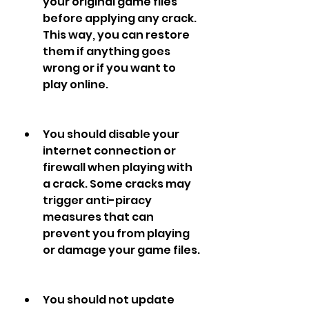
your original game files 
before applying any crack. 
This way, you can restore 
them if anything goes 
wrong or if you want to 
play online.
You should disable your 
internet connection or 
firewall when playing with 
a crack. Some cracks may 
trigger anti-piracy 
measures that can 
prevent you from playing 
or damage your game files.
You should not update 