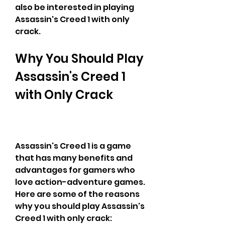
also be interested in playing 
Assassin's Creed 1 with only 
crack.
Why You Should Play 
Assassin's Creed 1 
with Only Crack
Assassin's Creed 1 is a game 
that has many benefits and 
advantages for gamers who 
love action-adventure games. 
Here are some of the reasons 
why you should play Assassin's 
Creed 1 with only crack: