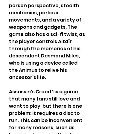
person perspective, stealth 
mechanics, parkour 
movements, and a variety of 
weapons and gadgets. The 
game also has a sci-fi twist, as 
the player controls Altaïr 
through the memories of his 
descendant Desmond Miles, 
who is using a device called 
the Animus to relive his 
ancestor's life.
Assassin's Creed 1 is a game 
that many fans still love and 
want to play, but there is one 
problem: it requires a disc to 
run. This can be inconvenient 
for many reasons, such as 