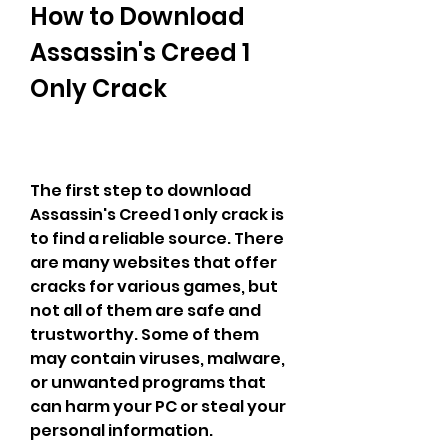
How to Download 
Assassin's Creed 1 
Only Crack
The first step to download 
Assassin's Creed 1 only crack is 
to find a reliable source. There 
are many websites that offer 
cracks for various games, but 
not all of them are safe and 
trustworthy. Some of them 
may contain viruses, malware, 
or unwanted programs that 
can harm your PC or steal your 
personal information.