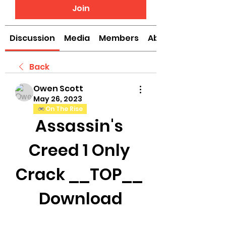
Join
Discussion
Media
Members
About
Back
Owen Scott
May 26, 2023
On The Rise
Assassin's 
Creed 1 Only 
Crack __TOP__ 
Download