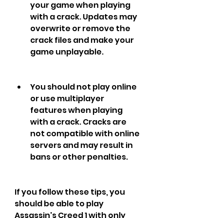
your game when playing 
with a crack. Updates may 
overwrite or remove the 
crack files and make your 
game unplayable.
You should not play online 
or use multiplayer 
features when playing 
with a crack. Cracks are 
not compatible with online 
servers and may result in 
bans or other penalties.
If you follow these tips, you 
should be able to play 
Assassin's Creed 1 with only 