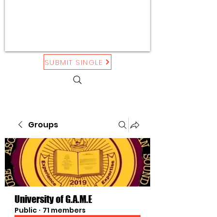
SUBMIT SINGLE
Groups
University of G.A.M.E
Public
·
71 members