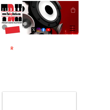
T
R
H
Is A "Social Network Marketing
Platform" Where The Independent Artist
/ Models / Entrepreneurs & Content
Creators Of The Hip Hop Community
Meet Online .
Sign Up & Create Your "Hustlers" Profile
Page &
"Let's Hustle Together"