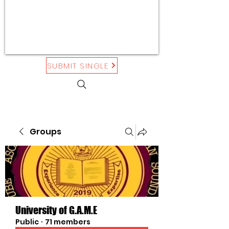
SUBMIT SINGLE
Groups
University of G.A.M.E
Public
·
71 members