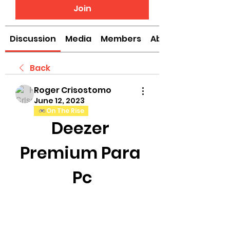
Join
Discussion
Media
Members
About
Back
Roger Crisostomo
June 12, 2023
On The Rise
Deezer 
Premium Para 
Pc