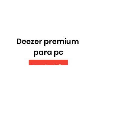
Deezer premium 
para pc
Download File
 075784b09d
0
0
Write a comment...