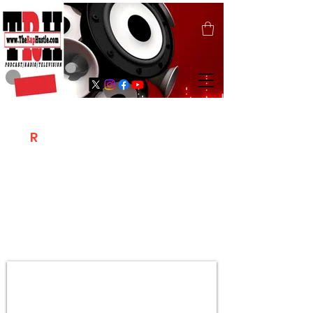
T
R
H
Is A "Social Network Marketing
Platform" Where The Independent Artist
/ Models / Entrepreneurs & Content
Creators Of The Hip Hop Community
Meet Online .
Sign Up & Create Your "Hustlers" Profile
Page &
"Let's Hustle Together"