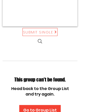
SUBMIT SINGLE
This group can't be found.
Head back to the Group List
and try again.
Go to Group List