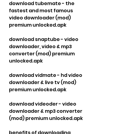
download tubemate - the 
fastest and most famous 
video downloader (mod) 
premium unlocked.apk
download snaptube - video 
downloader, video & mp3 
converter (mod) premium 
unlocked.apk
download vidmate - hd video 
downloader & live tv (mod) 
premium unlocked.apk
download videoder - video 
downloader & mp3 converter 
(mod) premium unlocked.apk
benefits of downloading 