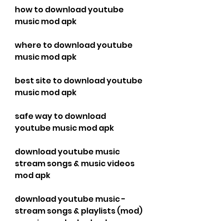
how to download youtube 
music mod apk
where to download youtube 
music mod apk
best site to download youtube 
music mod apk
safe way to download 
youtube music mod apk
download youtube music 
stream songs & music videos 
mod apk
download youtube music - 
stream songs & playlists (mod) 