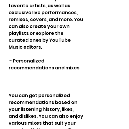
favorite artists, as well as 
exclusive live performances, 
remixes, covers, and more. You 
can also create your own 
playlists or explore the 
curated ones by YouTube 
Music editors.
 - Personalized 
recommendations and mixes
You can get personalized 
recommendations based on 
your listening history, likes, 
and dislikes. You can also enjoy 
various mixes that suit your 