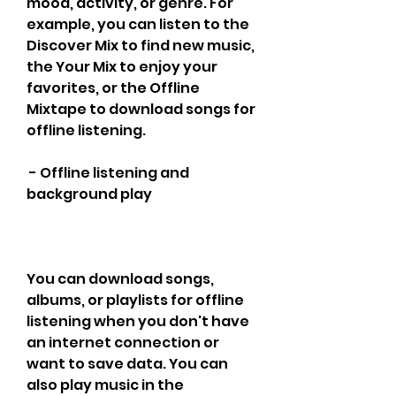
mood, activity, or genre. For 
example, you can listen to the 
Discover Mix to find new music, 
the Your Mix to enjoy your 
favorites, or the Offline 
Mixtape to download songs for 
offline listening.
 - Offline listening and 
background play
You can download songs, 
albums, or playlists for offline 
listening when you don't have 
an internet connection or 
want to save data. You can 
also play music in the 