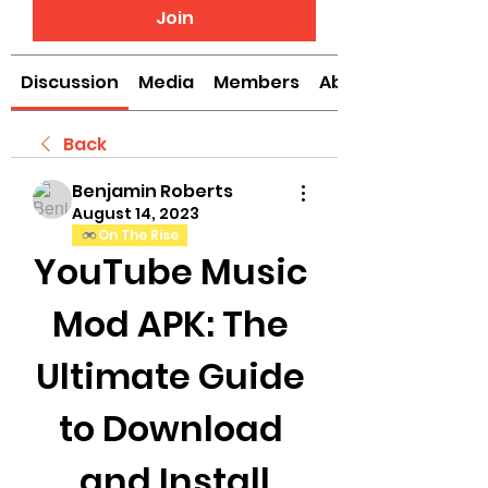
Join
Discussion
Media
Members
About
Back
Benjamin Roberts
August 14, 2023
On The Rise
YouTube Music 
Mod APK: The 
Ultimate Guide 
to Download 
and Install