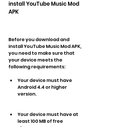
install YouTube Music Mod 
APK
Before you download and 
install YouTube Music Mod APK, 
you need to make sure that 
your device meets the 
following requirements:
Your device must have 
Android 4.4 or higher 
version.
Your device must have at 
least 100 MB of free 