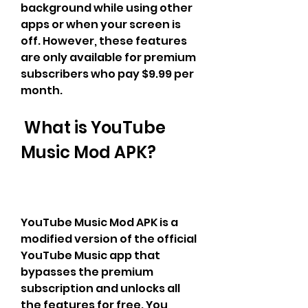
background while using other 
apps or when your screen is 
off. However, these features 
are only available for premium 
subscribers who pay $9.99 per 
month.
 What is YouTube 
Music Mod APK?
YouTube Music Mod APK is a 
modified version of the official 
YouTube Music app that 
bypasses the premium 
subscription and unlocks all 
the features for free. You 