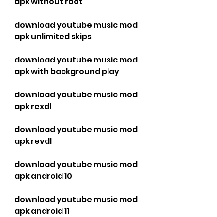
apk without root
download youtube music mod 
apk unlimited skips
download youtube music mod 
apk with background play
download youtube music mod 
apk rexdl
download youtube music mod 
apk revdl
download youtube music mod 
apk android 10
download youtube music mod 
apk android 11