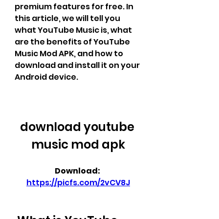
premium features for free. In 
this article, we will tell you 
what YouTube Music is, what 
are the benefits of YouTube 
Music Mod APK, and how to 
download and install it on your 
Android device.
download youtube 
music mod apk
Download: 
https://picfs.com/2vCV8J