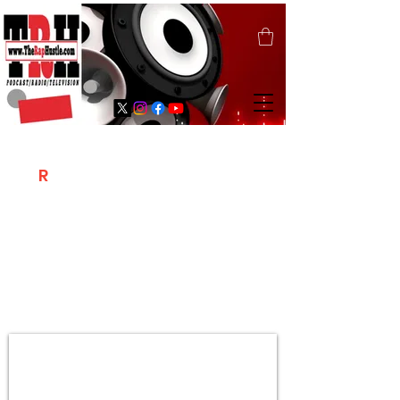
T
R
H
Is A "Social Network Marketing
Platform" Where The Independent Artist
/ Models / Entrepreneurs & Content
Creators Of The Hip Hop Community
Meet Online .
Sign Up & Create Your "Hustlers" Profile
Page &
"Let's Hustle Together"