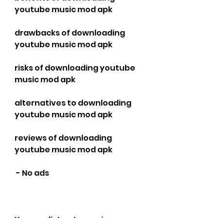
youtube music mod apk
drawbacks of downloading 
youtube music mod apk
risks of downloading youtube 
music mod apk
alternatives to downloading 
youtube music mod apk
reviews of downloading 
youtube music mod apk
 - No ads