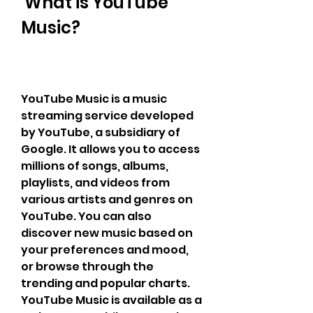
 What is YouTube 
Music?
YouTube Music is a music 
streaming service developed 
by YouTube, a subsidiary of 
Google. It allows you to access 
millions of songs, albums, 
playlists, and videos from 
various artists and genres on 
YouTube. You can also 
discover new music based on 
your preferences and mood, 
or browse through the 
trending and popular charts. 
YouTube Music is available as a 