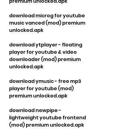
premium unlocked.apk
download microg for youtube 
music vanced (mod) premium 
unlocked.apk
download ytplayer - floating 
player for youtube & video 
downloader (mod) premium 
unlocked.apk
download ymusic - free mp3 
player for youtube (mod) 
premium unlocked.apk
download newpipe - 
lightweight youtube frontend 
(mod) premium unlocked.apk