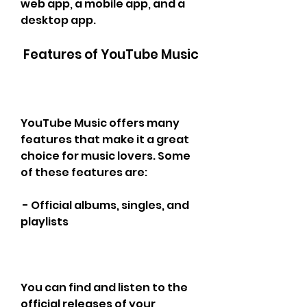
web app, a mobile app, and a 
desktop app.
 Features of YouTube Music
YouTube Music offers many 
features that make it a great 
choice for music lovers. Some 
of these features are:
 - Official albums, singles, and 
playlists
You can find and listen to the 
official releases of your 