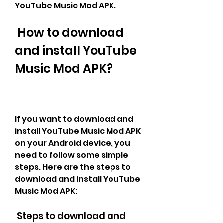
YouTube Music Mod APK.
 How to download 
and install YouTube 
Music Mod APK?
If you want to download and 
install YouTube Music Mod APK 
on your Android device, you 
need to follow some simple 
steps. Here are the steps to 
download and install YouTube 
Music Mod APK:
 Steps to download and 