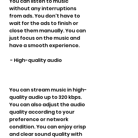
You can listen to music 
without any interruptions 
from ads. You don't have to 
wait for the ads to finish or 
close them manually. You can 
just focus on the music and 
have a smooth experience.
 - High-quality audio
You can stream music in high-
quality audio up to 320 kbps. 
You can also adjust the audio 
quality according to your 
preference or network 
condition. You can enjoy crisp 
and clear sound quality with 