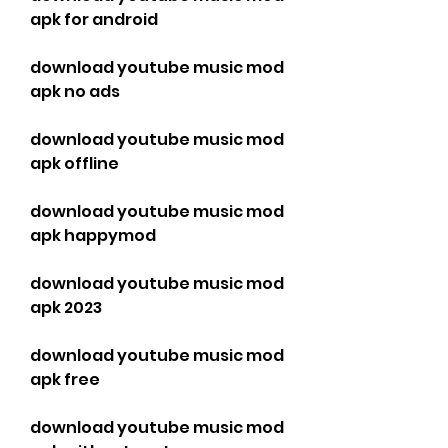
apk for android
download youtube music mod 
apk no ads
download youtube music mod 
apk offline
download youtube music mod 
apk happymod
download youtube music mod 
apk 2023
download youtube music mod 
apk free
download youtube music mod 