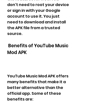
don't need to root your device 
or sign in with your Google 
account to use it. You just 
need to download and install 
the APK file from a trusted 
source.
 Benefits of YouTube Music 
Mod APK
YouTube Music Mod APK offers 
many benefits that make it a 
better alternative than the 
official app. Some of these 
benefits are: