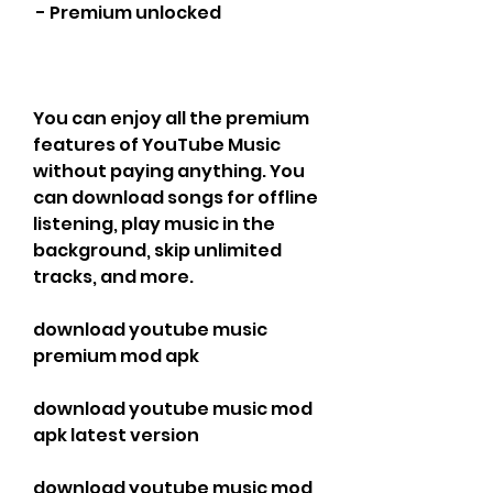
 - Premium unlocked
You can enjoy all the premium 
features of YouTube Music 
without paying anything. You 
can download songs for offline 
listening, play music in the 
background, skip unlimited 
tracks, and more.
download youtube music 
premium mod apk
download youtube music mod 
apk latest version
download youtube music mod 