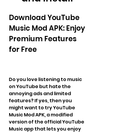
Download YouTube 
Music Mod APK: Enjoy 
Premium Features 
for Free
Do you love listening to music 
on YouTube but hate the 
annoying ads and limited 
features? If yes, then you 
might want to try YouTube 
Music Mod APK, a modified 
version of the official YouTube 
Music app that lets you enjoy 