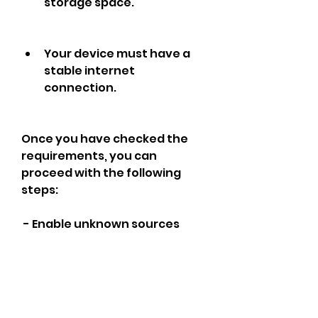
storage space.
Your device must have a 
stable internet 
connection.
Once you have checked the 
requirements, you can 
proceed with the following 
steps:
 - Enable unknown sources
You need to enable unknown 
sources on your device to 