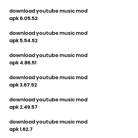
download youtube music mod 
apk 6.05.52
download youtube music mod 
apk 5.54.52
download youtube music mod 
apk 4.86.51
download youtube music mod 
apk 3.67.52
download youtube music mod 
apk 2.49.57
download youtube music mod 
apk 1.62.7