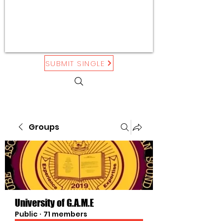
SUBMIT SINGLE
Groups
University of G.A.M.E
Public
·
71 members