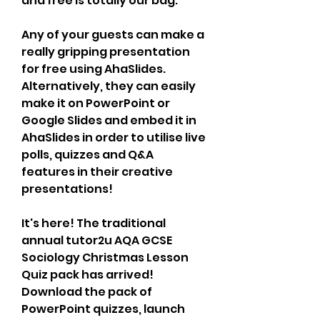
and free is totally our bag.
Any of your guests can make a 
really gripping presentation 
for free using AhaSlides. 
Alternatively, they can easily 
make it on PowerPoint or 
Google Slides and embed it in 
AhaSlides in order to utilise live 
polls, quizzes and Q&A 
features in their creative 
presentations!
It's here! The traditional 
annual tutor2u AQA GCSE 
Sociology Christmas Lesson 
Quiz pack has arrived! 
Download the pack of 
PowerPoint quizzes, launch 