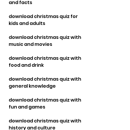
and facts
download christmas quiz for 
kids and adults
download christmas quiz with 
music and movies
download christmas quiz with 
food and drink
download christmas quiz with 
general knowledge
download christmas quiz with 
fun and games
download christmas quiz with 
history and culture