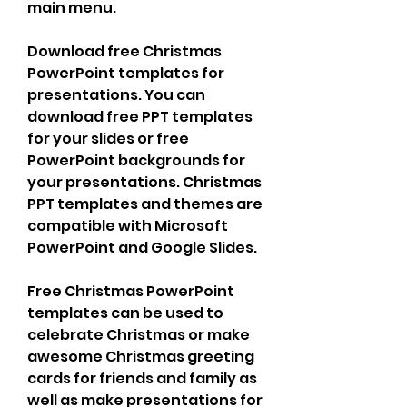
main menu.
Download free Christmas 
PowerPoint templates for 
presentations. You can 
download free PPT templates 
for your slides or free 
PowerPoint backgrounds for 
your presentations. Christmas 
PPT templates and themes are 
compatible with Microsoft 
PowerPoint and Google Slides.
Free Christmas PowerPoint 
templates can be used to 
celebrate Christmas or make 
awesome Christmas greeting 
cards for friends and family as 
well as make presentations for 