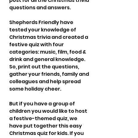
post for all the Christmas trivia 
questions and answers.
Shepherds Friendly have 
tested your knowledge of 
Christmas trivia and created a 
festive quiz with four 
categories: music, film, food & 
drink and general knowledge. 
So, print out the questions, 
gather your friends, family and 
colleagues and help spread 
some holiday cheer.
But if you have a group of 
children you would like to host 
a festive-themed quiz, we 
have put together this easy 
Christmas quiz for kids. If you 