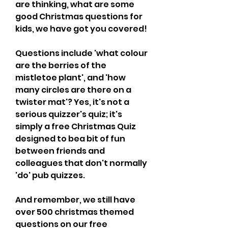
are thinking, what are some 
good Christmas questions for 
kids, we have got you covered!
Questions include 'what colour 
are the berries of the 
mistletoe plant', and 'how 
many circles are there on a 
twister mat'? Yes, it's not a 
serious quizzer's quiz; it's 
simply a free Christmas Quiz 
designed to bea bit of fun 
between friends and 
colleagues that don't normally 
'do' pub quizzes.
And remember, we still have 
over 500 christmas themed 
questions on our free 