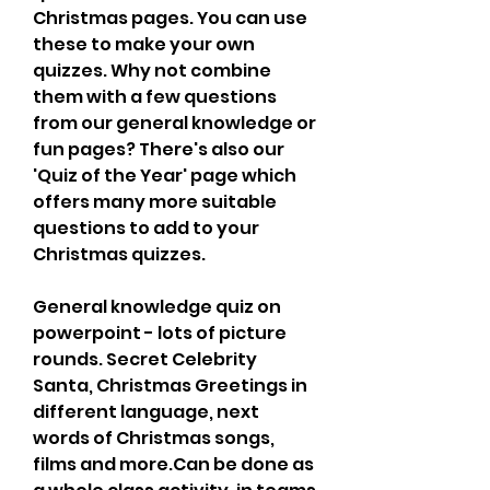
Christmas pages. You can use 
these to make your own 
quizzes. Why not combine 
them with a few questions 
from our general knowledge or 
fun pages? There's also our 
'Quiz of the Year' page which 
offers many more suitable 
questions to add to your 
Christmas quizzes.
General knowledge quiz on 
powerpoint - lots of picture 
rounds. Secret Celebrity 
Santa, Christmas Greetings in 
different language, next 
words of Christmas songs, 
films and more.Can be done as 