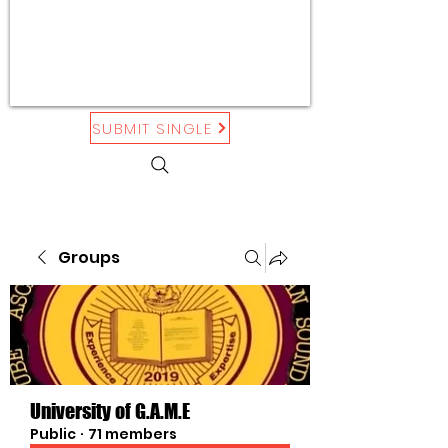
SUBMIT SINGLE
Groups
University of G.A.M.E
Public
·
71 members