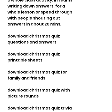
a whole class activity, in teams 
writing down answers, for a 
whole lesson or speed through 
with people shouting out 
answers in about 20 mins.
download christmas quiz 
questions and answers
download christmas quiz 
printable sheets
download christmas quiz for 
family and friends
download christmas quiz with 
picture rounds
download christmas quiz trivia 