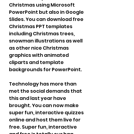
Christmas using Microsoft 
PowerPoint but also in Google 
Slides. You can download free 
Christmas PPT templates 
including Christmas trees, 
snowman illustrations as well 
as other nice Christmas 
graphics with animated 
cliparts and template 
backgrounds for PowerPoint.
Technology has more than 
met the social demands that 
this and last year have 
brought. You can now make 
super fun, interactive quizzes 
online and host them live for 
free. Super fun, interactive 