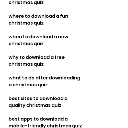
christmas quiz 
where to download a fun 
christmas quiz 
when to download a new 
christmas quiz 
why to download a free 
christmas quiz 
what to do after downloading 
a christmas quiz 
best sites to download a 
quality christmas quiz 
best apps to download a 
mobile-friendly christmas quiz 