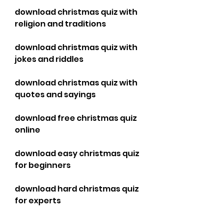
download christmas quiz with 
religion and traditions
download christmas quiz with 
jokes and riddles
download christmas quiz with 
quotes and sayings
download free christmas quiz 
online
download easy christmas quiz 
for beginners
download hard christmas quiz 
for experts