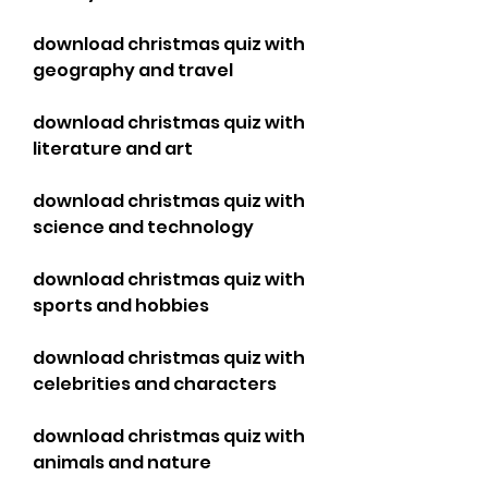
download christmas quiz with 
geography and travel
download christmas quiz with 
literature and art
download christmas quiz with 
science and technology
download christmas quiz with 
sports and hobbies
download christmas quiz with 
celebrities and characters
download christmas quiz with 
animals and nature