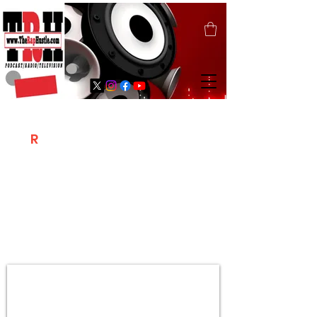
T
R
H
Is A "Social Network Marketing
Platform" Where The Independent Artist
/ Models / Entrepreneurs & Content
Creators Of The Hip Hop Community
Meet Online .
Sign Up & Create Your "Hustlers" Profile
Page &
"Let's Hustle Together"