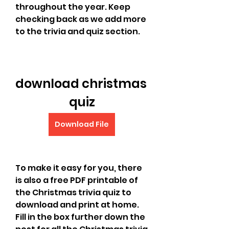
throughout the year. Keep 
checking back as we add more 
to the trivia and quiz section.
download christmas 
quiz
Download File
To make it easy for you, there 
is also a free PDF printable of 
the Christmas trivia quiz to 
download and print at home. 
Fill in the box further down the 