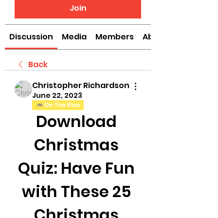
Join
Discussion
Media
Members
About
Back
Christopher Richardson
June 22, 2023
On The Rise
Download 
Christmas 
Quiz: Have Fun 
with These 25 
Christmas 