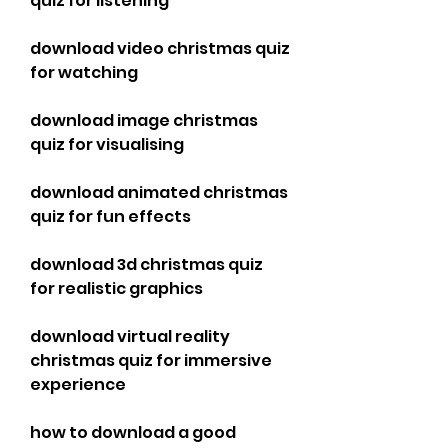
quiz for listening
download video christmas quiz 
for watching
download image christmas 
quiz for visualising
download animated christmas 
quiz for fun effects
download 3d christmas quiz 
for realistic graphics
download virtual reality 
christmas quiz for immersive 
experience
how to download a good 