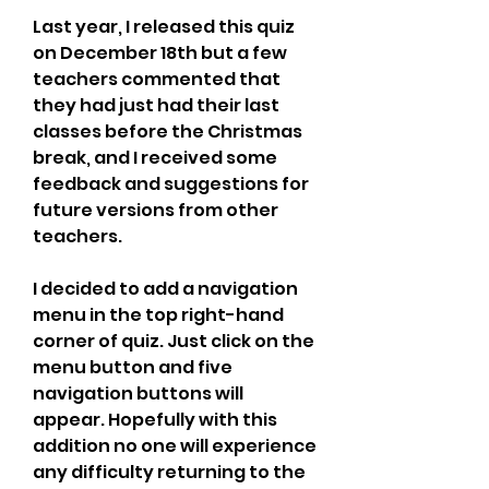
Last year, I released this quiz 
on December 18th but a few 
teachers commented that 
they had just had their last 
classes before the Christmas 
break, and I received some 
feedback and suggestions for 
future versions from other 
teachers.
I decided to add a navigation 
menu in the top right-hand 
corner of quiz. Just click on the 
menu button and five 
navigation buttons will 
appear. Hopefully with this 
addition no one will experience 
any difficulty returning to the 