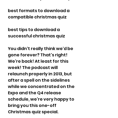
best formats to download a 
compatible christmas quiz 
best tips to download a 
successful christmas quiz
You didn't really think we'd be 
gone forever? That's right! 
We're back! At least for this 
week! The podcast will 
relaunch properly in 2013, but 
after a spell on the sidelines 
while we concentrated on the 
Expo and the Q4 release 
schedule, we're very happy to 
bring you this one-off 
Christmas quiz special.