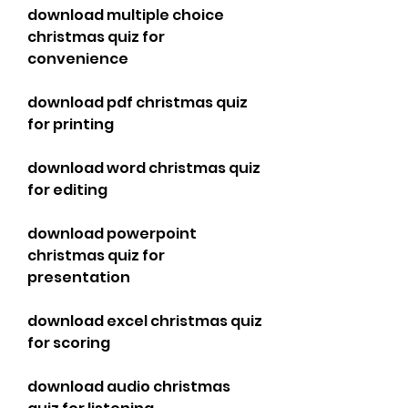
download multiple choice 
christmas quiz for 
convenience
download pdf christmas quiz 
for printing
download word christmas quiz 
for editing
download powerpoint 
christmas quiz for 
presentation
download excel christmas quiz 
for scoring
download audio christmas 