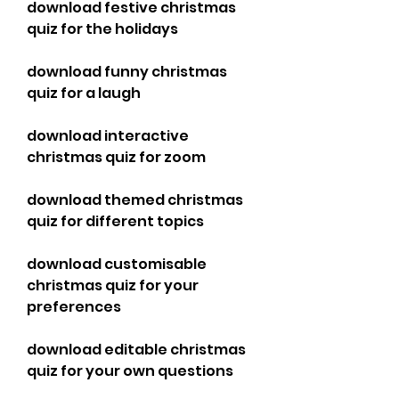
download festive christmas 
quiz for the holidays
download funny christmas 
quiz for a laugh
download interactive 
christmas quiz for zoom
download themed christmas 
quiz for different topics
download customisable 
christmas quiz for your 
preferences
download editable christmas 
quiz for your own questions