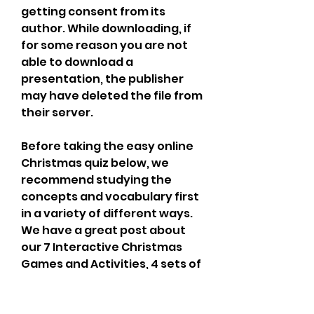
getting consent from its 
author. While downloading, if 
for some reason you are not 
able to download a 
presentation, the publisher 
may have deleted the file from 
their server.
Before taking the easy online 
Christmas quiz below, we 
recommend studying the 
concepts and vocabulary first 
in a variety of different ways. 
We have a great post about 
our 7 Interactive Christmas 
Games and Activities, 4 sets of 
printable flashcards, a great 
Christmas ESL classroom 