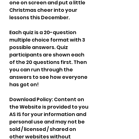
one on screen and put a little 
Christmas cheer into your 
lessons this December.
Each quiz is a 20-question 
multiple choice format with 3 
possible answers. Quiz 
participants are shown each 
of the 20 questions first. Then 
you can run through the 
answers to see how everyone 
has got on!
Download Policy: Content on 
the Website is provided to you 
AS IS for your information and 
personal use and may not be 
sold / licensed / shared on 
other websites without 