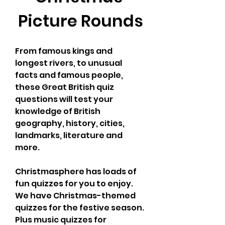
Picture Rounds
From famous kings and 
longest rivers, to unusual 
facts and famous people, 
these Great British quiz 
questions will test your 
knowledge of British 
geography, history, cities, 
landmarks, literature and 
more.
Christmasphere has loads of 
fun quizzes for you to enjoy. 
We have Christmas-themed 
quizzes for the festive season. 
Plus music quizzes for 