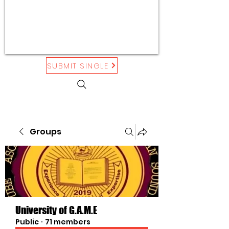
SUBMIT SINGLE
Groups
University of G.A.M.E
Public
·
71 members