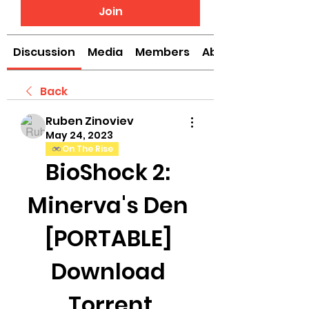
Join
Discussion
Media
Members
About
Back
Ruben Zinoviev
May 24, 2023
On The Rise
BioShock 2: 
Minerva's Den 
[PORTABLE] 
Download 
Torrent