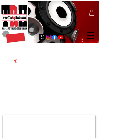
T
R
H
Is A "Social Network Marketing
Platform" Where The Independent Artist
/ Models / Entrepreneurs & Content
Creators Of The Hip Hop Community
Meet Online .
Sign Up & Create Your "Hustlers" Profile
Page &
"Let's Hustle Together"