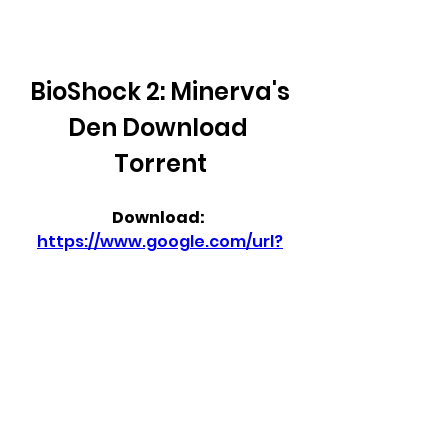
BioShock 2: Minerva's 
Den Download 
Torrent
Download: 
https://www.google.com/url?
q=https%3A%2F%2Furlcod.com
%2F2tQU3Q&sa=D&sntz=1&usg
=AOvVaw2J4BCfrbGyFTVxulnH
tr5C
 350c69d7ab
0
0