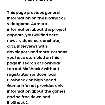
This page provides general 
information on the BioShock 2 
videogame. As more 
information about the project 
appears, you will find here 
news, videos, screenshots, 
arts, interviews with 
developers and more. Perhaps 
you have stumbled on this 
page in search of download 
torrent BioShock 2 without 
registration or download 
BioShock 2 on high speed. 
GamerInfo.net provides only 
information about the games 
and no free download 
BioShock 2.