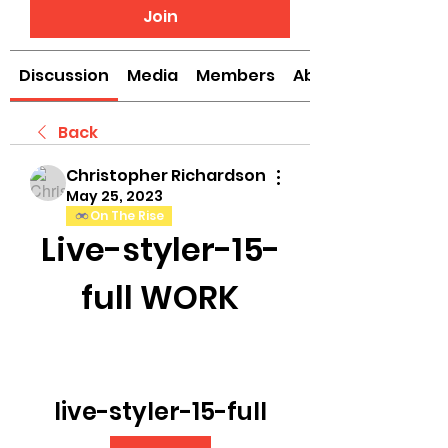
Join
Discussion
Media
Members
About
Back
Christopher Richardson
May 25, 2023
On The Rise
Live-styler-15-
full WORK
live-styler-15-full