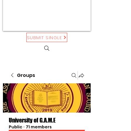
SUBMIT SINGLE
Groups
University of G.A.M.E
Public
·
71 members