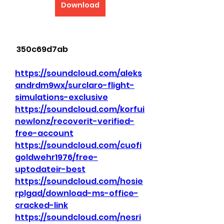
Download
 350c69d7ab
https://soundcloud.com/aleks
andrdm9wx/surclaro-flight-
simulations-exclusive
https://soundcloud.com/korfui
newlonz/recoverit-verified-
free-account
https://soundcloud.com/cuofi
goldwehr1976/free-
uptodateir-best
https://soundcloud.com/hosie
rplgad/download-ms-office-
cracked-link
https://soundcloud.com/nesri