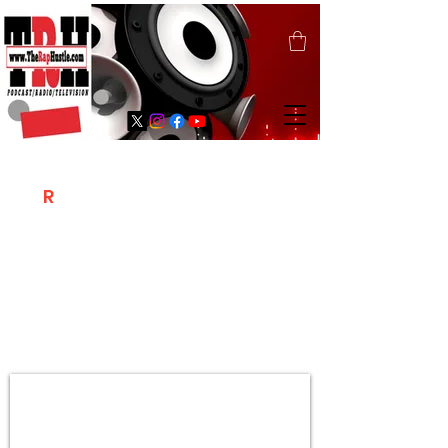
T
R
H
Is A "Social Network Marketing
Platform" Where The Independent Artist
/ Models / Entrepreneurs & Content
Creators Of The Hip Hop Community
Meet Online .
Sign Up & Create Your "Hustlers" Profile
Page &
"Let's Hustle Together"