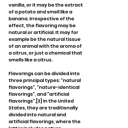
vanilla, or it may be the extract 
of a potato and smell like a 
banana. Irrespective of the 
effect, the flavoring may be 
natural or artificial. It may for 
example be the natural tissue 
of an animal with the aroma of 
a citrus, or just a chemical that 
smells like a citrus.
Flavorings can be divided into 
three principal types: "natural 
flavorings", "nature-identical 
flavorings", and "artificial 
flavorings".[3] In the United 
States, they are traditionally 
divided into natural and 
artificial flavorings, where the 