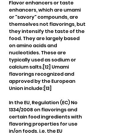
Flavor enhancers or taste 
enhancers, which are umami 
or "savory" compounds, are 
themselves not flavorings, but 
they intensify the taste of the 
food. They are largely based 
on amino acids and 
nucleotides. These are 
typically used as sodium or 
calcium salts.[12] Umami 
flavorings recognized and 
approved by the European 
Union include:[13]
In the EU, Regulation (EC) No 
1334/2008 on flavorings and 
certain food ingredients with 
flavoring properties for use 
in/on foods, i.e. the EU 