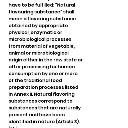
have to be fulfilled: "Natural 
flavouring substance" shall 
mean a flavoring substance 
obtained by appropriate 
physical, enzymatic or 
microbiological processes 
from material of vegetable, 
animal or microbiological 
origin either in the raw state or 
after processing for human 
consumption by one or more 
of the traditional food 
preparation processes listed 
in Annex II. Natural flavoring 
substances correspond to 
substances that are naturally 
present and have been 
identified in nature (Article 3).