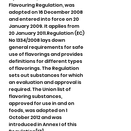
Flavouring Regulation, was 
adopted on 16 December 2008 
and entered into force on 20 
January 2009. It applies from 
20 January 2011.Regulation (EC) 
No 1334/2008 lays down 
general requirements for safe 
use of flavorings and provides 
definitions for different types 
of flavorings. The Regulation 
sets out substances for which 
an evaluation and approval is 
required. The Union list of 
flavoring substances, 
approved for use in and on 
foods, was adopted on 1 
October 2012 and was 
introduced in Annex I of this 