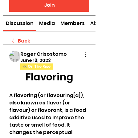
Join
Discussion
Media
Members
About
Back
Roger Crisostomo
June 13, 2023
On The Rise
Flavoring
A flavoring (or flavouring[a]), 
also known as flavor (or 
flavour) or flavorant, is a food 
additive used to improve the 
taste or smell of food. It 
changes the perceptual 