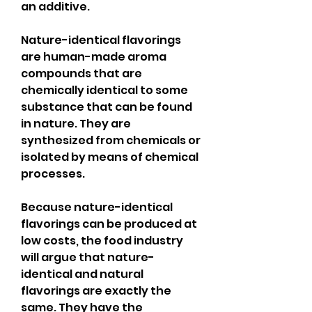
an additive.
Nature-identical flavorings 
are human-made aroma 
compounds that are 
chemically identical to some 
substance that can be found 
in nature. They are 
synthesized from chemicals or 
isolated by means of chemical 
processes.
Because nature-identical 
flavorings can be produced at 
low costs, the food industry 
will argue that nature-
identical and natural 
flavorings are exactly the 
same. They have the 