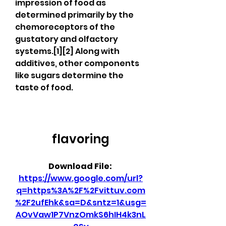
impression of food as 
determined primarily by the 
chemoreceptors of the 
gustatory and olfactory 
systems.[1][2] Along with 
additives, other components 
like sugars determine the 
taste of food.
flavoring
Download File: 
https://www.google.com/url?
q=https%3A%2F%2Fvittuv.com
%2F2ufEhk&sa=D&sntz=1&usg=
AOvVaw1P7VnzOmkS6hIH4k3nL