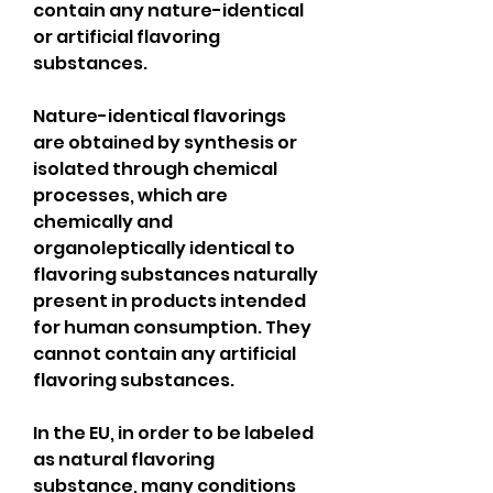
contain any nature-identical 
or artificial flavoring 
substances.
Nature-identical flavorings 
are obtained by synthesis or 
isolated through chemical 
processes, which are 
chemically and 
organoleptically identical to 
flavoring substances naturally 
present in products intended 
for human consumption. They 
cannot contain any artificial 
flavoring substances.
In the EU, in order to be labeled 
as natural flavoring 
substance, many conditions 