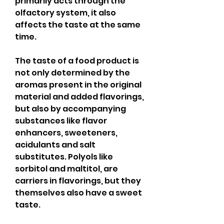
primarily acts through the 
olfactory system, it also 
affects the taste at the same 
time.
The taste of a food product is 
not only determined by the 
aromas present in the original 
material and added flavorings, 
but also by accompanying 
substances like flavor 
enhancers, sweeteners, 
acidulants and salt 
substitutes. Polyols like 
sorbitol and maltitol, are 
carriers in flavorings, but they 
themselves also have a sweet 
taste.