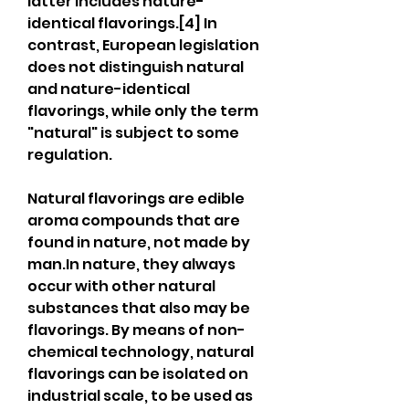
latter includes nature-
identical flavorings.[4] In 
contrast, European legislation 
does not distinguish natural 
and nature-identical 
flavorings, while only the term 
"natural" is subject to some 
regulation.
Natural flavorings are edible 
aroma compounds that are 
found in nature, not made by 
man.In nature, they always 
occur with other natural 
substances that also may be 
flavorings. By means of non-
chemical technology, natural 
flavorings can be isolated on 
industrial scale, to be used as 