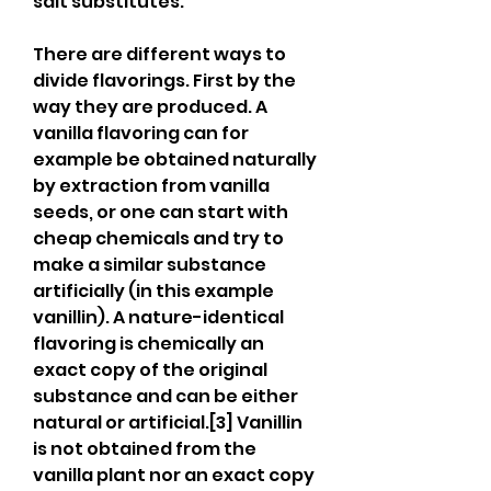
salt substitutes.
There are different ways to 
divide flavorings. First by the 
way they are produced. A 
vanilla flavoring can for 
example be obtained naturally 
by extraction from vanilla 
seeds, or one can start with 
cheap chemicals and try to 
make a similar substance 
artificially (in this example 
vanillin). A nature-identical 
flavoring is chemically an 
exact copy of the original 
substance and can be either 
natural or artificial.[3] Vanillin 
is not obtained from the 
vanilla plant nor an exact copy 