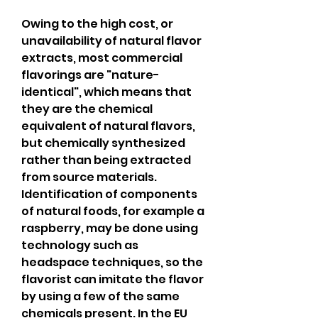
Owing to the high cost, or 
unavailability of natural flavor 
extracts, most commercial 
flavorings are "nature-
identical", which means that 
they are the chemical 
equivalent of natural flavors, 
but chemically synthesized 
rather than being extracted 
from source materials. 
Identification of components 
of natural foods, for example a 
raspberry, may be done using 
technology such as 
headspace techniques, so the 
flavorist can imitate the flavor 
by using a few of the same 
chemicals present. In the EU 