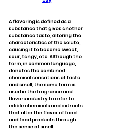
0Sy
A flavoring is defined as a 
substance that gives another 
substance taste, altering the 
characteristics of the solute, 
causing it to become sweet, 
sour, tangy, etc. Although the 
term, in common language, 
denotes the combined 
chemical sensations of taste 
and smell, the same term is 
used in the fragrance and 
flavors industry to refer to 
edible chemicals and extracts 
that alter the flavor of food 
and food products through 
the sense of smell.