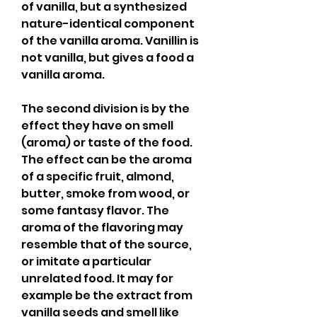
of vanilla, but a synthesized 
nature-identical component 
of the vanilla aroma. Vanillin is 
not vanilla, but gives a food a 
vanilla aroma.
The second division is by the 
effect they have on smell 
(aroma) or taste of the food. 
The effect can be the aroma 
of a specific fruit, almond, 
butter, smoke from wood, or 
some fantasy flavor. The 
aroma of the flavoring may 
resemble that of the source, 
or imitate a particular 
unrelated food. It may for 
example be the extract from 
vanilla seeds and smell like 