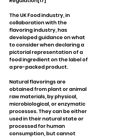
Regulation[17]
The UK Food industry, in 
collaboration with the 
flavoring industry, has 
developed guidance on what 
to consider when declaring a 
pictorial representation of a 
food ingredient on the label of 
a pre-packed product.
Natural flavorings are 
obtained from plant or animal 
raw materials, by physical, 
microbiological, or enzymatic 
processes. They can be either 
used in their natural state or 
processed for human 
consumption, but cannot 