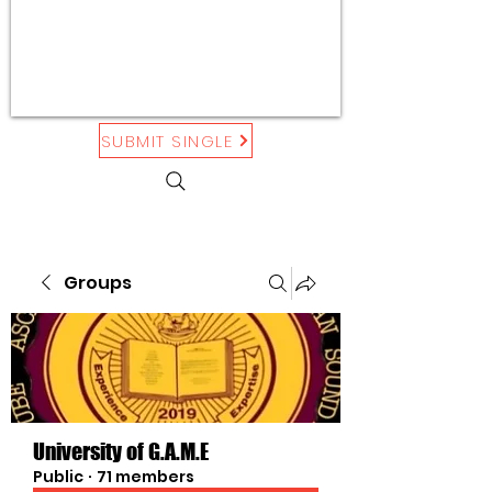
SUBMIT SINGLE
Groups
University of G.A.M.E
Public
·
71 members