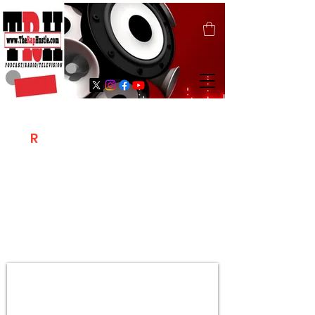
T
R
H
Is A "Social Network Marketing
Platform" Where The Independent Artist
/ Models / Entrepreneurs & Content
Creators Of The Hip Hop Community
Meet Online .
Sign Up & Create Your "Hustlers" Profile
Page &
"Let's Hustle Together"