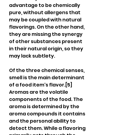
advantage to be chemically 
pure, without allergens that 
may be coupled with natural 
flavorings. On the other hand, 
they are missing the synergy 
of other substances present 
in their natural origin, so they 
may lack subtlety.
Of the three chemical senses, 
smell is the main determinant 
of a food item's flavor.[5] 
Aromas are the volatile 
components of the food. The 
aroma is determined by the 
aroma compounds it contains 
and the personal ability to 
detect them. While a flavoring 