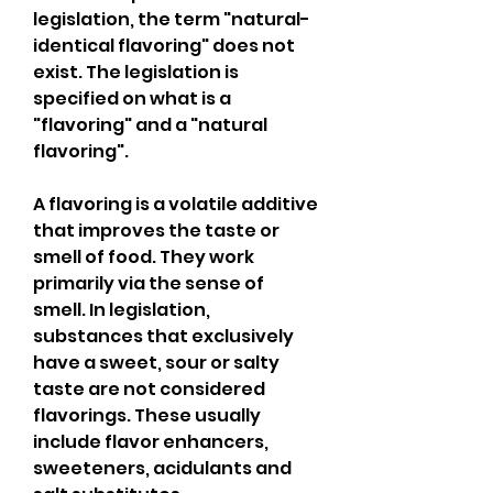
legislation, the term "natural-
identical flavoring" does not 
exist. The legislation is 
specified on what is a 
"flavoring" and a "natural 
flavoring".
A flavoring is a volatile additive 
that improves the taste or 
smell of food. They work 
primarily via the sense of 
smell. In legislation, 
substances that exclusively 
have a sweet, sour or salty 
taste are not considered 
flavorings. These usually 
include flavor enhancers, 
sweeteners, acidulants and 