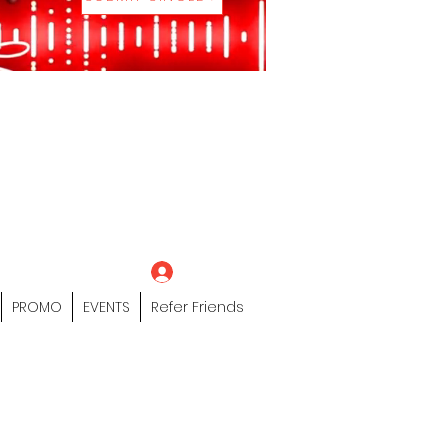
eting Platform"
 / Models /
tors Of The Hip
s" Profile Page
Log In
PROMO
EVENTS
Refer Friends