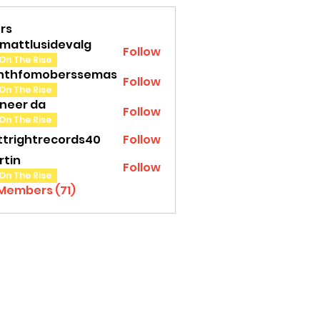
rs
amattlusidevalg
Follow
tlusidevalg
On The Rise
nthfomoberssemas
Follow
fomoberssemas
On The Rise
oneer da
Follow
On The Rise
ttrightrecords40
Follow
ghtrecords40
rtin
Follow
On The Rise
 Members (71)