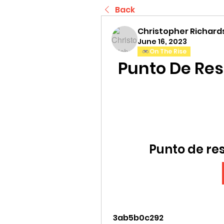
Back
Christopher Richard
June 16, 2023
On The Rise
Punto De Re
Punto de re
 3ab5b0c292