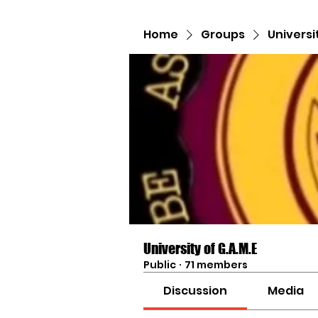
Home
Groups
Universi
University of G.A.M.E
Public
·
71 members
Discussion
Media