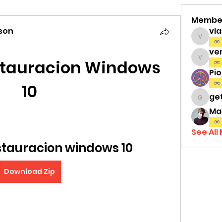
Membe
son
vi
viamat
ve
stauracion Windows 
venth
Pi
10
ge
gettri
Ma
See All
stauracion windows 10
Download Zip