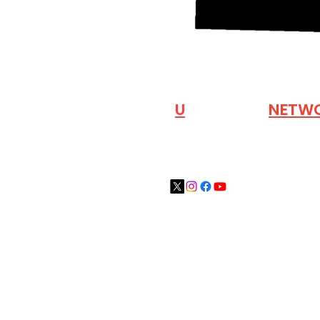
VISIT OUR
N
U
INDUSTRY
NETW