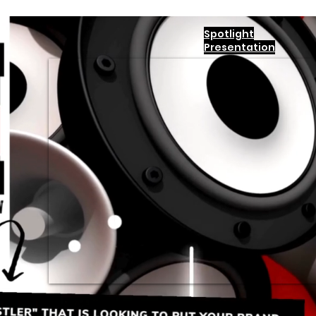
Spotlight
Presentation