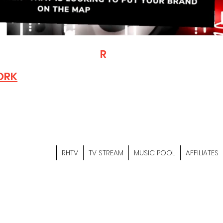
T
R
H
Is A "Social Network Mark
Where The Independent Artist
ORK
Entrepreneurs & Content Crea
Hop Community Meet Online .
Sign Up & Create Your "Hustler
&
"Let's Hustle Together"
RHTV
TV STREAM
MUSIC POOL
AFFILIATES