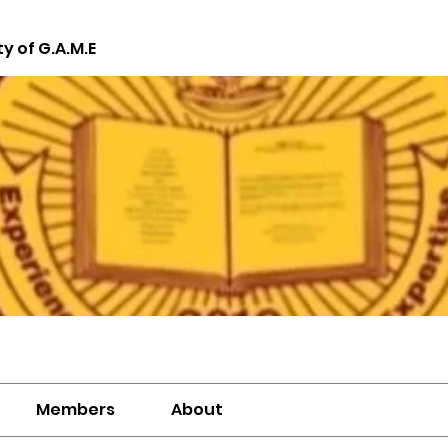
ty of G.A.M.E
Members
About