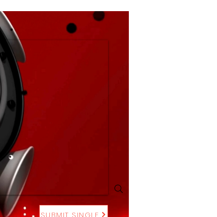
SUBMIT SINGLE