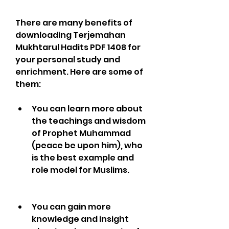
There are many benefits of 
downloading Terjemahan 
Mukhtarul Hadits PDF 1408 for 
your personal study and 
enrichment. Here are some of 
them:
You can learn more about 
the teachings and wisdom 
of Prophet Muhammad 
(peace be upon him), who 
is the best example and 
role model for Muslims.
You can gain more 
knowledge and insight 