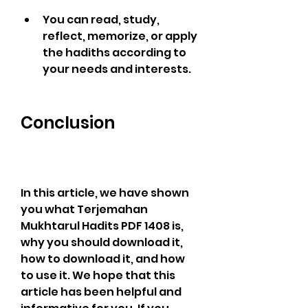
You can read, study, 
reflect, memorize, or apply 
the hadiths according to 
your needs and interests.
Conclusion
In this article, we have shown 
you what Terjemahan 
Mukhtarul Hadits PDF 1408 is, 
why you should download it, 
how to download it, and how 
to use it. We hope that this 
article has been helpful and 