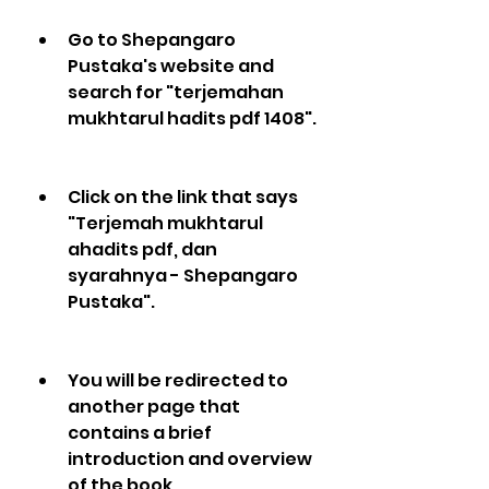
Go to Shepangaro 
Pustaka's website and 
search for "terjemahan 
mukhtarul hadits pdf 1408".
Click on the link that says 
"Terjemah mukhtarul 
ahadits pdf, dan 
syarahnya - Shepangaro 
Pustaka".
You will be redirected to 
another page that 
contains a brief 
introduction and overview 
of the book.