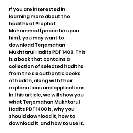
If you are interested in 
learning more about the 
hadiths of Prophet 
Muhammad (peace be upon 
him), you may want to 
download Terjemahan 
Mukhtarul Hadits PDF 1408. This 
is a book that contains a 
collection of selected hadiths 
from the six authentic books 
of hadith, along with their 
explanations and applications. 
In this article, we will show you 
what Terjemahan Mukhtarul 
Hadits PDF 1408 is, why you 
should download it, how to 
download it, and how to use it.