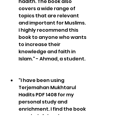
hadith. The book also 
covers a wide range of 
topics that are relevant 
and important for Muslims. 
I highly recommend this 
book to anyone who wants 
to increase their 
knowledge and faith in 
Islam." - Ahmad, a student.
"I have been using 
Terjemahan Mukhtarul 
Hadits PDF 1408 for my 
personal study and 
enrichment. I find the book 
very helpful and 
informative, as it contains 
many hadiths that are 