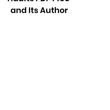
and Its Author