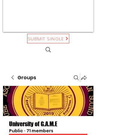
SUBMIT SINGLE
Groups
University of G.A.M.E
Public
·
71 members