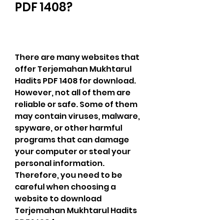
PDF 1408?
There are many websites that 
offer Terjemahan Mukhtarul 
Hadits PDF 1408 for download. 
However, not all of them are 
reliable or safe. Some of them 
may contain viruses, malware, 
spyware, or other harmful 
programs that can damage 
your computer or steal your 
personal information. 
Therefore, you need to be 
careful when choosing a 
website to download 
Terjemahan Mukhtarul Hadits 