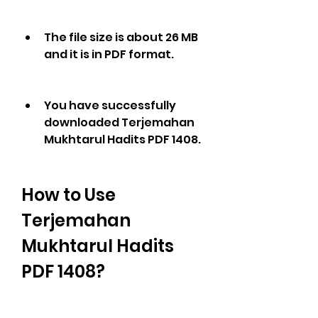
The file size is about 26 MB 
and it is in PDF format.
You have successfully 
downloaded Terjemahan 
Mukhtarul Hadits PDF 1408.
How to Use 
Terjemahan 
Mukhtarul Hadits 
PDF 1408?