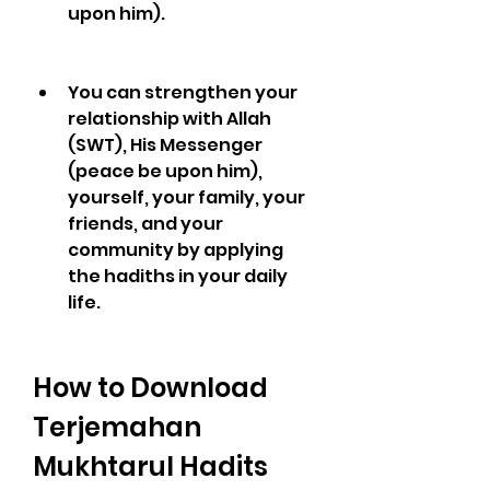
upon him).
You can strengthen your 
relationship with Allah 
(SWT), His Messenger 
(peace be upon him), 
yourself, your family, your 
friends, and your 
community by applying 
the hadiths in your daily 
life.
How to Download 
Terjemahan 
Mukhtarul Hadits 