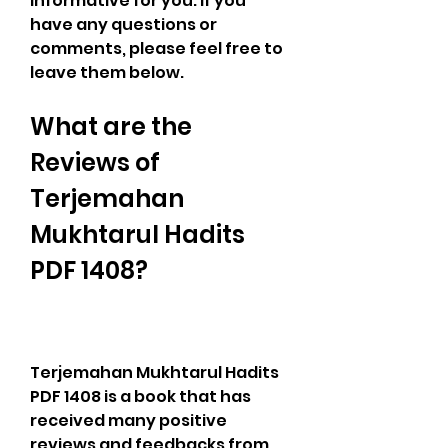
informative for you. If you 
have any questions or 
comments, please feel free to 
leave them below.
What are the 
Reviews of 
Terjemahan 
Mukhtarul Hadits 
PDF 1408?
Terjemahan Mukhtarul Hadits 
PDF 1408 is a book that has 
received many positive 
reviews and feedbacks from 