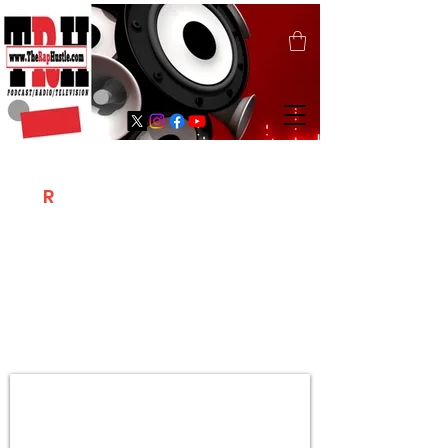
T
R
H
Is A "Social Network Marketing
Platform" Where The Independent Artist
/ Models / Entrepreneurs & Content
Creators Of The Hip Hop Community
Meet Online .
Sign Up & Create Your "Hustlers" Profile
Page &
"Let's Hustle Together"