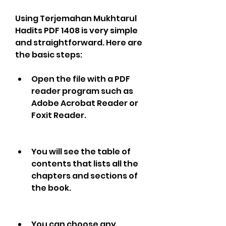
Using Terjemahan Mukhtarul 
Hadits PDF 1408 is very simple 
and straightforward. Here are 
the basic steps:
Open the file with a PDF 
reader program such as 
Adobe Acrobat Reader or 
Foxit Reader.
You will see the table of 
contents that lists all the 
chapters and sections of 
the book.
You can choose any 