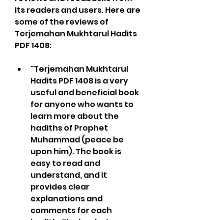
its readers and users. Here are 
some of the reviews of 
Terjemahan Mukhtarul Hadits 
PDF 1408:
"Terjemahan Mukhtarul 
Hadits PDF 1408 is a very 
useful and beneficial book 
for anyone who wants to 
learn more about the 
hadiths of Prophet 
Muhammad (peace be 
upon him). The book is 
easy to read and 
understand, and it 
provides clear 
explanations and 
comments for each 