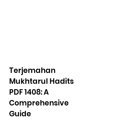
Terjemahan 
Mukhtarul Hadits 
PDF 1408: A 
Comprehensive 
Guide