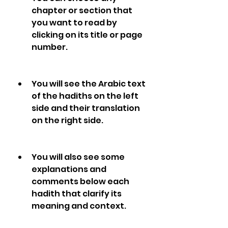
chapter or section that 
you want to read by 
clicking on its title or page 
number.
You will see the Arabic text 
of the hadiths on the left 
side and their translation 
on the right side.
You will also see some 
explanations and 
comments below each 
hadith that clarify its 
meaning and context.