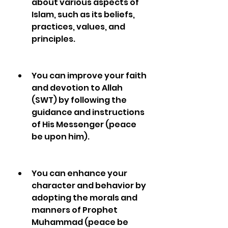
about various aspects of 
Islam, such as its beliefs, 
practices, values, and 
principles.
You can improve your faith 
and devotion to Allah 
(SWT) by following the 
guidance and instructions 
of His Messenger (peace 
be upon him).
You can enhance your 
character and behavior by 
adopting the morals and 
manners of Prophet 
Muhammad (peace be 