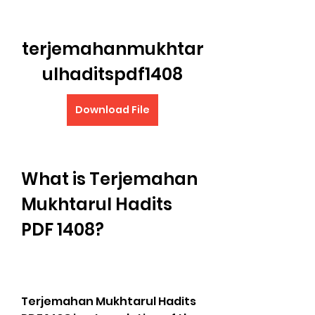
terjemahanmukhtar
ulhaditspdf1408
Download File
What is Terjemahan 
Mukhtarul Hadits 
PDF 1408?
Terjemahan Mukhtarul Hadits 