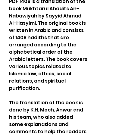
PDF 1408 is a translation of the 
book Mukhtarul Ahadits An-
Nabawiyah by Sayyid Ahmad 
Al-Hasyimi. The original book is 
written in Arabic and consists 
of 1408 hadiths that are 
arranged according to the 
alphabetical order of the 
Arabic letters. The book covers 
various topics related to 
Islamic law, ethics, social 
relations, and spiritual 
purification.
The translation of the book is 
done by K.H. Moch. Anwar and 
his team, who also added 
some explanations and 
comments to help the readers 