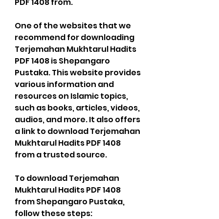
PDF 1408 from.
One of the websites that we 
recommend for downloading 
Terjemahan Mukhtarul Hadits 
PDF 1408 is Shepangaro 
Pustaka. This website provides 
various information and 
resources on Islamic topics, 
such as books, articles, videos, 
audios, and more. It also offers 
a link to download Terjemahan 
Mukhtarul Hadits PDF 1408 
from a trusted source.
To download Terjemahan 
Mukhtarul Hadits PDF 1408 
from Shepangaro Pustaka, 
follow these steps: