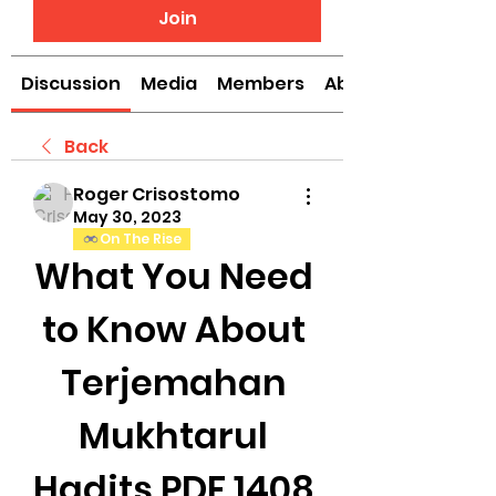
Join
Discussion
Media
Members
About
Back
Roger Crisostomo
May 30, 2023
On The Rise
What You Need 
to Know About 
Terjemahan 
Mukhtarul 
Hadits PDF 1408 