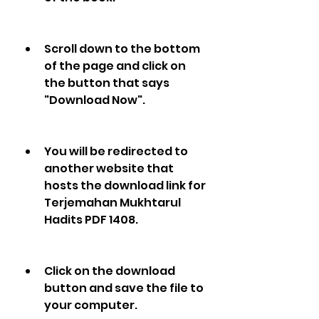
Scroll down to the bottom 
of the page and click on 
the button that says 
"Download Now".
You will be redirected to 
another website that 
hosts the download link for 
Terjemahan Mukhtarul 
Hadits PDF 1408.
Click on the download 
button and save the file to 
your computer.