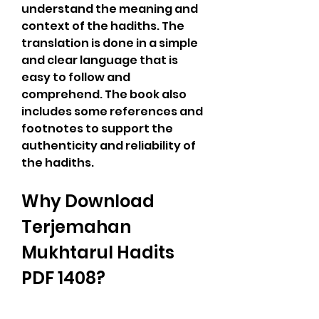
understand the meaning and 
context of the hadiths. The 
translation is done in a simple 
and clear language that is 
easy to follow and 
comprehend. The book also 
includes some references and 
footnotes to support the 
authenticity and reliability of 
the hadiths.
Why Download 
Terjemahan 
Mukhtarul Hadits 
PDF 1408?