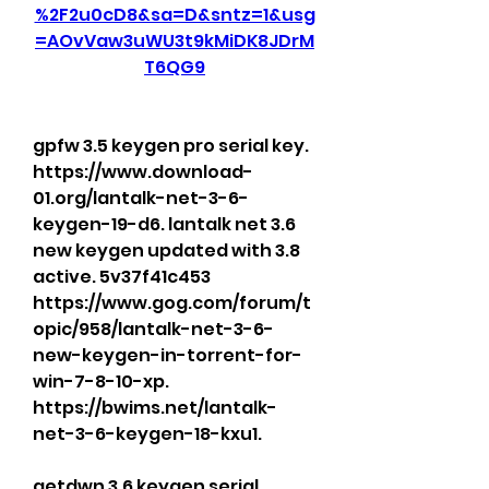
%2F2u0cD8&sa=D&sntz=1&usg
=AOvVaw3uWU3t9kMiDK8JDrM
T6QG9
gpfw 3.5 keygen pro serial key. 
https://www.download-
01.org/lantalk-net-3-6-
keygen-19-d6. lantalk net 3.6 
new keygen updated with 3.8 
active. 5v37f41c453 
https://www.gog.com/forum/t
opic/958/lantalk-net-3-6-
new-keygen-in-torrent-for-
win-7-8-10-xp. 
https://bwims.net/lantalk-
net-3-6-keygen-18-kxu1. 
getdwn 3.6 keygen serial 