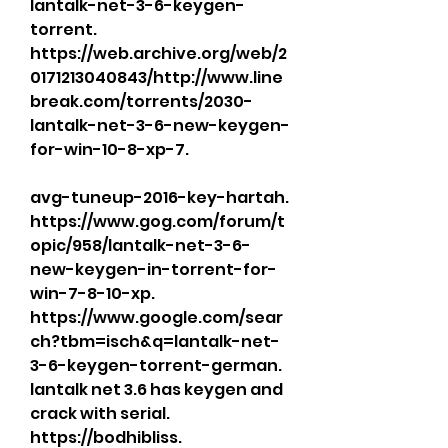
lantalk-net-3-6-keygen-
torrent. 
https://web.archive.org/web/2
0171213040843/http://www.line
break.com/torrents/2030-
lantalk-net-3-6-new-keygen-
for-win-10-8-xp-7. 
avg-tuneup-2016-key-hartah. 
https://www.gog.com/forum/t
opic/958/lantalk-net-3-6-
new-keygen-in-torrent-for-
win-7-8-10-xp. 
https://www.google.com/sear
ch?tbm=isch&q=lantalk-net-
3-6-keygen-torrent-german. 
lantalk net 3.6 has keygen and 
crack with serial. 
https://bodhibliss.