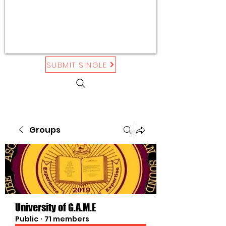
SUBMIT SINGLE
Groups
University of G.A.M.E
Public
·
71 members