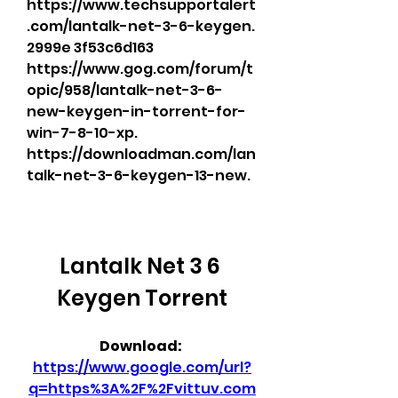
https://www.techsupportalert
.com/lantalk-net-3-6-keygen. 
2999e 3f53c6d163 
https://www.gog.com/forum/t
opic/958/lantalk-net-3-6-
new-keygen-in-torrent-for-
win-7-8-10-xp. 
https://downloadman.com/lan
talk-net-3-6-keygen-13-new. 
Lantalk Net 3 6 
Keygen Torrent
Download: 
https://www.google.com/url?
q=https%3A%2F%2Fvittuv.com