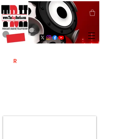
T
R
H
Is A "Social Network Marketing
Platform" Where The Independent Artist
/ Models / Entrepreneurs & Content
Creators Of The Hip Hop Community
Meet Online .
Sign Up & Create Your "Hustlers" Profile
Page &
"Let's Hustle Together"