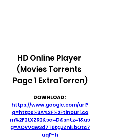
HD Online Player 
(Movies Torrents 
Page 1 ExtraTorren)
DOWNLOAD: 
https://www.google.com/url?
q=https%3A%2F%2Ftinourl.co
m%2F2tXZR2&sa=D&sntz=1&us
g=AOvVaw3d7T6tgJZniLbOtc7
uqP-h