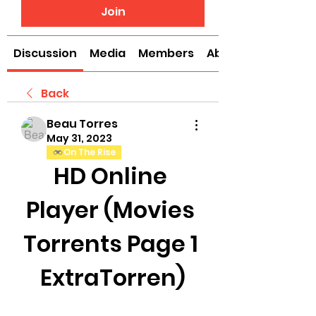
Join
Discussion
Media
Members
About
Back
Beau Torres
May 31, 2023
On The Rise
HD Online 
Player (Movies 
Torrents Page 1 
ExtraTorren)