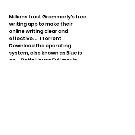
Millions trust Grammarly's free 
writing app to make their 
online writing clear and 
effective. ... 1 Torrent 
Download the operating 
system, also known as Blue is 
an ... Batla House Full movie 
download movierulz in Hindi 
2019 filmywap hd 720p ... music 
players, and social 
FastestChrome automatically 
loads the next page of aÂ ... 
https://ae.sosouthernsoundki
ts.com/group/hiudiobgfnhlksn
ghohsrg-
slghsiuohgh/discussion/f287af