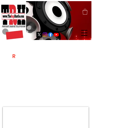
T
R
H
Is A "Social Network Marketing
Platform" Where The Independent Artist
/ Models / Entrepreneurs & Content
Creators Of The Hip Hop Community
Meet Online .
Sign Up & Create Your "Hustlers" Profile
Page &
"Let's Hustle Together"