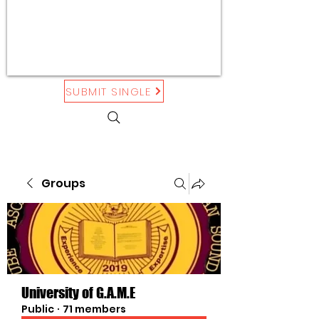
SUBMIT SINGLE
Groups
University of G.A.M.E
Public
·
71 members