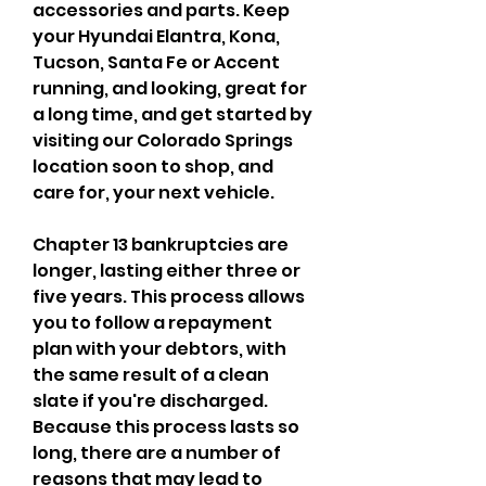
accessories and parts. Keep 
your Hyundai Elantra, Kona, 
Tucson, Santa Fe or Accent 
running, and looking, great for 
a long time, and get started by 
visiting our Colorado Springs 
location soon to shop, and 
care for, your next vehicle.
Chapter 13 bankruptcies are 
longer, lasting either three or 
five years. This process allows 
you to follow a repayment 
plan with your debtors, with 
the same result of a clean 
slate if you're discharged. 
Because this process lasts so 
long, there are a number of 
reasons that may lead to 