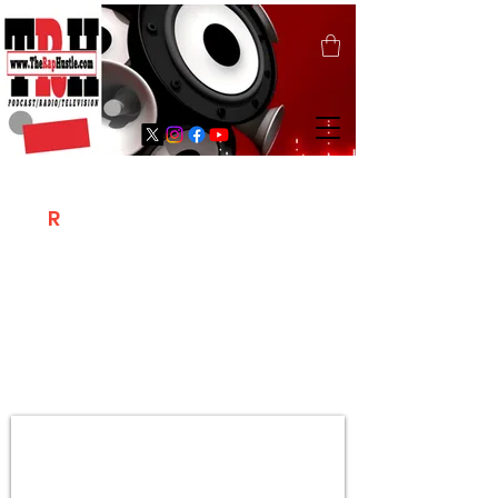
T
R
H
Is A "Social Network Marketing
Platform" Where The Independent Artist
/ Models / Entrepreneurs & Content
Creators Of The Hip Hop Community
Meet Online .
Sign Up & Create Your "Hustlers" Profile
Page &
"Let's Hustle Together"