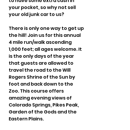
to have some extra cash in 
your pocket, so why not sell 
your old junk car to us? 
There is only one way to get up 
the hill! Join us for this annual 
4 mile run/walk ascending 
1,000 feet; all ages welcome. It 
is the only days of the year 
that guests are allowed to 
travel the road to the Will 
Rogers Shrine of the Sun by 
foot and back down to the 
Zoo. This course offers 
amazing evening views of 
Colorado Springs, Pikes Peak, 
Garden of the Gods and the 
Eastern Plains.