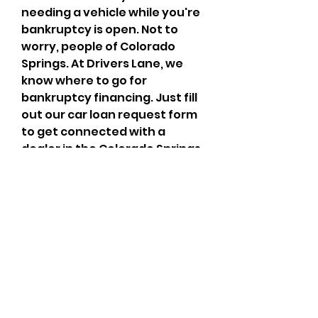
needing a vehicle while you're 
bankruptcy is open. Not to 
worry, people of Colorado 
Springs. At Drivers Lane, we 
know where to go for 
bankruptcy financing. Just fill 
out our car loan request form 
to get connected with a 
dealer in the Colorado Springs 
area who has the lending 
resources you need.
By clicking here, you authorize 
Cars.com and its 
sellers/partners to contact 
you by text/calls which may 
include marketing and be by 
autodialer. Calls may be 