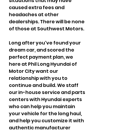
situations that may have 
caused extra fees and 
headaches at other 
dealerships. There will be none 
of those at Southwest Motors.
Long after you've found your 
dream car, and scored the 
perfect payment plan, we 
here at Phil Long Hyundai of 
Motor City want our 
relationship with you to 
continue and build. We staff 
our in-house service and parts 
centers with Hyundai experts 
who can help you maintain 
your vehicle for the long haul, 
and help you customize it with 
authentic manufacturer 