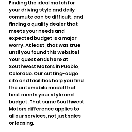
Finding the ideal match for 
your driving style and daily 
commute can be difficult, and 
finding a quality dealer that 
meets your needs and 
expected budget is a major 
worry. At least, that was true 
until you found this website! 
Your quest ends here at 
Southwest Motors in Pueblo, 
Colorado. Our cutting-edge 
site and facilities help you find 
the automobile model that 
best meets your style and 
budget. That same Southwest 
Motors difference applies to 
all our services, not just sales 
or leasing.