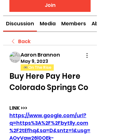
Join
Discussion
Media
Members
About
Back
Aaron Brannon
May 9, 2023
On The Rise
Buy Here Pay Here 
Colorado Springs Co
LINK >>> 
https://www.google.com/url?
q=https%3A%2F%2Fbytlly.com
%2F2tEfhq&sa=D&sntz=1&usg=
AOvVaw26l0OEk-