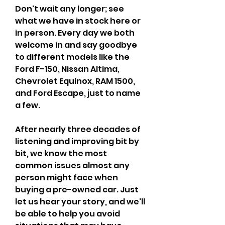
Don't wait any longer; see 
what we have in stock here or 
in person. Every day we both 
welcome in and say goodbye 
to different models like the 
Ford F-150, Nissan Altima, 
Chevrolet Equinox, RAM 1500, 
and Ford Escape, just to name 
a few.
After nearly three decades of 
listening and improving bit by 
bit, we know the most 
common issues almost any 
person might face when 
buying a pre-owned car. Just 
let us hear your story, and we'll 
be able to help you avoid 