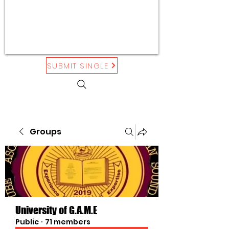
SUBMIT SINGLE
Groups
University of G.A.M.E
Public
·
71 members