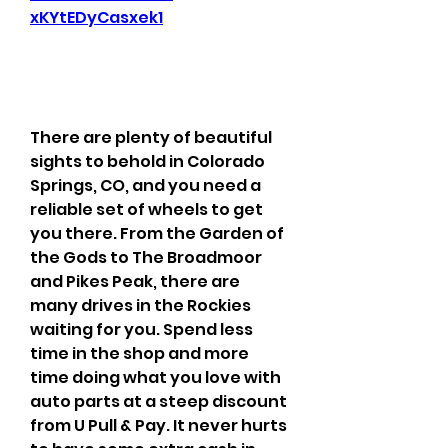
xKYtEDyCasxek1
There are plenty of beautiful 
sights to behold in Colorado 
Springs, CO, and you need a 
reliable set of wheels to get 
you there. From the Garden of 
the Gods to The Broadmoor 
and Pikes Peak, there are 
many drives in the Rockies 
waiting for you. Spend less 
time in the shop and more 
time doing what you love with 
auto parts at a steep discount 
from U Pull & Pay. It never hurts 