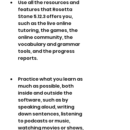
Use all the resources and 
features that Rosetta 
Stone 5.12.3 offers you, 
such as the live online 
tutoring, the games, the 
online community, the 
vocabulary and grammar 
tools, and the progress 
reports.
Practice what you learn as 
much as possible, both 
inside and outside the 
software, such as by 
speaking aloud, writing 
down sentences, listening 
to podcasts or music, 
watching movies or shows, 