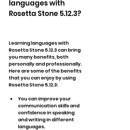
languages with 
Rosetta Stone 5.12.3?
Learning languages with 
Rosetta Stone 5.12.3 can bring 
you many benefits, both 
personally and professionally. 
Here are some of the benefits 
that you can enjoy by using 
Rosetta Stone 5.12.3:
You can improve your 
communication skills and 
confidence in speaking 
and writing in different 
languages.