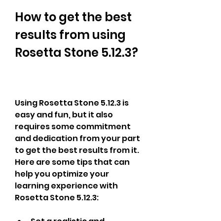
How to get the best 
results from using 
Rosetta Stone 5.12.3?
Using Rosetta Stone 5.12.3 is 
easy and fun, but it also 
requires some commitment 
and dedication from your part 
to get the best results from it. 
Here are some tips that can 
help you optimize your 
learning experience with 
Rosetta Stone 5.12.3: