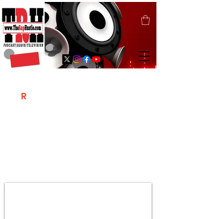
T
R
H
Is A "Social Network Marketing
Platform" Where The Independent Artist
/ Models / Entrepreneurs & Content
Creators Of The Hip Hop Community
Meet Online .
Sign Up & Create Your "Hustlers" Profile
Page &
"Let's Hustle Together"