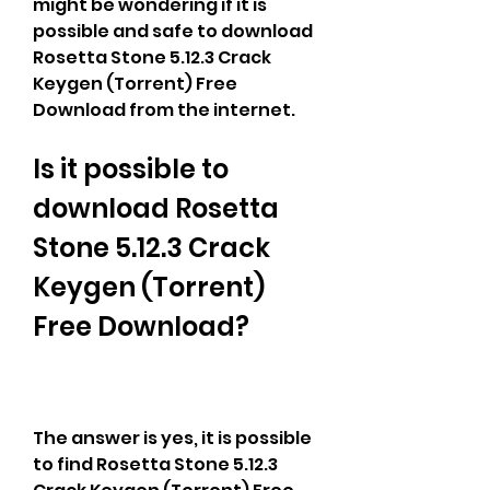
might be wondering if it is 
possible and safe to download 
Rosetta Stone 5.12.3 Crack 
Keygen (Torrent) Free 
Download from the internet.
Is it possible to 
download Rosetta 
Stone 5.12.3 Crack 
Keygen (Torrent) 
Free Download?
The answer is yes, it is possible 
to find Rosetta Stone 5.12.3 