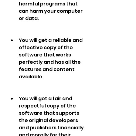
harmful programs that 
can harm your computer 
or data.
You will get a reliable and 
effective copy of the 
software that works 
perfectly and has all the 
features and content 
available.
You will get a fair and 
respectful copy of the 
software that supports 
the original developers 
and publishers financially 
and morally for their 