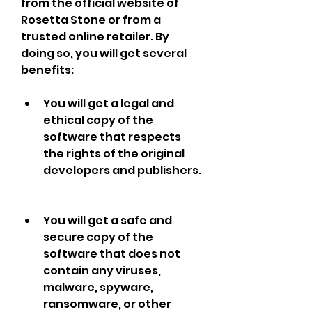
from the official website of 
Rosetta Stone or from a 
trusted online retailer. By 
doing so, you will get several 
benefits:
You will get a legal and 
ethical copy of the 
software that respects 
the rights of the original 
developers and publishers.
You will get a safe and 
secure copy of the 
software that does not 
contain any viruses, 
malware, spyware, 
ransomware, or other 