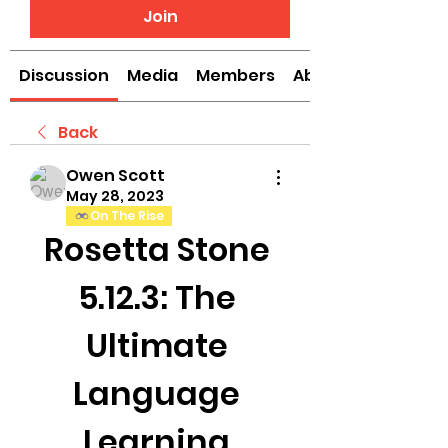
Join
Discussion
Media
Members
About
Back
Owen Scott
May 28, 2023
On The Rise
Rosetta Stone 
5.12.3: The 
Ultimate 
Language 
Learning 