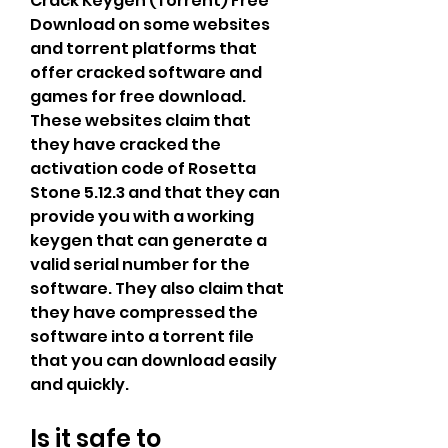
Crack Keygen (Torrent) Free 
Download on some websites 
and torrent platforms that 
offer cracked software and 
games for free download. 
These websites claim that 
they have cracked the 
activation code of Rosetta 
Stone 5.12.3 and that they can 
provide you with a working 
keygen that can generate a 
valid serial number for the 
software. They also claim that 
they have compressed the 
software into a torrent file 
that you can download easily 
and quickly.
Is it safe to 