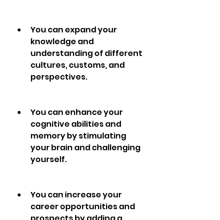
You can expand your 
knowledge and 
understanding of different 
cultures, customs, and 
perspectives.
You can enhance your 
cognitive abilities and 
memory by stimulating 
your brain and challenging 
yourself.
You can increase your 
career opportunities and 
prospects by adding a 