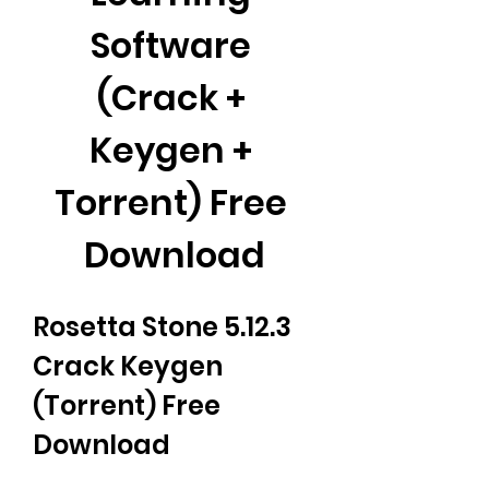
Software 
(Crack + 
Keygen + 
Torrent) Free 
Download
Rosetta Stone 5.12.3 
Crack Keygen 
(Torrent) Free 
Download