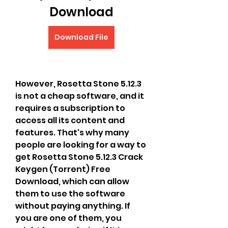
Download
Download File
However, Rosetta Stone 5.12.3 
is not a cheap software, and it 
requires a subscription to 
access all its content and 
features. That's why many 
people are looking for a way to 
get Rosetta Stone 5.12.3 Crack 
Keygen (Torrent) Free 
Download, which can allow 
them to use the software 
without paying anything. If 
you are one of them, you 