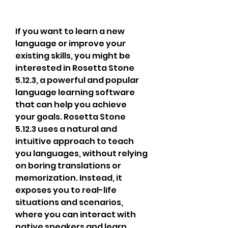
If you want to learn a new 
language or improve your 
existing skills, you might be 
interested in Rosetta Stone 
5.12.3, a powerful and popular 
language learning software 
that can help you achieve 
your goals. Rosetta Stone 
5.12.3 uses a natural and 
intuitive approach to teach 
you languages, without relying 
on boring translations or 
memorization. Instead, it 
exposes you to real-life 
situations and scenarios, 
where you can interact with 
native speakers and learn 