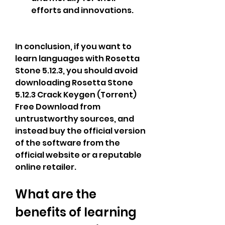
efforts and innovations.
In conclusion, if you want to 
learn languages with Rosetta 
Stone 5.12.3, you should avoid 
downloading Rosetta Stone 
5.12.3 Crack Keygen (Torrent) 
Free Download from 
untrustworthy sources, and 
instead buy the official version 
of the software from the 
official website or a reputable 
online retailer.
What are the 
benefits of learning 