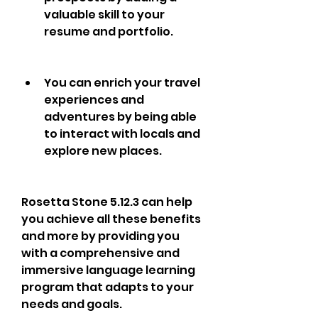
valuable skill to your 
resume and portfolio.
You can enrich your travel 
experiences and 
adventures by being able 
to interact with locals and 
explore new places.
Rosetta Stone 5.12.3 can help 
you achieve all these benefits 
and more by providing you 
with a comprehensive and 
immersive language learning 
program that adapts to your 
needs and goals.