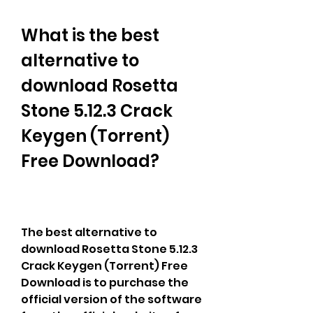
What is the best 
alternative to 
download Rosetta 
Stone 5.12.3 Crack 
Keygen (Torrent) 
Free Download?
The best alternative to 
download Rosetta Stone 5.12.3 
Crack Keygen (Torrent) Free 
Download is to purchase the 
official version of the software 