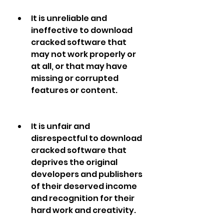
It is unreliable and 
ineffective to download 
cracked software that 
may not work properly or 
at all, or that may have 
missing or corrupted 
features or content.
It is unfair and 
disrespectful to download 
cracked software that 
deprives the original 
developers and publishers 
of their deserved income 
and recognition for their 
hard work and creativity.