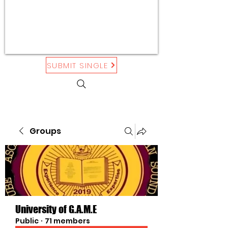
SUBMIT SINGLE
Groups
University of G.A.M.E
Public
·
71 members