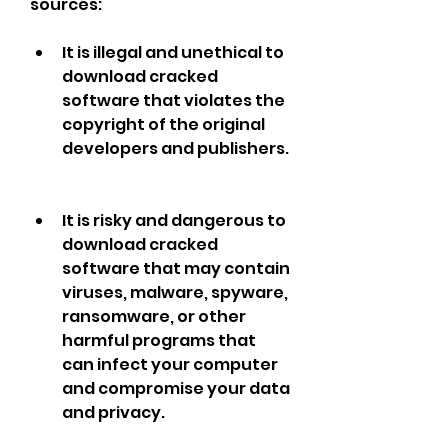
sources:
It is illegal and unethical to 
download cracked 
software that violates the 
copyright of the original 
developers and publishers.
It is risky and dangerous to 
download cracked 
software that may contain 
viruses, malware, spyware, 
ransomware, or other 
harmful programs that 
can infect your computer 
and compromise your data 
and privacy.