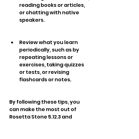
reading books or articles, 
or chatting with native 
speakers.
Review what you learn 
periodically, such as by 
repeating lessons or 
exercises, taking quizzes 
or tests, or revising 
flashcards or notes.
By following these tips, you 
can make the most out of 
Rosetta Stone 5.12.3 and 
achieve your language 
learning goals faster and 