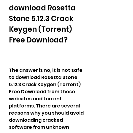
download Rosetta 
Stone 5.12.3 Crack 
Keygen (Torrent) 
Free Download?
The answer is no, it is not safe 
to download Rosetta Stone 
5.12.3 Crack Keygen (Torrent) 
Free Download from these 
websites and torrent 
platforms. There are several 
reasons why you should avoid 
downloading cracked 
software from unknown 