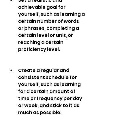
Set a realistic and 
achievable goal for 
yourself, such as learning a 
certain number of words 
or phrases, completing a 
certain level or unit, or 
reaching a certain 
proficiency level.
Create a regular and 
consistent schedule for 
yourself, such as learning 
for a certain amount of 
time or frequency per day 
or week, and stick to it as 
much as possible.