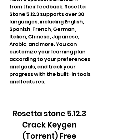
from their feedback. Rosetta 
Stone 5.12.3 supports over 30 
languages, including English, 
Spanish, French, German, 
Italian, Chinese, Japanese, 
Arabic, and more. You can 
customize your learning plan 
according to your preferences 
and goals, and track your 
progress with the built-in tools 
and features.
Rosetta stone 5.12.3 
Crack Keygen 
(Torrent) Free 