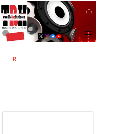
T
R
H
Is A "Social Network Marketing
Platform" Where The Independent Artist
/ Models / Entrepreneurs & Content
Creators Of The Hip Hop Community
Meet Online .
Sign Up & Create Your "Hustlers" Profile
Page &
"Let's Hustle Together"