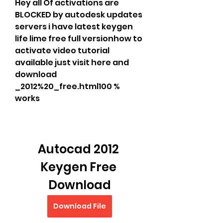
Hey all Of activations are 
BLOCKED by autodesk updates 
servers i have latest keygen 
life lime free full versionhow to 
activate video tutorial 
available just visit here and 
download 
_2012%20_free.html100 % 
works
Autocad 2012 
Keygen Free 
Download
Download File