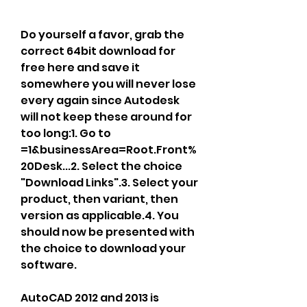
Do yourself a favor, grab the 
correct 64bit download for 
free here and save it 
somewhere you will never lose 
every again since Autodesk 
will not keep these around for 
too long:1. Go to 
=1&businessArea=Root.Front%
20Desk...2. Select the choice 
"Download Links".3. Select your 
product, then variant, then 
version as applicable.4. You 
should now be presented with 
the choice to download your 
software.
AutoCAD 2012 and 2013 is 