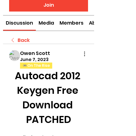
Join
Discussion
Media
Members
About
Back
Owen Scott
June 7, 2023
On The Rise
Autocad 2012 
Keygen Free 
Download 
PATCHED