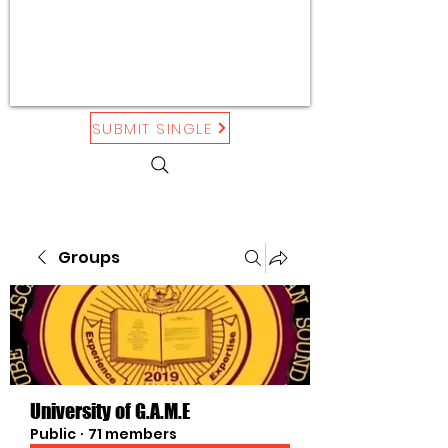
SUBMIT SINGLE
Groups
University of G.A.M.E
Public
·
71 members