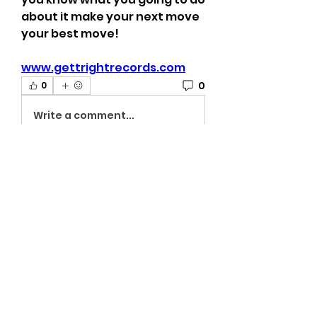
about it make your next move 
your best move!
www.gettrightrecords.com
0
0
Write a comment...
About
Welcome to the The University
of G.A.M.E Gettright Arts Mus
...
Read more
Members
viamattlusidevalg
Follow
viamattlusidevalg
On The Rise
venthfomoberssemas