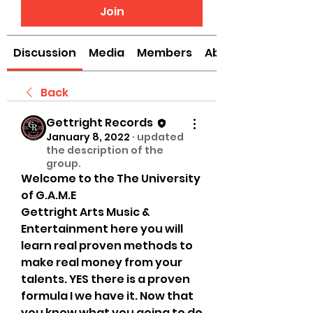
Join
Discussion
Media
Members
About
Back
Gettright Records
January 8, 2022
·
updated
the description of the
group.
Welcome to the The University 
of G.A.M.E 
Gettright Arts Music & 
Entertainment here you will 
learn real proven methods to 
make real money from your 
talents. YES there is a proven 
formula I we have it. Now that 
you know what you going to do 