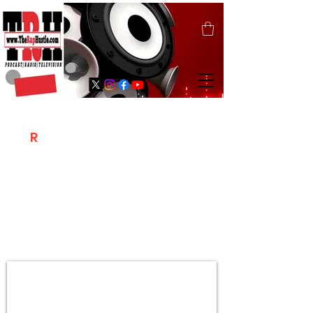
T
R
H
Is A "Social Network Marketing
Platform" Where The Independent Artist
/ Models / Entrepreneurs & Content
Creators Of The Hip Hop Community
Meet Online .
Sign Up & Create Your "Hustlers" Profile
Page &
"Let's Hustle Together"