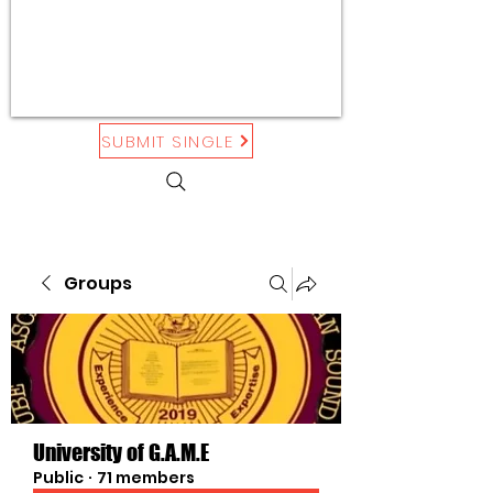
SUBMIT SINGLE
Groups
University of G.A.M.E
Public
·
71 members