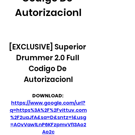
Autorizacionl
[EXCLUSIVE] Superior 
Drummer 2.0 Full 
Codigo De 
Autorizacionl
DOWNLOAD: 
https://www.google.com/url?
q=https%3A%2F%2Fvittuv.com
%2F2uaJfA&sa=D&sntz=1&usg
=AOvVaw1LnP6KFzpmvVfI3Ao2
Ao2c