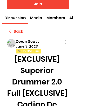
Join
Discussion
Media
Members
About
Back
Owen Scott
June 9, 2023
On The Rise
[EXCLUSIVE] 
Superior 
Drummer 2.0 
Full [EXCLUSIVE] 
Codigo De 