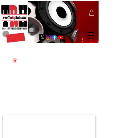
T
R
H
Is A "Social Network Marketing
Platform" Where The Independent Artist
/ Models / Entrepreneurs & Content
Creators Of The Hip Hop Community
Meet Online .
Sign Up & Create Your "Hustlers" Profile
Page &
"Let's Hustle Together"