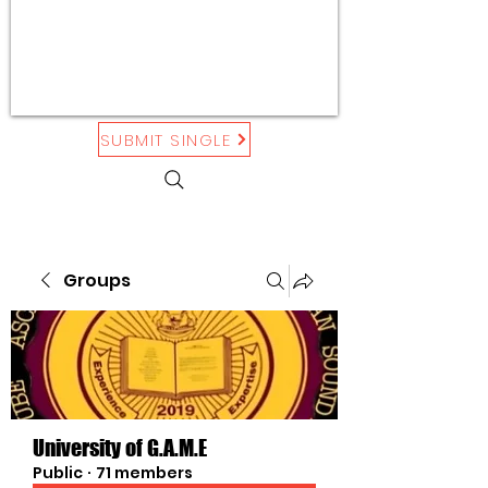
SUBMIT SINGLE
Groups
University of G.A.M.E
Public
·
71 members