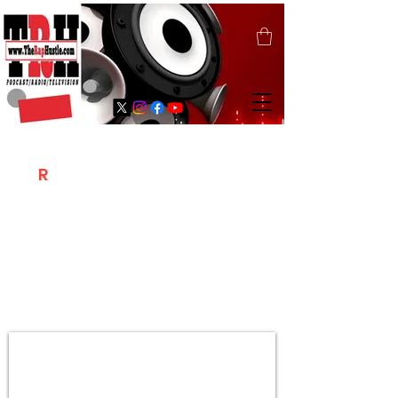
T
R
H
Is A "Social Network Marketing
Platform" Where The Independent Artist
/ Models / Entrepreneurs & Content
Creators Of The Hip Hop Community
Meet Online .
Sign Up & Create Your "Hustlers" Profile
Page &
"Let's Hustle Together"