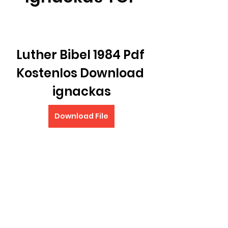
Luther Bibel 1984 Pdf 
Kostenlos Download 
ignackas
Download File
0
0
Write a comment...