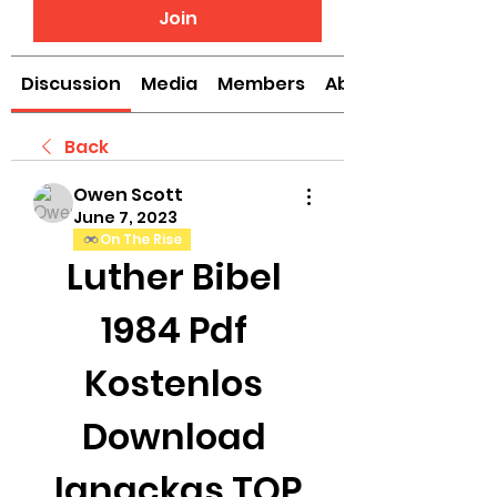
Join
Discussion
Media
Members
About
Back
Owen Scott
June 7, 2023
On The Rise
Luther Bibel 
1984 Pdf 
Kostenlos 
Download 
Ignackas TOP