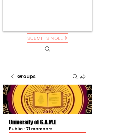
SUBMIT SINGLE
Groups
University of G.A.M.E
Public
·
71 members