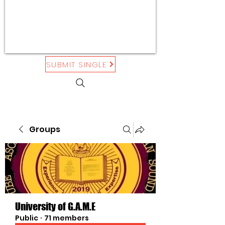
SUBMIT SINGLE
Groups
University of G.A.M.E
Public
·
71 members