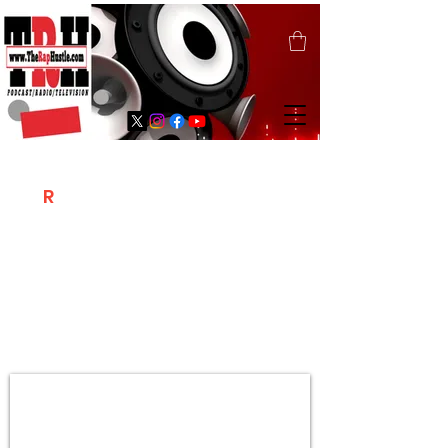
T
R
H
Is A "Social Network Marketing
Platform" Where The Independent Artist
/ Models / Entrepreneurs & Content
Creators Of The Hip Hop Community
Meet Online .
Sign Up & Create Your "Hustlers" Profile
Page &
"Let's Hustle Together"