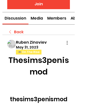
Join
Discussion
Media
Members
About
Back
Ruben Zinoviev
May 31, 2023
On The Rise
Thesims3penis
mod
thesims3penismod