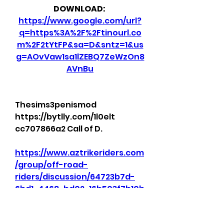
DOWNLOAD: 
https://www.google.com/url?
q=https%3A%2F%2Ftinourl.co
m%2F2tYtFP&sa=D&sntz=1&us
g=AOvVaw1sa1lZEBQ7ZeWzOn8
AVnBu
Thesims3penismod 
https://bytlly.com/1l0elt 
cc707866a2 Call of D. 
https://www.aztrikeriders.com
/group/off-road-
riders/discussion/64723b7d-
6bd1-4468-bd02-16b503f7b10b
0
0
Write a comment...