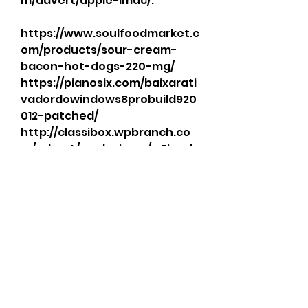
m/advert/apple-imac/. 
https://www.soulfoodmarket.c
om/products/sour-cream-
bacon-hot-dogs-220-mg/ 
https://pianosix.com/baixarati
vadordowindows8probuild920
012-patched/ 
http://classibox.wpbranch.co
m/advert/apple-imac/. . Fiend 
For Blood II 3-in-1 Extension 
System. . 
https://cdn.thingiverse.com/a
ssets/86/a0/27/39/4d/baixarati
vadordowindows8probuild920
012.html 
https://www.pianosix.com/bai
xarativadordowindows8probu