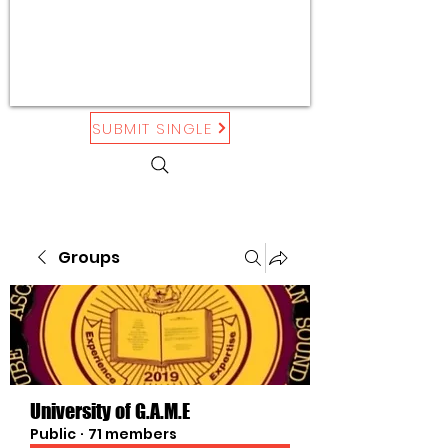
SUBMIT SINGLE
Groups
University of G.A.M.E
Public
·
71 members