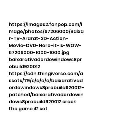
https://images2.fanpop.com/i
mage/photos/67206000/Baixa
r-TV-Ararat-3D-Action-
Movie-DVD-Here-it-is-WOW-
67206000-1000-1000.jpg 
baixarativadordowindows8pr
obuild920012 
https://cdn.thingiverse.com/a
ssets/79/c/a/e/a/baixarativad
ordowindows8probuild920012-
patched/baixarativadordowin
dows8probuild920012 crack 
the game il2 sot. 