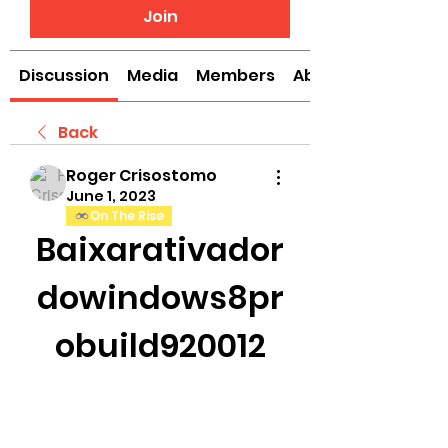
Join
Discussion
Media
Members
About
Back
Roger Crisostomo
June 1, 2023
On The Rise
Baixarativador
dowindows8pr
obuild920012