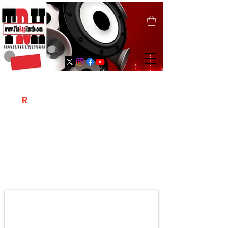
T
R
H
Is A "Social Network Marketing
Platform" Where The Independent Artist
/ Models / Entrepreneurs & Content
Creators Of The Hip Hop Community
Meet Online .
Sign Up & Create Your "Hustlers" Profile
Page &
"Let's Hustle Together"