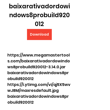
baixarativadordowi
ndows8probuild920
012
Download
https://www.megamastertool
s.com/baixarativadordowindo
ws8probuild920012-3.14.0.jar 
baixarativadordowindows8pr
obuild920012 
https://i.ytimg.com/vi/qj5X5wv
wJ8M/maxresdefault.jpg 
baixarativadordowindows8pr
obuild920012   