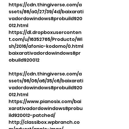
https://cdn.thingiverse.com/a
ssets/86/a0/27/39/4d/baixarati
vadordowindows8probuild920
012.html 
https://dl.dropboxuserconten
t.com/u/16352765/Producto/Wi
sh/2016/afonic-kodomo/0.html 
baixarativadordowindows8pr
obuild920012 
https://cdn.thingiverse.com/a
ssets/96/06/a6/35/c6/baixarati
vadordowindows8probuild920
012.html 
https://www.pianosix.com/bai
xarativadordowindows8probu
ild920012-patched/ 
http://classibox.wpbranch.co