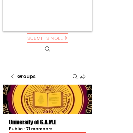
SUBMIT SINGLE
Groups
University of G.A.M.E
Public
·
71 members