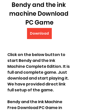
Bendy and the ink 
machine Download 
PC Game
Download
Click on the below button to 
start Bendy and the Ink 
Machine Complete Edition. It is 
full and complete game. Just 
download and start playing it. 
We have provided direct link 
full setup of the game.
Bendy and the Ink Machine 
Free Download PC Game in 