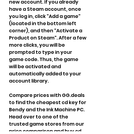
new account. If you already 
have a Steam account, once 
you log in, click "Add a game" 
(located in the bottom left 
corner), and then "Activate a 
Product on Steam". After a few 
more clicks, you will be 
prompted to type in your 
game code. Thus, the game 
will be activated and 
automatically added to your 
account library.
Compare prices with GG.deals 
to find the cheapest cd key for 
Bendy and the Ink Machine PC. 
Head over to one of the 
trusted game stores from our 
price comparison and buy cd 