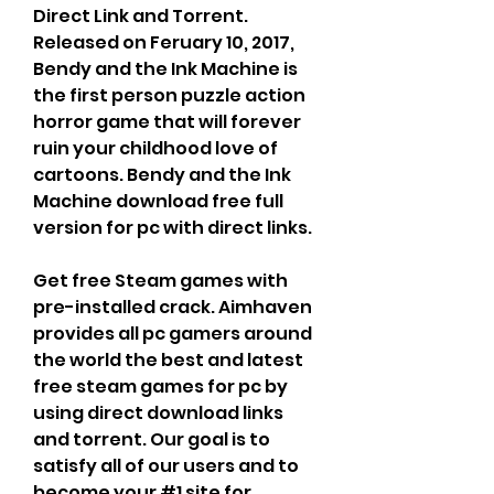
Direct Link and Torrent. 
Released on Feruary 10, 2017, 
Bendy and the Ink Machine is 
the first person puzzle action 
horror game that will forever 
ruin your childhood love of 
cartoons. Bendy and the Ink 
Machine download free full 
version for pc with direct links.
Get free Steam games with 
pre-installed crack. Aimhaven 
provides all pc gamers around 
the world the best and latest 
free steam games for pc by 
using direct download links 
and torrent. Our goal is to 
satisfy all of our users and to 
become your #1 site for 