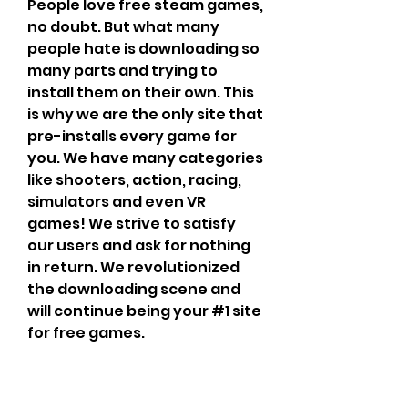
People love free steam games, 
no doubt. But what many 
people hate is downloading so 
many parts and trying to 
install them on their own. This 
is why we are the only site that 
pre-installs every game for 
you. We have many categories 
like shooters, action, racing, 
simulators and even VR 
games! We strive to satisfy 
our users and ask for nothing 
in return. We revolutionized 
the downloading scene and 
will continue being your #1 site 
for free games.