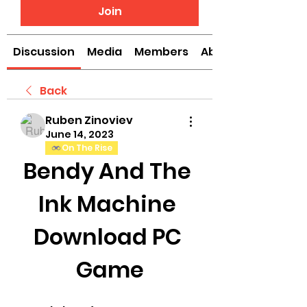
Join
Discussion
Media
Members
About
Back
Ruben Zinoviev
June 14, 2023
On The Rise
Bendy And The 
Ink Machine 
Download PC 
Game