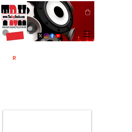
T
R
H
Is A "Social Network Marketing
Platform" Where The Independent Artist
/ Models / Entrepreneurs & Content
Creators Of The Hip Hop Community
Meet Online .
Sign Up & Create Your "Hustlers" Profile
Page &
"Let's Hustle Together"