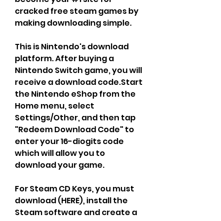
cracked free steam games by 
making downloading simple.
This is Nintendo's download 
platform. After buying a 
Nintendo Switch game, you will 
receive a download code.Start 
the Nintendo eShop from the 
Home menu, select 
Settings/Other, and then tap 
"Redeem Download Code" to 
enter your 16-diogits code 
which will allow you to 
download your game.
For Steam CD Keys, you must 
download (HERE), install the 
Steam software and create a 