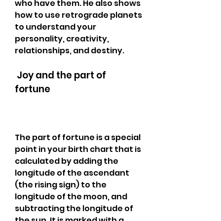
who have them. He also shows 
how to use retrograde planets 
to understand your 
personality, creativity, 
relationships, and destiny.
 Joy and the part of 
fortune
The part of fortune is a special 
point in your birth chart that is 
calculated by adding the 
longitude of the ascendant 
(the rising sign) to the 
longitude of the moon, and 
subtracting the longitude of 
the sun. It is marked with a 