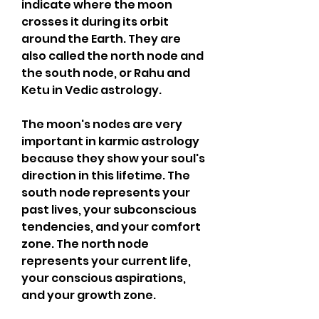
indicate where the moon 
crosses it during its orbit 
around the Earth. They are 
also called the north node and 
the south node, or Rahu and 
Ketu in Vedic astrology.
The moon's nodes are very 
important in karmic astrology 
because they show your soul's 
direction in this lifetime. The 
south node represents your 
past lives, your subconscious 
tendencies, and your comfort 
zone. The north node 
represents your current life, 
your conscious aspirations, 
and your growth zone.