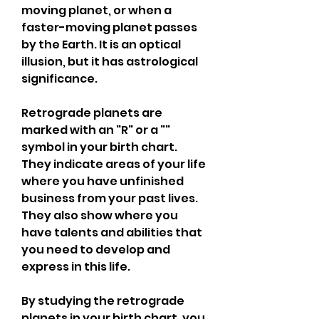
moving planet, or when a 
faster-moving planet passes 
by the Earth. It is an optical 
illusion, but it has astrological 
significance.
Retrograde planets are 
marked with an "R" or a "" 
symbol in your birth chart. 
They indicate areas of your life 
where you have unfinished 
business from your past lives. 
They also show where you 
have talents and abilities that 
you need to develop and 
express in this life.
By studying the retrograde 
planets in your birth chart, you 