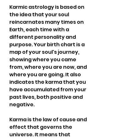
Karmic astrology is based on 
the idea that your soul 
reincarnates many times on 
Earth, each time with a 
different personality and 
purpose. Your birth chart is a 
map of your soul's journey, 
showing where you came 
from, where you are now, and 
where you are going. It also 
indicates the karma that you 
have accumulated from your 
past lives, both positive and 
negative.
Karma is the law of cause and 
effect that governs the 
universe. It means that 