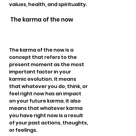
values, health, and spirituality.
 The karma of the now
The karma of the now is a 
concept that refers to the 
present moment as the most 
important factor in your 
karmic evolution. It means 
that whatever you do, think, or 
feel right now has an impact 
on your future karma. It also 
means that whatever karma 
you have right now is a result 
of your past actions, thoughts, 
or feelings.