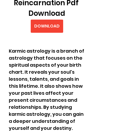
Reincarnation Pdf 
Download
DOWNLOAD
Karmic astrology is a branch of 
astrology that focuses on the 
spiritual aspects of your birth 
chart. It reveals your soul's 
lessons, talents, and goals in 
this lifetime. It also shows how 
your past lives affect your 
present circumstances and 
relationships. By studying 
karmic astrology, you can gain 
a deeper understanding of 
yourself and your destiny.