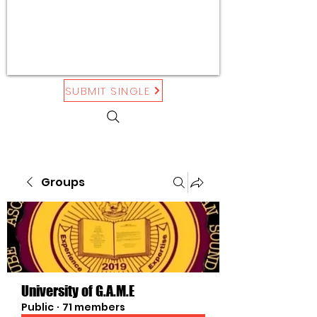
SUBMIT SINGLE
Groups
University of G.A.M.E
Public
·
71 members