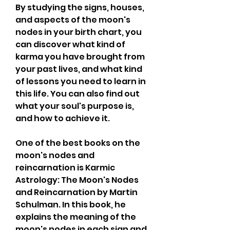
By studying the signs, houses, 
and aspects of the moon's 
nodes in your birth chart, you 
can discover what kind of 
karma you have brought from 
your past lives, and what kind 
of lessons you need to learn in 
this life. You can also find out 
what your soul's purpose is, 
and how to achieve it.
One of the best books on the 
moon's nodes and 
reincarnation is Karmic 
Astrology: The Moon's Nodes 
and Reincarnation by Martin 
Schulman. In this book, he 
explains the meaning of the 
moon's nodes in each sign and 