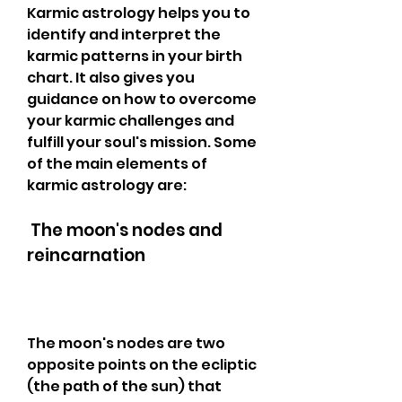
Karmic astrology helps you to 
identify and interpret the 
karmic patterns in your birth 
chart. It also gives you 
guidance on how to overcome 
your karmic challenges and 
fulfill your soul's mission. Some 
of the main elements of 
karmic astrology are:
 The moon's nodes and 
reincarnation
The moon's nodes are two 
opposite points on the ecliptic 
(the path of the sun) that 