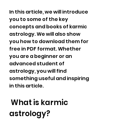
In this article, we will introduce 
you to some of the key 
concepts and books of karmic 
astrology. We will also show 
you how to download them for 
free in PDF format. Whether 
you are a beginner or an 
advanced student of 
astrology, you will find 
something useful and inspiring 
in this article.
 What is karmic 
astrology?