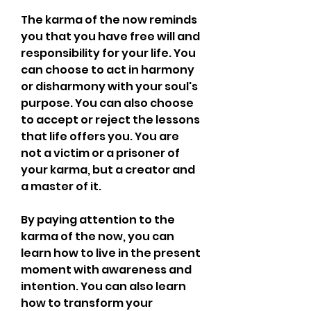
The karma of the now reminds 
you that you have free will and 
responsibility for your life. You 
can choose to act in harmony 
or disharmony with your soul's 
purpose. You can also choose 
to accept or reject the lessons 
that life offers you. You are 
not a victim or a prisoner of 
your karma, but a creator and 
a master of it.
By paying attention to the 
karma of the now, you can 
learn how to live in the present 
moment with awareness and 
intention. You can also learn 
how to transform your 