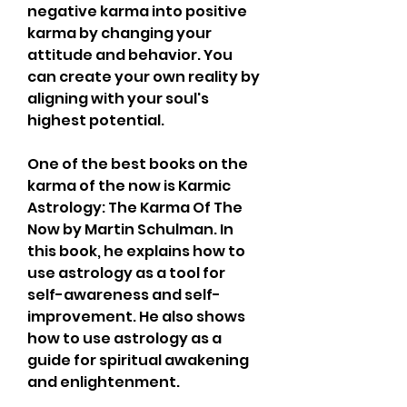
negative karma into positive 
karma by changing your 
attitude and behavior. You 
can create your own reality by 
aligning with your soul's 
highest potential.
One of the best books on the 
karma of the now is Karmic 
Astrology: The Karma Of The 
Now by Martin Schulman. In 
this book, he explains how to 
use astrology as a tool for 
self-awareness and self-
improvement. He also shows 
how to use astrology as a 
guide for spiritual awakening 
and enlightenment.