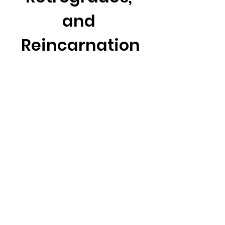
and 
Reincarnation