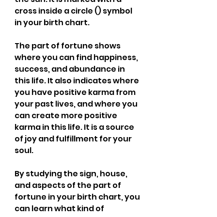
cross inside a circle () symbol 
in your birth chart.
The part of fortune shows 
where you can find happiness, 
success, and abundance in 
this life. It also indicates where 
you have positive karma from 
your past lives, and where you 
can create more positive 
karma in this life. It is a source 
of joy and fulfillment for your 
soul.
By studying the sign, house, 
and aspects of the part of 
fortune in your birth chart, you 
can learn what kind of 