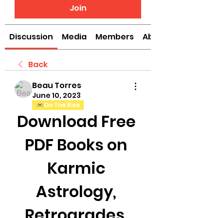
Join
Discussion
Media
Members
About
Back
Beau Torres
June 10, 2023
On The Rise
Download Free 
PDF Books on 
Karmic 
Astrology, 
Retrogrades, 