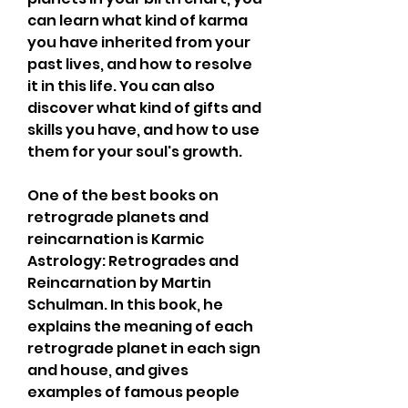
can learn what kind of karma 
you have inherited from your 
past lives, and how to resolve 
it in this life. You can also 
discover what kind of gifts and 
skills you have, and how to use 
them for your soul's growth.
One of the best books on 
retrograde planets and 
reincarnation is Karmic 
Astrology: Retrogrades and 
Reincarnation by Martin 
Schulman. In this book, he 
explains the meaning of each 
retrograde planet in each sign 
and house, and gives 
examples of famous people 