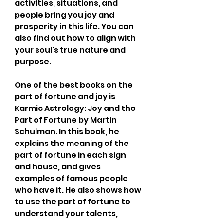
activities, situations, and 
people bring you joy and 
prosperity in this life. You can 
also find out how to align with 
your soul's true nature and 
purpose.
One of the best books on the 
part of fortune and joy is 
Karmic Astrology: Joy and the 
Part of Fortune by Martin 
Schulman. In this book, he 
explains the meaning of the 
part of fortune in each sign 
and house, and gives 
examples of famous people 
who have it. He also shows how 
to use the part of fortune to 
understand your talents, 