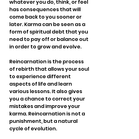
whatever you do, think, or feel 
has consequences that will 
come back to you sooner or 
later. Karma can be seen as a 
form of spiritual debt that you 
need to pay off or balance out 
in order to grow and evolve.
Reincarnation is the process 
of rebirth that allows your soul 
to experience different 
aspects of life and learn 
various lessons. It also gives 
you a chance to correct your 
mistakes and improve your 
karma. Reincarnation is not a 
punishment, but a natural 
cycle of evolution.