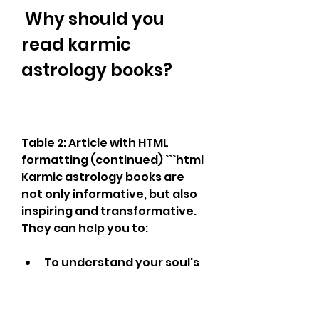
 Why should you 
read karmic 
astrology books?
Table 2: Article with HTML 
formatting (continued) ```html 
Karmic astrology books are 
not only informative, but also 
inspiring and transformative. 
They can help you to:
To understand your soul's 
journey. Karmic astrology 
books can reveal your 
soul's origin, mission, and 