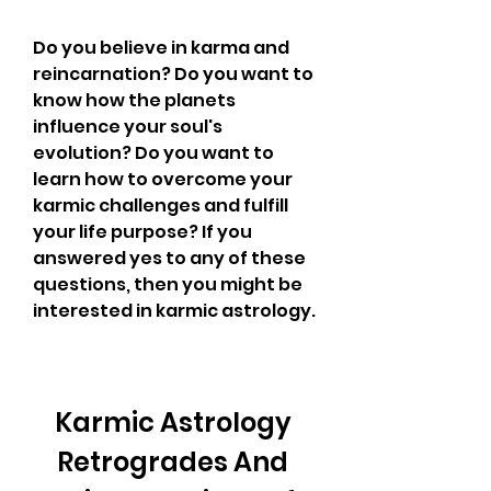
Do you believe in karma and 
reincarnation? Do you want to 
know how the planets 
influence your soul's 
evolution? Do you want to 
learn how to overcome your 
karmic challenges and fulfill 
your life purpose? If you 
answered yes to any of these 
questions, then you might be 
interested in karmic astrology.
Karmic Astrology 
Retrogrades And 