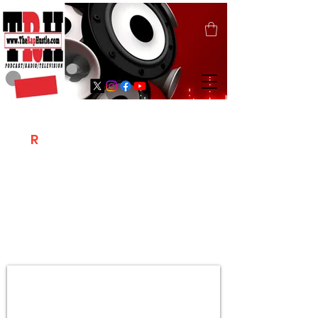
T
R
H
Is A "Social Network Marketing
Platform" Where The Independent Artist
/ Models / Entrepreneurs & Content
Creators Of The Hip Hop Community
Meet Online .
Sign Up & Create Your "Hustlers" Profile
Page &
"Let's Hustle Together"