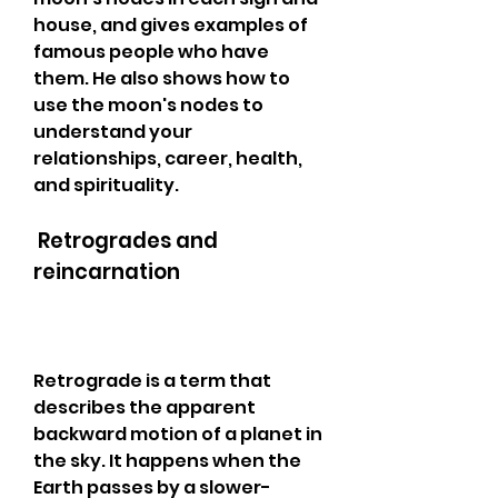
house, and gives examples of 
famous people who have 
them. He also shows how to 
use the moon's nodes to 
understand your 
relationships, career, health, 
and spirituality.
 Retrogrades and 
reincarnation
Retrograde is a term that 
describes the apparent 
backward motion of a planet in 
the sky. It happens when the 
Earth passes by a slower-