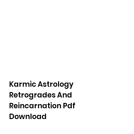
Karmic Astrology 
Retrogrades And 
Reincarnation Pdf 
Download