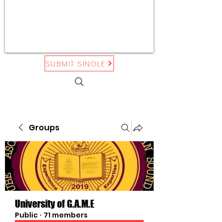
SUBMIT SINGLE
Groups
University of G.A.M.E
Public
·
71 members