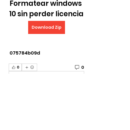
Formatear windows 
10 sin perder licencia
Download Zip
 075784b09d
0
0
Write a comment...
About
Welcome to the The University
of G.A.M.E Gettright Arts Mus
...
Read more