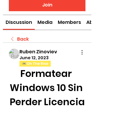
Join
Discussion
Media
Members
About
Back
Ruben Zinoviev
June 12, 2023
On The Rise
Formatear 
Windows 10 Sin 
Perder Licencia