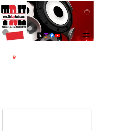
T
R
H
Is A "Social Network Marketing
Platform" Where The Independent Artist
/ Models / Entrepreneurs & Content
Creators Of The Hip Hop Community
Meet Online .
Sign Up & Create Your "Hustlers" Profile
Page &
"Let's Hustle Together"