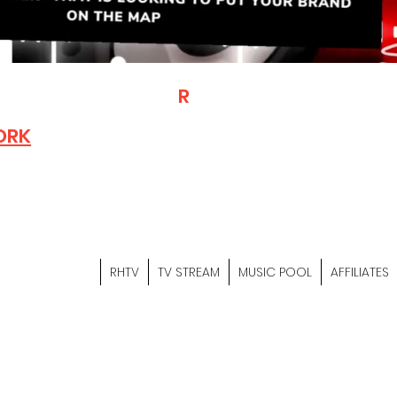
T
R
H
Is A "Social Network Mark
Where The Independent Artist
ORK
Entrepreneurs & Content Crea
Hop Community Meet Online .
Sign Up & Create Your "Hustler
&
"Let's Hustle Together"
RHTV
TV STREAM
MUSIC POOL
AFFILIATES