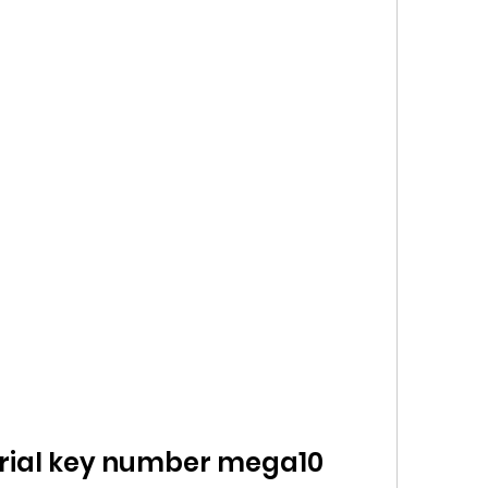
serial key number mega10