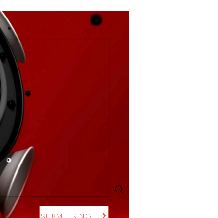
SUBMIT SINGLE