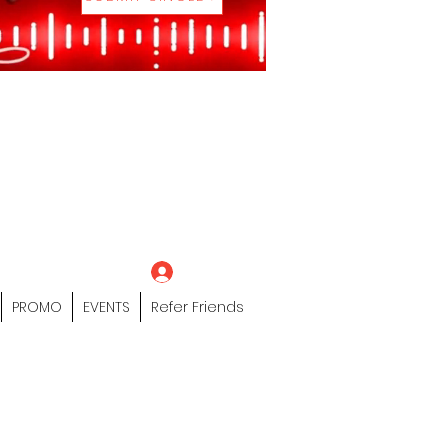
eting Platform"
 / Models /
tors Of The Hip
s" Profile Page
Log In
PROMO
EVENTS
Refer Friends