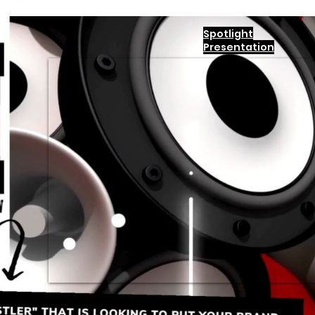
Spotlight
Presentation