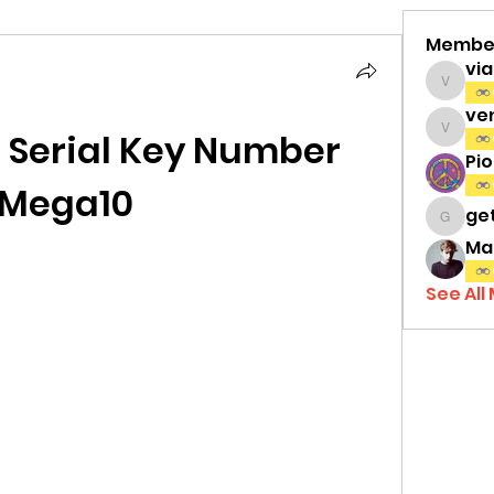
Membe
vi
viamat
ve
 Serial Key Number 
venth
Pi
Mega10
ge
gettri
Ma
See All