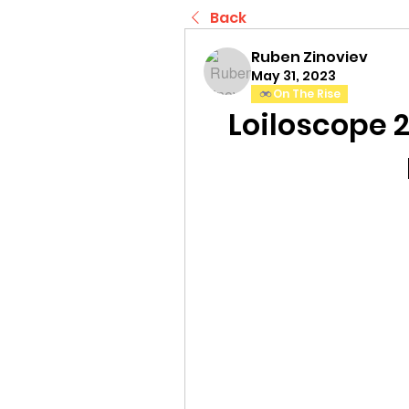
Back
Ruben Zinoviev
May 31, 2023
On The Rise
Loiloscope 2