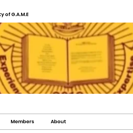
ty of G.A.M.E
Members
About