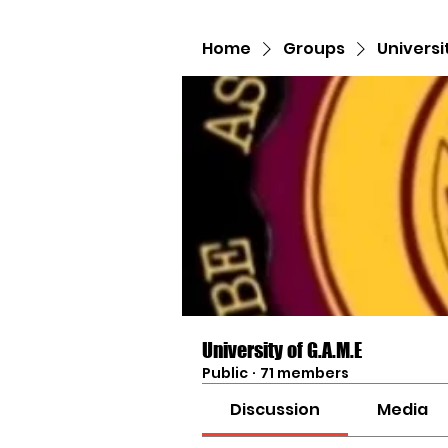
Home
Groups
Universi
University of G.A.M.E
Public
·
71 members
Discussion
Media