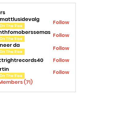
rs
amattlusidevalg
Follow
tlusidevalg
On The Rise
nthfomoberssemas
Follow
fomoberssemas
On The Rise
oneer da
Follow
On The Rise
ttrightrecords40
Follow
ghtrecords40
rtin
Follow
On The Rise
 Members (71)