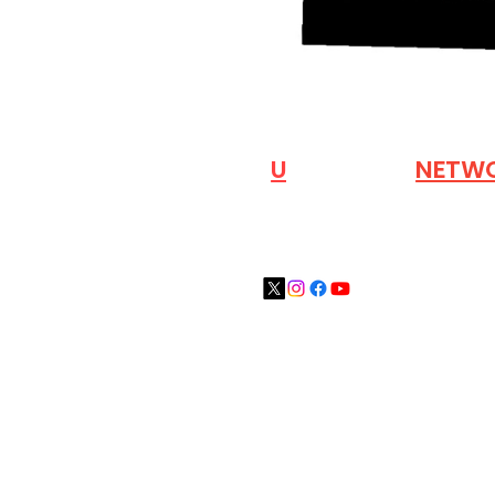
VISIT OUR
N
U
INDUSTRY
NETW