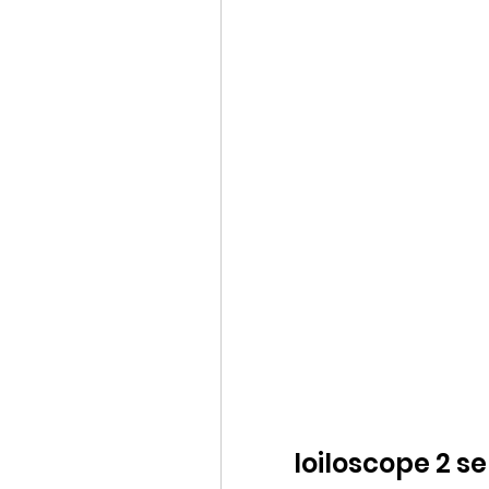
loiloscope 2 