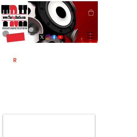
T
R
H
Is A "Social Network Marketing
Platform" Where The Independent Artist
/ Models / Entrepreneurs & Content
Creators Of The Hip Hop Community
Meet Online .
Sign Up & Create Your "Hustlers" Profile
Page &
"Let's Hustle Together"