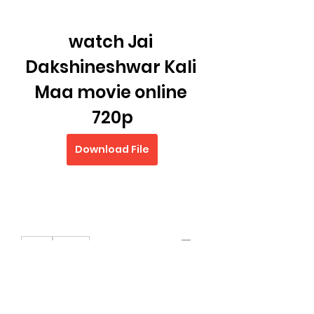
watch Jai 
Dakshineshwar Kali 
Maa movie online 
720p
Download File
0
0
Write a comment...