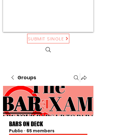
SUBMIT SINGLE
Groups
BARS ON DECK
Public
·
65 members