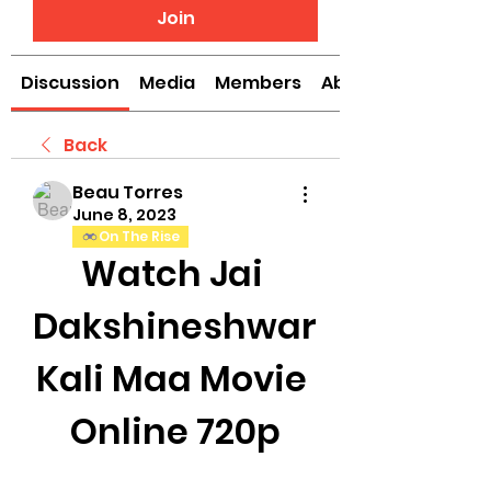
Join
Discussion
Media
Members
About
Back
Beau Torres
June 8, 2023
On The Rise
Watch Jai 
Dakshineshwar 
Kali Maa Movie 
Online 720p