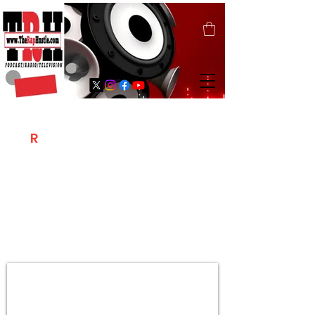
T
R
H
Is A "Social Network Marketing
Platform" Where The Independent Artist
/ Models / Entrepreneurs & Content
Creators Of The Hip Hop Community
Meet Online .
Sign Up & Create Your "Hustlers" Profile
Page &
"Let's Hustle Together"