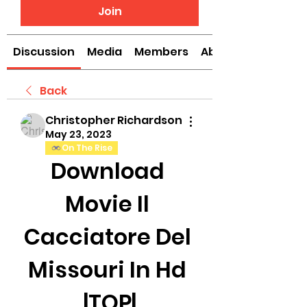
Join
Discussion
Media
Members
About
Back
Christopher Richardson
May 23, 2023
On The Rise
Download 
Movie Il 
Cacciatore Del 
Missouri In Hd 
|TOP|