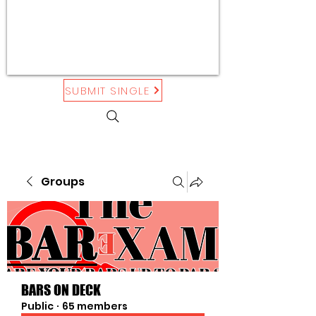
SUBMIT SINGLE
Groups
BARS ON DECK
Public
·
65 members