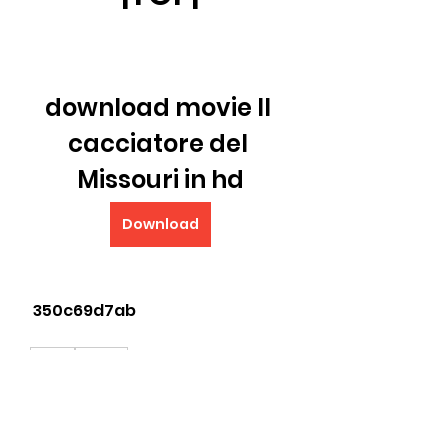
download movie Il 
cacciatore del 
Missouri in hd
Download
 350c69d7ab
0
0
Write a comment...