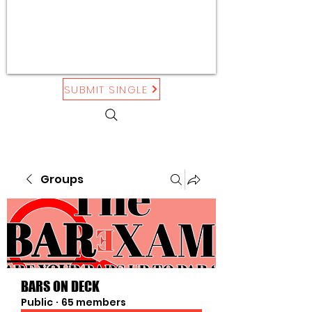
SUBMIT SINGLE
Groups
BARS ON DECK
Public
·
65 members