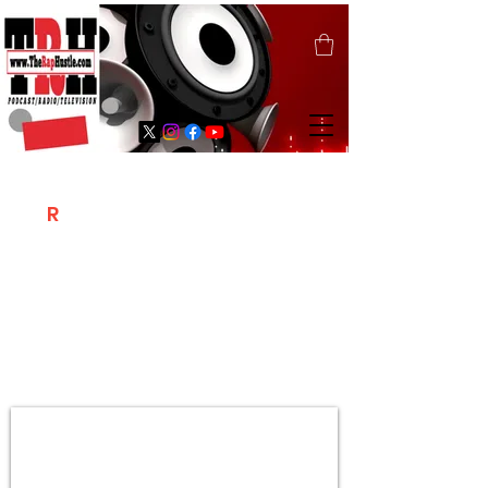
T
R
H
Is A "Social Network Marketing
Platform" Where The Independent Artist
/ Models / Entrepreneurs & Content
Creators Of The Hip Hop Community
Meet Online .
Sign Up & Create Your "Hustlers" Profile
Page &
"Let's Hustle Together"