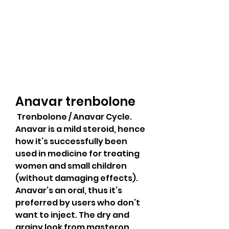
Anavar trenbolone
 Trenbolone / Anavar Cycle. 
Anavar is a mild steroid, hence 
how it’s successfully been 
used in medicine for treating 
women and small children 
(without damaging effects). 
Anavar’s an oral, thus it’s 
preferred by users who don’t 
want to inject. The dry and 
grainy look from masteron 