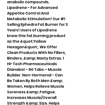
anabolic compounds. 
Lipodrene - For Advanced 
Appetite Control And 
Metabolic Stimulation! Our #1 
Selling Ephedra Fat Burner for 3 
Years! Users of Lipodrene 
know this fat burning product 
as the &quot;Yellow 
Hexagon&quot;. We Offer 
Clean Products With No Fillers, 
Binders, &amp; Nasty Extras. 1 
Hi-Tech Pharmaceuticals 
Dianabol – 60 Tabs – Muscle 
Builder. Non-Hormonal - Can 
Be Taken By Both Men &amp; 
Women. Helps Relieve Muscle 
Soreness &amp; Fatigue. 
Increases Muscle/Overall 
Strength &amp; Size. Helps 