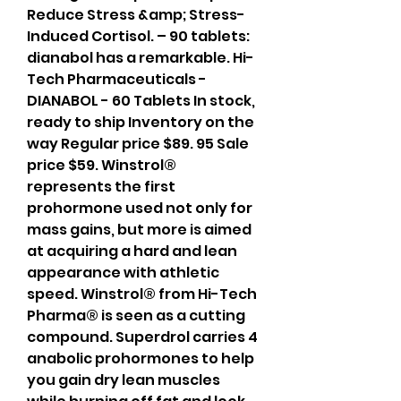
Reduce Stress &amp; Stress-
Induced Cortisol. – 90 tablets: 
dianabol has a remarkable. Hi-
Tech Pharmaceuticals - 
DIANABOL - 60 Tablets In stock, 
ready to ship Inventory on the 
way Regular price $89. 95 Sale 
price $59. Winstrol® 
represents the first 
prohormone used not only for 
mass gains, but more is aimed 
at acquiring a hard and lean 
appearance with athletic 
speed. Winstrol® from Hi-Tech 
Pharma® is seen as a cutting 
compound. Superdrol carries 4 
anabolic prohormones to help 
you gain dry lean muscles 