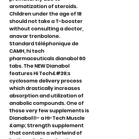
aromatization of steroids.
Children under the age of 18 
should not take a T-booster 
without consulting a doctor, 
anavar trenbolone.
Standard téléphonique de 
CAMH, hi tech 
pharmaceuticals dianabol 60 
tabs. The NEW Dianabol 
features Hi Tech&#39;s 
cyclosome delivery process 
which drastically increases 
absorption and utilization of 
anabolic compounds. One of 
those very few supplements is 
Dianabol®- a Hi-Tech Muscle 
&amp; Strength supplement 
that contains a whirlwind of 