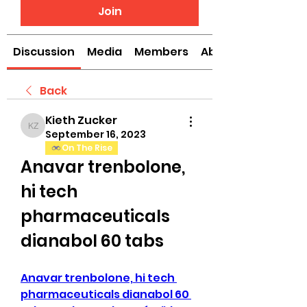
Join
Discussion
Media
Members
About
Back
Kieth Zucker
Kieth Zucker
September 16, 2023
On The Rise
Anavar trenbolone, 
hi tech 
pharmaceuticals 
dianabol 60 tabs
Anavar trenbolone, hi tech 
pharmaceuticals dianabol 60 