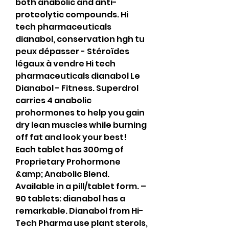
both anabolic and anti-
proteolytic compounds. Hi 
tech pharmaceuticals 
dianabol, conservation hgh tu 
peux dépasser - Stéroïdes 
légaux à vendre Hi tech 
pharmaceuticals dianabol Le 
Dianabol - Fitness. Superdrol 
carries 4 anabolic 
prohormones to help you gain 
dry lean muscles while burning 
off fat and look your best! 
Each tablet has 300mg of 
Proprietary Prohormone 
&amp; Anabolic Blend. 
Available in a pill/tablet form. – 
90 tablets: dianabol has a 
remarkable. Dianabol from Hi-
Tech Pharma use plant sterols, 