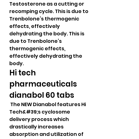
Testosterone as a cutting or 
recomping cycle. This is due to 
Trenbolone’s thermogenic 
effects, effectively 
dehydrating the body. This is 
due to Trenbolone’s 
thermogenic effects, 
effectively dehydrating the 
body. 
Hi tech 
pharmaceuticals 
dianabol 60 tabs
 The NEW Dianabol features Hi 
Tech&#39;s cyclosome 
delivery process which 
drastically increases 
absorption and utilization of 