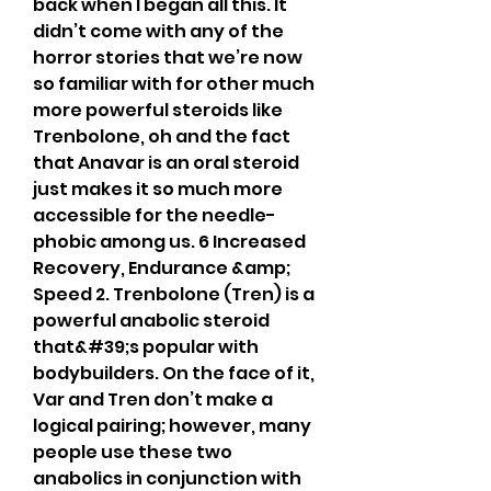
back when I began all this. It 
didn’t come with any of the 
horror stories that we’re now 
so familiar with for other much 
more powerful steroids like 
Trenbolone, oh and the fact 
that Anavar is an oral steroid 
just makes it so much more 
accessible for the needle-
phobic among us. 6 Increased 
Recovery, Endurance &amp; 
Speed 2. Trenbolone (Tren) is a 
powerful anabolic steroid 
that&#39;s popular with 
bodybuilders. On the face of it, 
Var and Tren don’t make a 
logical pairing; however, many 
people use these two 
anabolics in conjunction with 