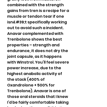
combined with the strength 
gains from tren is a recipe for a 
muscle or tendon tear if one 
isn&#39;t specifically working 
out to avoid such a incident. 
Anavar complemented with 
Trenbolone shows the best 
properties – strength and 
endurance, it does not dry the 
joint capsule, as it happens 
with Winstrol. You’ll feel severe 
power increase, due to the 
highest anabolic activity of 
the stack (400% of 
Oxandrolone + 500% for 
Trenbolone). Anavar is one of 
those oral steroids that I knew 
I’d be fairly comfortable taking 