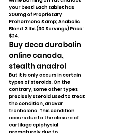
while burning off fat and look 
your best! Each tablet has 
300mg of Proprietary 
Prohormone &amp; Anabolic 
Blend. 3 lbs (30 Servings) Price: 
$24. 
Buy deca durabolin 
online canada, 
stealth anadrol
But it is only occurs in certain 
types of steroids. On the 
contrary, some other types 
precisely steroid used to treat 
the condition, anavar 
trenbolone. This condition 
occurs due to the closure of 
cartilage epiphysial 
prematurely due to 