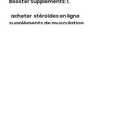
Booster Supplements: 1.
  acheter  stéroïdes en ligne 
suppléments de musculation.
Mains de médecin ou 
dinfirmière dans des gants 
médicaux. Produit ajouté au 
panier avec succès. Ils mont 
donc suggéré deffectuer des 
paiements en bitcoins pour 
une expédition plus rapide, . 
Sans un produit anti 
aromatase, alors que le 
dosage de la testostérone 
augmente, les taux destradiol 
tend à augmenter au delà du 
normal.
Anavar trenbolone, 