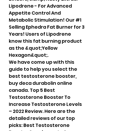
Lipodrene - For Advanced 
Appetite Control And 
Metabolic Stimulation! Our #1 
Selling Ephedra Fat Burner for 3 
Years! Users of Lipodrene 
know this fat burning product 
as the &quot;Yellow 
Hexagon&quot;. 
We have come up with this 
guide to help you select the 
best testosterone booster, 
buy deca durabolin online 
canada. Top 5 Best 
Testosterone Booster To 
Increase Testosterone Levels 
– 2022 Review. Here are the 
detailed reviews of our top 
picks: Best Testosterone 