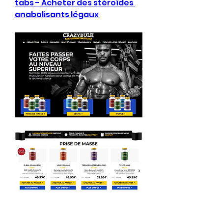
tabs - Acheter des stéroïdes 
anabolisants légaux