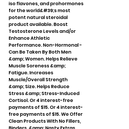
iso flavones, and prohormones 
for the world&#39;s most 
potent natural steroidal 
product available. Boost 
Testosterone Levels and/or 
Enhance Athletic 
Performance. Non-Hormonal - 
Can Be Taken By Both Men 
&amp; Women. Helps Relieve 
Muscle Soreness &amp; 
Fatigue. Increases 
Muscle/Overall Strength 
&amp; Size. Helps Reduce 
Stress &amp; Stress-Induced 
Cortisol. Or 4 interest-free 
payments of $15. Or 4 interest-
free payments of $15. We Offer 
Clean Products With No Fillers, 
Binders, &amp; Nasty Extras. 