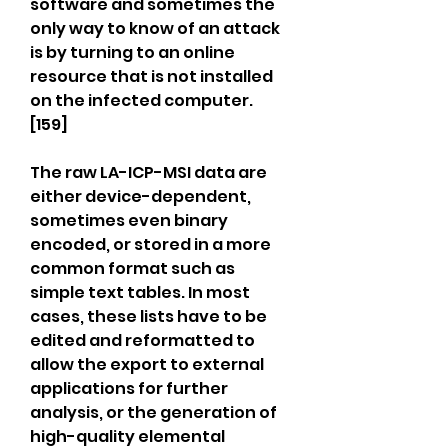
software and sometimes the 
only way to know of an attack 
is by turning to an online 
resource that is not installed 
on the infected computer.
[159]
The raw LA-ICP-MSI data are 
either device-dependent, 
sometimes even binary 
encoded, or stored in a more 
common format such as 
simple text tables. In most 
cases, these lists have to be 
edited and reformatted to 
allow the export to external 
applications for further 
analysis, or the generation of 
high-quality elemental 