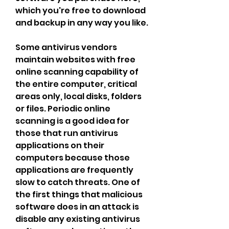
which you're free to download 
and backup in any way you like.
Some antivirus vendors 
maintain websites with free 
online scanning capability of 
the entire computer, critical 
areas only, local disks, folders 
or files. Periodic online 
scanning is a good idea for 
those that run antivirus 
applications on their 
computers because those 
applications are frequently 
slow to catch threats. One of 
the first things that malicious 
software does in an attack is 
disable any existing antivirus 