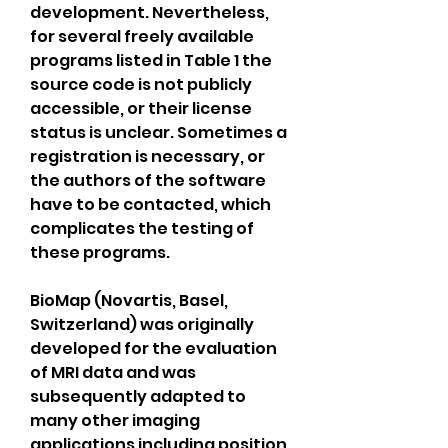
development. Nevertheless, 
for several freely available 
programs listed in Table 1 the 
source code is not publicly 
accessible, or their license 
status is unclear. Sometimes a 
registration is necessary, or 
the authors of the software 
have to be contacted, which 
complicates the testing of 
these programs.
BioMap (Novartis, Basel, 
Switzerland) was originally 
developed for the evaluation 
of MRI data and was 
subsequently adapted to 
many other imaging 
applications including position 