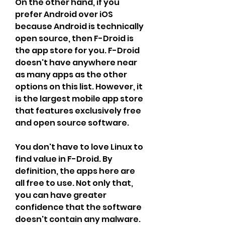
On the other hand, if you 
prefer Android over iOS 
because Android is technically 
open source, then F-Droid is 
the app store for you. F-Droid 
doesn't have anywhere near 
as many apps as the other 
options on this list. However, it 
is the largest mobile app store 
that features exclusively free 
and open source software.
You don't have to love Linux to 
find value in F-Droid. By 
definition, the apps here are 
all free to use. Not only that, 
you can have greater 
confidence that the software 
doesn't contain any malware. 