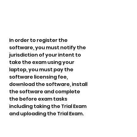
In order to register the 
software, you must notify the 
jurisdiction of your intent to 
take the exam using your 
laptop, you must pay the 
software licensing fee, 
download the software, install 
the software and complete 
the before exam tasks 
including taking the Trial Exam 
and uploading the Trial Exam.