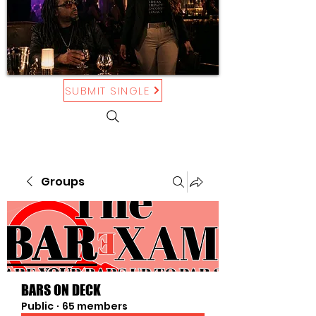
SUBMIT SINGLE
Groups
BARS ON DECK
Public
·
65 members