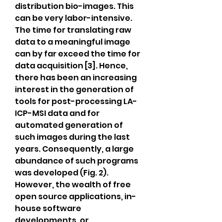
distribution bio-images. This 
can be very labor-intensive. 
The time for translating raw 
data to a meaningful image 
can by far exceed the time for 
data acquisition [3]. Hence, 
there has been an increasing 
interest in the generation of 
tools for post-processing LA-
ICP-MSI data and for 
automated generation of 
such images during the last 
years. Consequently, a large 
abundance of such programs 
was developed (Fig. 2). 
However, the wealth of free 
open source applications, in-
house software 
developments, or 