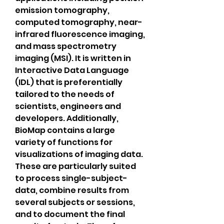
emission tomography, 
computed tomography, near-
infrared fluorescence imaging, 
and mass spectrometry 
imaging (MSI). It is written in 
Interactive Data Language 
(IDL) that is preferentially 
tailored to the needs of 
scientists, engineers and 
developers. Additionally, 
BioMap contains a large 
variety of functions for 
visualizations of imaging data. 
These are particularly suited 
to process single-subject-
data, combine results from 
several subjects or sessions, 
and to document the final 