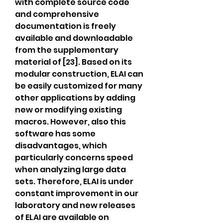
with complete source code 
and comprehensive 
documentation is freely 
available and downloadable 
from the supplementary 
material of [23]. Based on its 
modular construction, ELAI can 
be easily customized for many 
other applications by adding 
new or modifying existing 
macros. However, also this 
software has some 
disadvantages, which 
particularly concerns speed 
when analyzing large data 
sets. Therefore, ELAI is under 
constant improvement in our 
laboratory and new releases 
of ELAI are available on 