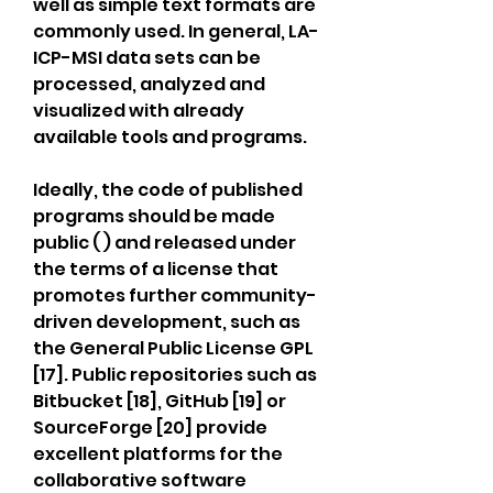
well as simple text formats are 
commonly used. In general, LA-
ICP-MSI data sets can be 
processed, analyzed and 
visualized with already 
available tools and programs.
Ideally, the code of published 
programs should be made 
public ( ) and released under 
the terms of a license that 
promotes further community-
driven development, such as 
the General Public License GPL 
[17]. Public repositories such as 
Bitbucket [18], GitHub [19] or 
SourceForge [20] provide 
excellent platforms for the 
collaborative software 