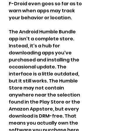
F-Droid even goes so far as to 
warn when apps may track 
your behavior or location.
The Android Humble Bundle 
app isn't a complete store. 
Instead, it's a hub for 
downloading apps you've 
purchased and installing the 
occasional update. The 
interface is a little outdated, 
but it still works. The Humble 
Store may not contain 
anywhere near the selection 
found in the Play Store or the 
Amazon Appstore, but every 
download is DRM-free. That 
means you actually own the 
software you purchase here, 