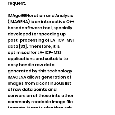
request.
IMAgeGENeration and Analysis 
(IMAGENA) is an interactive C++ 
based software tool, specially 
developed for speeding up 
post-processing of LA-ICP-MSI 
data [33]. Therefore, it is 
optimised for LA-ICP-MSI 
applications and suitable to 
easy handle raw data 
generated by this technology. 
IMAGENA allows generation of 
images from a continuous list 
of raw data points and 
conversion of these into other 
commonly readable image file 
formats. It protrudes through 
its simplicity and easy-to-use 