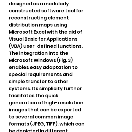
designed as a modularly 
constructed software tool for 
reconstructing element 
distribution maps using 
Microsoft Excel with the aid of 
Visual Basic for Applications 
(VBA) user-defined functions. 
The integration into the 
Microsoft Windows (Fig. 3) 
enables easy adaptation to 
special requirements and 
simple transfer to other 
systems. Its simplicity further 
facilitates the quick 
generation of high-resolution 
images that can be exported 
to several common image 
formats (JPEG, TIFF), which can 
be depicted in different 