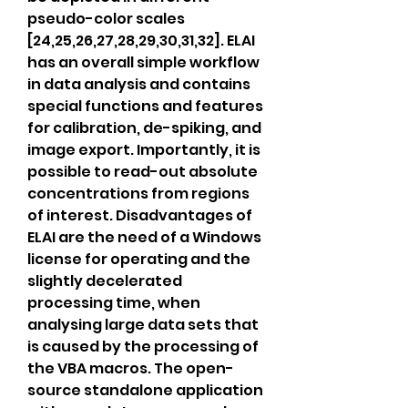
pseudo-color scales 
[24,25,26,27,28,29,30,31,32]. ELAI 
has an overall simple workflow 
in data analysis and contains 
special functions and features 
for calibration, de-spiking, and 
image export. Importantly, it is 
possible to read-out absolute 
concentrations from regions 
of interest. Disadvantages of 
ELAI are the need of a Windows 
license for operating and the 
slightly decelerated 
processing time, when 
analysing large data sets that 
is caused by the processing of 
the VBA macros. The open-
source standalone application 