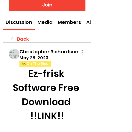
Join
Discussion
Media
Members
About
Back
Christopher Richardson
May 28, 2023
On The Rise
Ez-frisk 
Software Free 
Download 
!!LINK!!