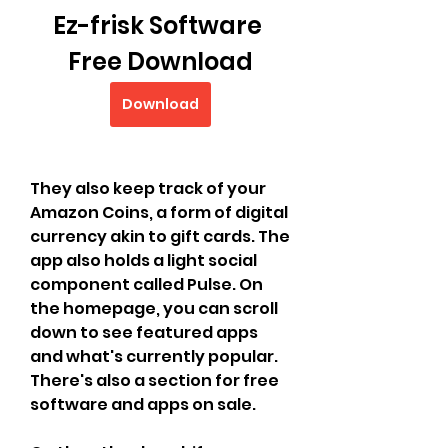
Ez-frisk Software 
Free Download
Download
They also keep track of your 
Amazon Coins, a form of digital 
currency akin to gift cards. The 
app also holds a light social 
component called Pulse. On 
the homepage, you can scroll 
down to see featured apps 
and what's currently popular. 
There's also a section for free 
software and apps on sale.