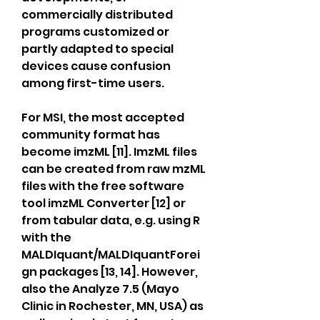
commercially distributed 
programs customized or 
partly adapted to special 
devices cause confusion 
among first-time users.
For MSI, the most accepted 
community format has 
become imzML [11]. ImzML files 
can be created from raw mzML 
files with the free software 
tool imzML Converter [12] or 
from tabular data, e.g. using R 
with the 
MALDIquant/MALDIquantForei
gn packages [13, 14]. However, 
also the Analyze 7.5 (Mayo 
Clinic in Rochester, MN, USA) as 