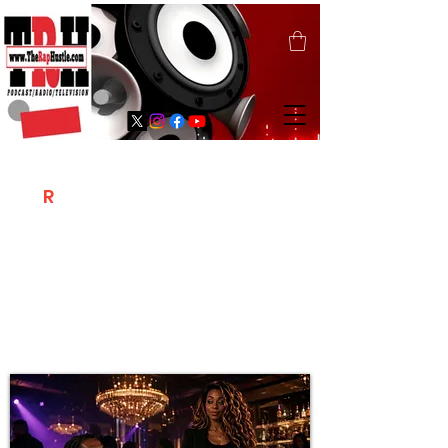
T
R
H
Is A "Social Network Marketing
Platform" Where The Independent Artist
/ Models / Entrepreneurs & Content
Creators Of The Hip Hop Community
Meet Online .
Sign Up & Create Your "Hustlers" Profile
Page &
"Let's Hustle Together"