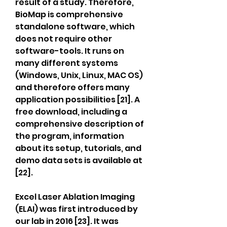
result of a study. Therefore, 
BioMap is comprehensive 
standalone software, which 
does not require other 
software-tools. It runs on 
many different systems 
(Windows, Unix, Linux, MAC OS) 
and therefore offers many 
application possibilities [21]. A 
free download, including a 
comprehensive description of 
the program, information 
about its setup, tutorials, and 
demo data sets is available at 
[22].
Excel Laser Ablation Imaging 
(ELAI) was first introduced by 
our lab in 2016 [23]. It was 