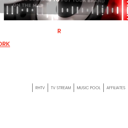
T
R
H
Is A "Social Network Mark
Where The Independent Artist
ORK
Entrepreneurs & Content Crea
Hop Community Meet Online .
Sign Up & Create Your "Hustler
&
"Let's Hustle Together"
RHTV
TV STREAM
MUSIC POOL
AFFILIATES