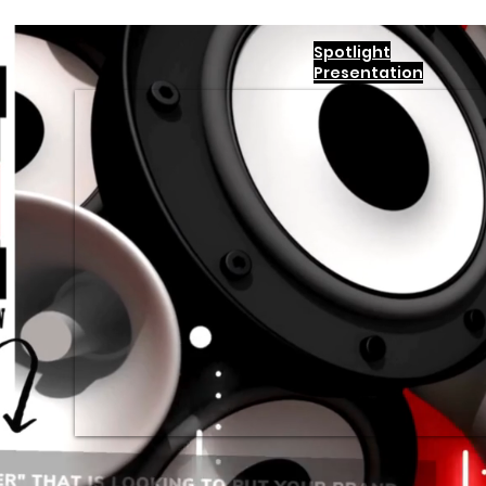
Spotlight
Presentation