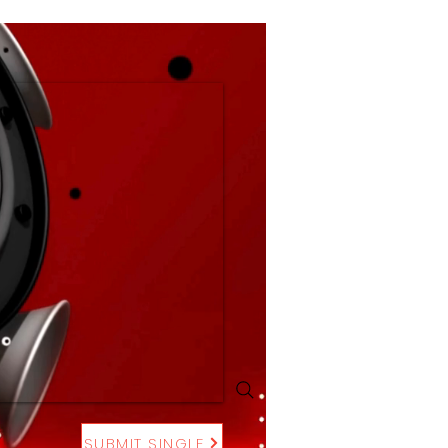
SUBMIT SINGLE