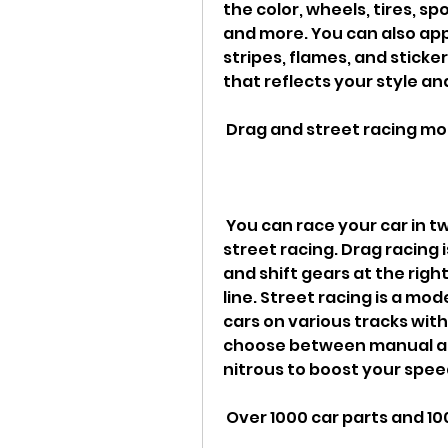
the color, wheels, tires, sp
and more. You can also appl
stripes, flames, and sticke
that reflects your style an
 Drag and street racing m
 You can race your car in two different modes: drag racing and 
street racing. Drag racing
and shift gears at the righ
line. Street racing is a mo
cars on various tracks with
choose between manual an
nitrous to boost your spee
 Over 1000 car parts and 1