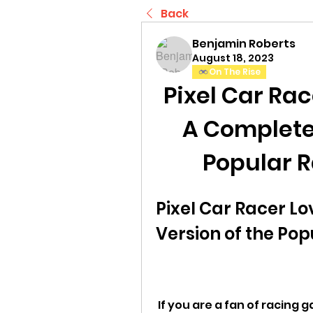
Back
Benjamin Roberts
August 18, 2023
On The Rise
Pixel Car Rac
A Complete 
Popular 
Pixel Car Racer Lo
Version of the Po
 If you are a fan of racing games, especially retro-style ones with 