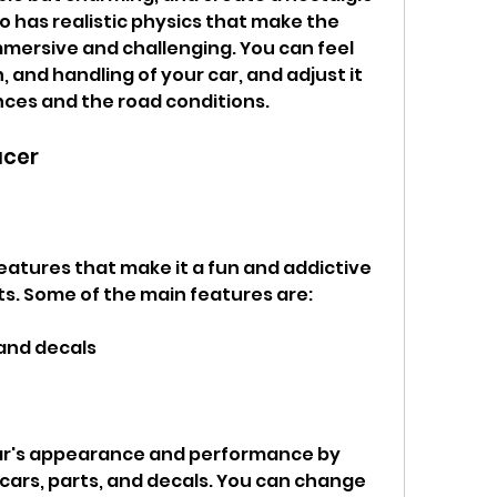
has realistic physics that make the 
mersive and challenging. You can feel 
 and handling of your car, and adjust it 
nces and the road conditions.
acer
s. Some of the main features are:
 and decals
cars, parts, and decals. You can change 