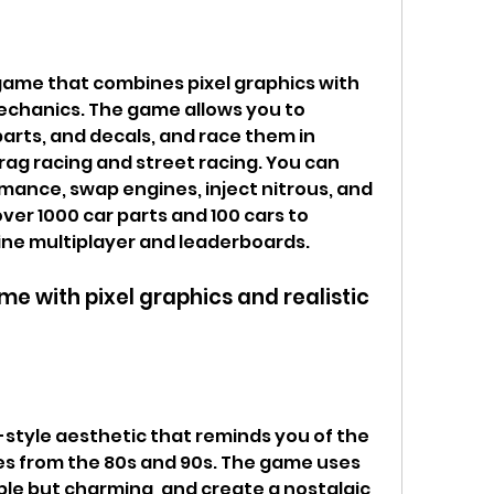
mechanics. The game allows you to 
arts, and decals, and race them in 
ag racing and street racing. You can 
mance, swap engines, inject nitrous, and 
er 1000 car parts and 100 cars to 
line multiplayer and leaderboards.
s from the 80s and 90s. The game uses 
ple but charming, and create a nostalgic 