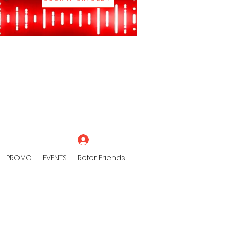
eting Platform"
 / Models /
tors Of The Hip
s" Profile Page
Log In
PROMO
EVENTS
Refer Friends