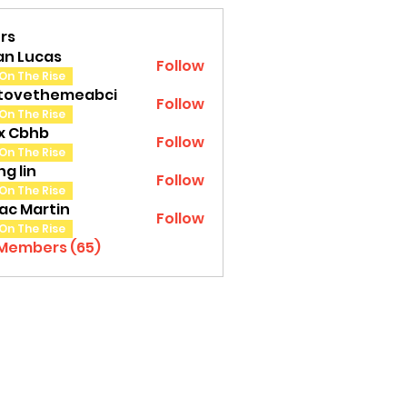
rs
an Lucas
Follow
On The Rise
tovethemeabci
Follow
ethemeabci
On The Rise
tx Cbhb
Follow
On The Rise
g lin
Follow
On The Rise
ac Martin
Follow
On The Rise
 Members (65)