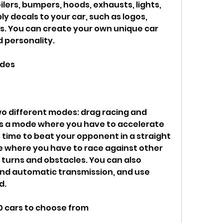
oilers, bumpers, hoods, exhausts, lights, 
y decals to your car, such as logos, 
rs. You can create your own unique car 
d personality.
odes
 is a mode where you have to accelerate 
t time to beat your opponent in a straight 
de where you have to race against other 
 turns and obstacles. You can also 
d automatic transmission, and use 
d.
00 cars to choose from