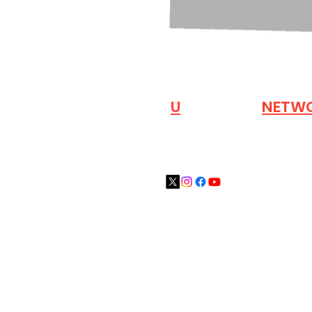
VISIT OUR
N
U
INDUSTRY
NETW