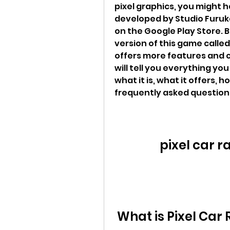
pixel graphics, you might h
developed by Studio Furuka
on the Google Play Store. 
version of this game called 
offers more features and cu
will tell you everything yo
what it is, what it offers, 
frequently asked question
pixel car r
 What is Pixel Car