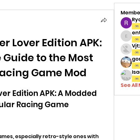
Membe
Ry
en
er Lover Edition APK: 
entov
Vj
Guide to the Most 
gon
Racing Game Mod
Isa
See All
ver Edition APK: A Modded 
pular Racing Game