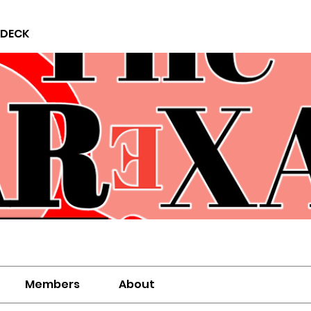
 DECK
Members
About