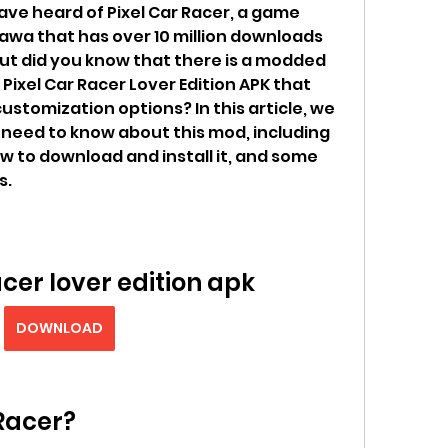
ave heard of Pixel Car Racer, a game 
wa that has over 10 million downloads 
But did you know that there is a modded 
Pixel Car Racer Lover Edition APK that 
stomization options? In this article, we 
u need to know about this mod, including 
how to download and install it, and some 
s.
acer lover edition apk
DOWNLOAD
 Racer?