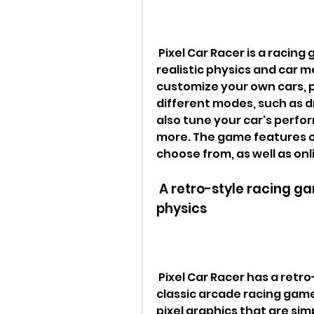
 Pixel Car Racer is a racing game that combines pixel graphics with 
realistic physics and car 
customize your own cars, p
different modes, such as dr
also tune your car's perfor
more. The game features ov
choose from, as well as on
 A retro-style racing game with pixel graphics and realistic 
physics
 Pixel Car Racer has a retro-style aesthetic that reminds you of the 
classic arcade racing game
pixel graphics that are sim