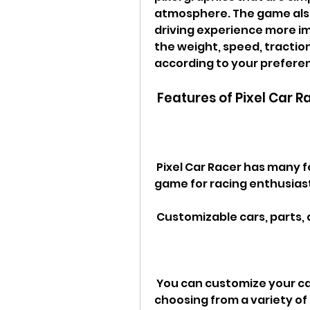
atmosphere. The game also 
driving experience more im
the weight, speed, traction,
according to your prefere
 Features of Pixel Car R
 Pixel Car Racer has many features that make it a fun and addictive 
game for racing enthusiast
 Customizable cars, parts,
 You can customize your car's appearance and performance by 
choosing from a variety of 