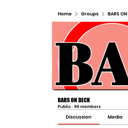
Home
Groups
BARS ON
BARS ON DECK
Public
·
65 members
Discussion
Media