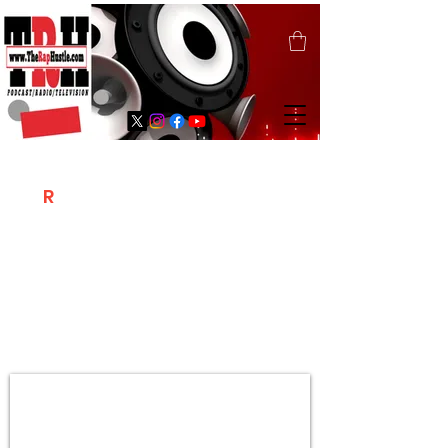
T
R
H
Is A "Social Network Marketing
Platform" Where The Independent Artist
/ Models / Entrepreneurs & Content
Creators Of The Hip Hop Community
Meet Online .
Sign Up & Create Your "Hustlers" Profile
Page &
"Let's Hustle Together"