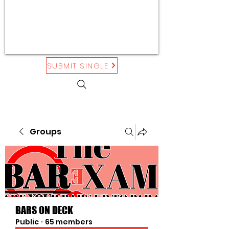
SUBMIT SINGLE
Groups
BARS ON DECK
Public
·
65 members