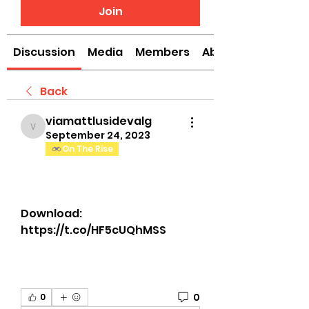
Join
Discussion
Media
Members
About
Back
viamattlusidevalg
viamattlusidevalg
September 24, 2023
On The Rise
Download: 
https://t.co/HF5cUQhMSS
0
0