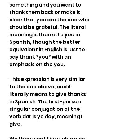
something and you want to 
thank them back or make it 
clear that you are the one who 
should be grateful. The literal 
meaning is thanks to you in 
Spanish, though the better 
equivalent in English is just to 
say thank *you* with an 
emphasis on the you.
This expression is very similar 
to the one above, and it 
literally means to give thanks 
in Spanish. The first-person 
singular conjugation of the 
verb dar is yo doy, meaning I 
give.
We then went through a nice 