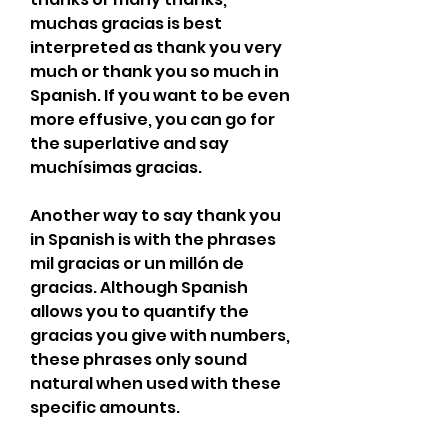
muchas gracias is best 
interpreted as thank you very 
much or thank you so much in 
Spanish. If you want to be even 
more effusive, you can go for 
the superlative and say 
muchísimas gracias.
Another way to say thank you 
in Spanish is with the phrases 
mil gracias or un millón de 
gracias. Although Spanish 
allows you to quantify the 
gracias you give with numbers, 
these phrases only sound 
natural when used with these 
specific amounts.