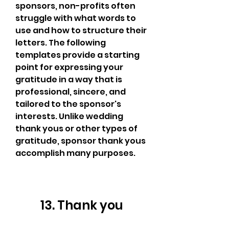
sponsors, non-profits often 
struggle with what words to 
use and how to structure their 
letters. The following 
templates provide a starting 
point for expressing your 
gratitude in a way that is 
professional, sincere, and 
tailored to the sponsor's 
interests. Unlike wedding 
thank yous or other types of 
gratitude, sponsor thank yous 
accomplish many purposes.
13. Thank you