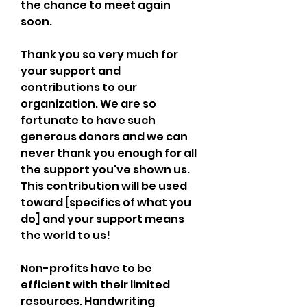
the chance to meet again 
soon.
Thank you so very much for 
your support and 
contributions to our 
organization. We are so 
fortunate to have such 
generous donors and we can 
never thank you enough for all 
the support you've shown us. 
This contribution will be used 
toward [specifics of what you 
do] and your support means 
the world to us!
Non-profits have to be 
efficient with their limited 
resources. Handwriting 