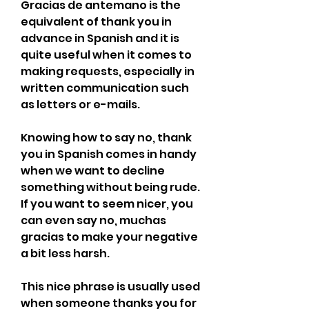
Gracias de antemano is the 
equivalent of thank you in 
advance in Spanish and it is 
quite useful when it comes to 
making requests, especially in 
written communication such 
as letters or e-mails.
Knowing how to say no, thank 
you in Spanish comes in handy 
when we want to decline 
something without being rude. 
If you want to seem nicer, you 
can even say no, muchas 
gracias to make your negative 
a bit less harsh.
This nice phrase is usually used 
when someone thanks you for 