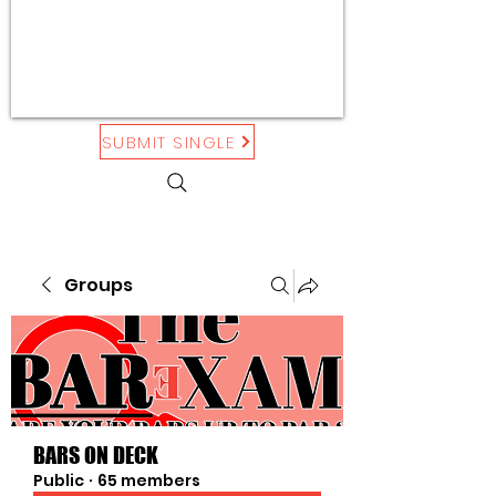
SUBMIT SINGLE
Groups
BARS ON DECK
Public
·
65 members