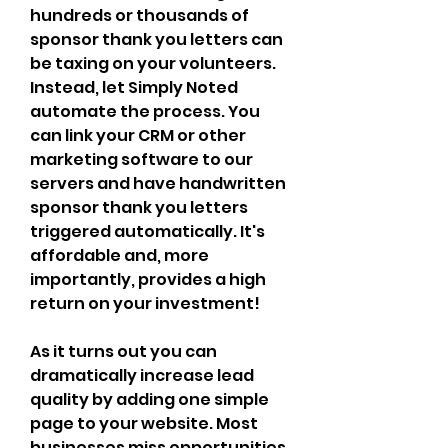
hundreds or thousands of 
sponsor thank you letters can 
be taxing on your volunteers. 
Instead, let Simply Noted 
automate the process. You 
can link your CRM or other 
marketing software to our 
servers and have handwritten 
sponsor thank you letters 
triggered automatically. It's 
affordable and, more 
importantly, provides a high 
return on your investment!
As it turns out you can 
dramatically increase lead 
quality by adding one simple 
page to your website. Most 
businesses miss opportunities 