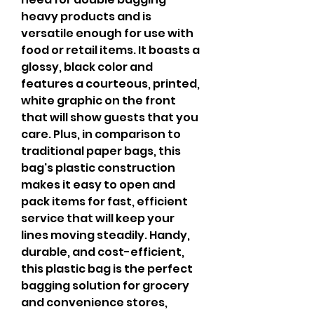
heavy products and is 
versatile enough for use with 
food or retail items. It boasts a 
glossy, black color and 
features a courteous, printed, 
white graphic on the front 
that will show guests that you 
care. Plus, in comparison to 
traditional paper bags, this 
bag's plastic construction 
makes it easy to open and 
pack items for fast, efficient 
service that will keep your 
lines moving steadily. Handy, 
durable, and cost-efficient, 
this plastic bag is the perfect 
bagging solution for grocery 
and convenience stores, 