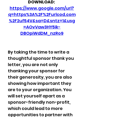
DOWNLOAD: 
https://www.google.com/url?
q=https%3A%2F%2Furlcod.com
%2F2uf54V&sa=D&sntz=1&usg
=AOvVaw3HY5ik-
DBOpiWdDM_nzRo9
By taking the time to write a 
thoughtful sponsor thank you 
letter, you are not only 
thanking your sponsor for 
their generosity, you are also 
showing how important they 
are to your organization. You 
will set yourself apart as a 
sponsor-friendly non-profit, 
which could lead to more 
opportunities to partner with 