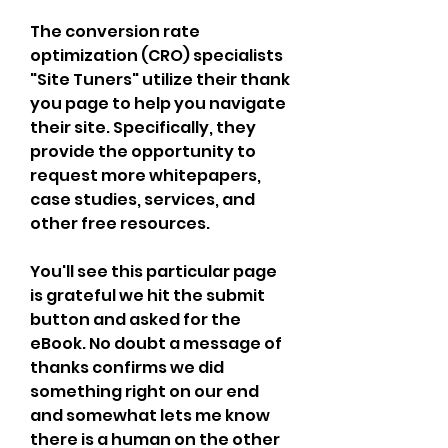
The conversion rate 
optimization (CRO) specialists 
"Site Tuners" utilize their thank 
you page to help you navigate 
their site. Specifically, they 
provide the opportunity to 
request more whitepapers, 
case studies, services, and 
other free resources.
You'll see this particular page 
is grateful we hit the submit 
button and asked for the 
eBook. No doubt a message of 
thanks confirms we did 
something right on our end 
and somewhat lets me know 
there is a human on the other 