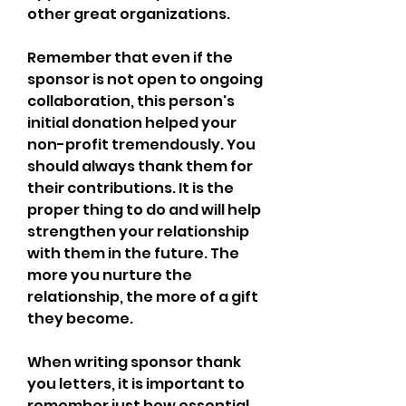
other great organizations.
Remember that even if the 
sponsor is not open to ongoing 
collaboration, this person's 
initial donation helped your 
non-profit tremendously. You 
should always thank them for 
their contributions. It is the 
proper thing to do and will help 
strengthen your relationship 
with them in the future. The 
more you nurture the 
relationship, the more of a gift 
they become.
When writing sponsor thank 
you letters, it is important to 
remember just how essential 