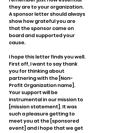
they are to your organization. 
A sponsor letter should always 
show how grateful you are 
that the sponsor came on 
board and supported your 
cause.
I hope this letter finds you well. 
First off, I want to say thank 
you for thinking about 
partnering with the [Non-
Profit Organization name]. 
Your support will be 
instrumental in our mission to 
[mission statement]. It was 
such a pleasure getting to 
meet you at the [sponsored 
event] and I hope that we get 