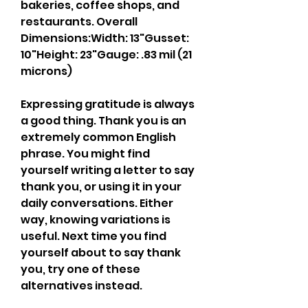
bakeries, coffee shops, and 
restaurants. Overall 
Dimensions:Width: 13"Gusset: 
10"Height: 23"Gauge: .83 mil (21 
microns)
Expressing gratitude is always 
a good thing. Thank you is an 
extremely common English 
phrase. You might find 
yourself writing a letter to say 
thank you, or using it in your 
daily conversations. Either 
way, knowing variations is 
useful. Next time you find 
yourself about to say thank 
you, try one of these 
alternatives instead.