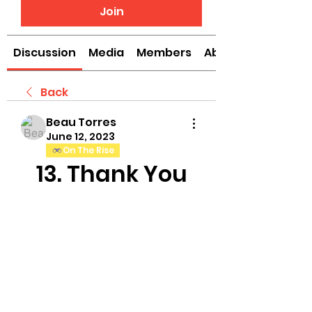
Join
Discussion
Media
Members
About
Back
Beau Torres
June 12, 2023
On The Rise
13. Thank You