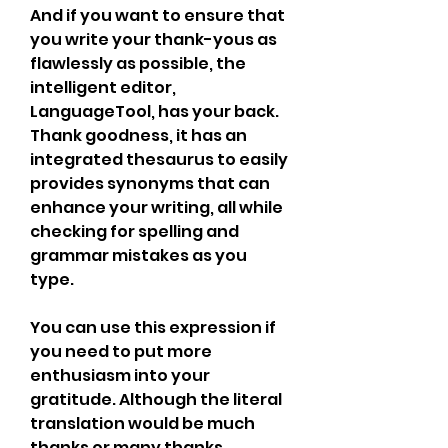
And if you want to ensure that 
you write your thank-yous as 
flawlessly as possible, the 
intelligent editor, 
LanguageTool, has your back. 
Thank goodness, it has an 
integrated thesaurus to easily 
provides synonyms that can 
enhance your writing, all while 
checking for spelling and 
grammar mistakes as you 
type.
You can use this expression if 
you need to put more 
enthusiasm into your 
gratitude. Although the literal 
translation would be much 
thanks or many thanks, 