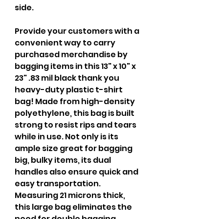
side.
Provide your customers with a 
convenient way to carry 
purchased merchandise by 
bagging items in this 13" x 10" x 
23" .83 mil black thank you 
heavy-duty plastic t-shirt 
bag! Made from high-density 
polyethylene, this bag is built 
strong to resist rips and tears 
while in use. Not only is its 
ample size great for bagging 
big, bulky items, its dual 
handles also ensure quick and 
easy transportation.  
Measuring 21 microns thick, 
this large bag eliminates the 
need for double bagging 