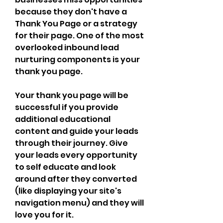
because they don't have a 
Thank You Page or a strategy 
for their page. One of the most 
overlooked inbound lead 
nurturing components is your 
thank you page.
Your thank you page will be 
successful if you provide 
additional educational 
content and guide your leads 
through their journey. Give 
your leads every opportunity 
to self educate and look 
around after they converted 
(like displaying your site's 
navigation menu) and they will 
love you for it.