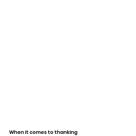
When it comes to thanking 