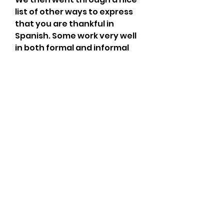
list of other ways to express 
that you are thankful in 
Spanish. Some work very well 
in both formal and informal 
contexts, others have a much 
more formal nuance, and 
others vary in their degree of 
formality depending on 
whether the tú or usted form 
of you is used.
These prompts provide 
several ways to begin a 
gratitude statement, with 
infinite possibilities for 
completion. They cover 
multiple senses, colors, 
people, and things. The goal is 