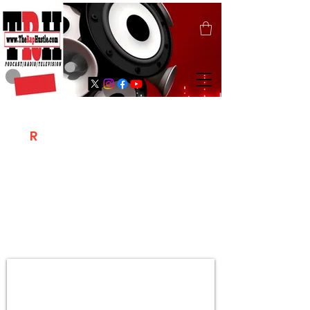
T
R
H
Is A "Social Network Marketing
Platform" Where The Independent Artist
/ Models / Entrepreneurs & Content
Creators Of The Hip Hop Community
Meet Online .
Sign Up & Create Your "Hustlers" Profile
Page &
"Let's Hustle Together"