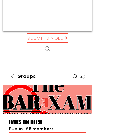
SUBMIT SINGLE
Groups
BARS ON DECK
Public
·
65 members