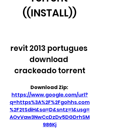
((INSTALL))
revit 2013 portugues 
download 
crackeado torrent
Download Zip: 
https://www.google.com/url?
q=https%3A%2F%2Fgohhs.com
%2F2tSdiH&sa=D&sntz=1&usg=
AOvVaw3NwCcDzDv5DGDrhSM
986Kj