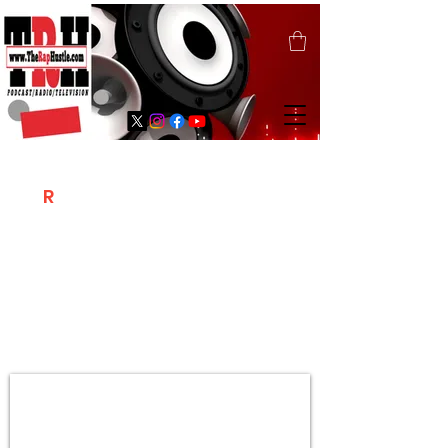
T
R
H
Is A "Social Network Marketing
Platform" Where The Independent Artist
/ Models / Entrepreneurs & Content
Creators Of The Hip Hop Community
Meet Online .
Sign Up & Create Your "Hustlers" Profile
Page &
"Let's Hustle Together"