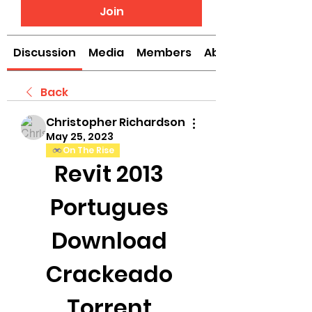
Join
Discussion
Media
Members
About
Back
Christopher Richardson
May 25, 2023
On The Rise
Revit 2013 
Portugues 
Download 
Crackeado 
Torrent 